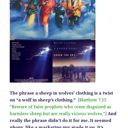
The phrase a sheep in wolves’ clothing is a twist
on “a wolf in sheep’s clothing.”
[Matthew 7:15
“Beware of false prophets who come disguised as
harmless sheep but are really vicious wolves.”]
And
really the phrase didn’t do it for me. It seemed
phony, like a marketing guy made it up. It’s