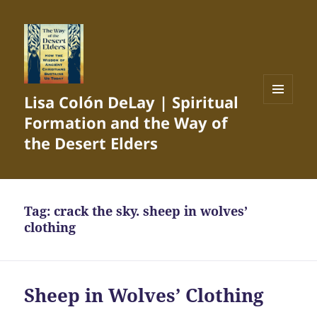
Lisa Colón DeLay | Spiritual
MENU
Formation and the Way of
AND
WIDGETS
the Desert Elders
Tag:
crack the sky. sheep in wolves’
clothing
Sheep in Wolves’ Clothing