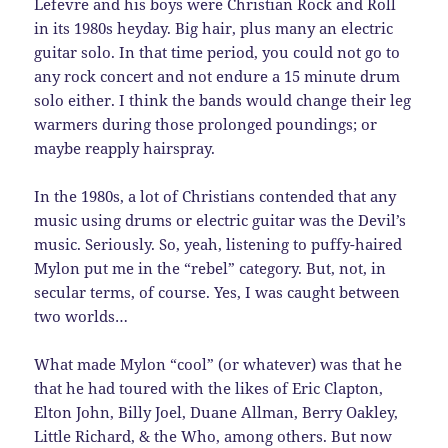
Lefevre and his boys were Christian Rock and Roll
in its 1980s heyday. Big hair, plus many an electric
guitar solo. In that time period, you could not go to
any rock concert and not endure a 15 minute drum
solo either. I think the bands would change their leg
warmers during those prolonged poundings; or
maybe reapply hairspray.
In the 1980s, a lot of Christians contended that any
music using drums or electric guitar was the Devil’s
music. Seriously. So, yeah, listening to puffy-haired
Mylon put me in the “rebel” category. But, not, in
secular terms, of course. Yes, I was caught between
two worlds…
What made Mylon “cool” (or whatever) was that he
that he had toured with the likes of Eric Clapton,
Elton John, Billy Joel, Duane Allman, Berry Oakley,
Little Richard, & the Who, among others. But now