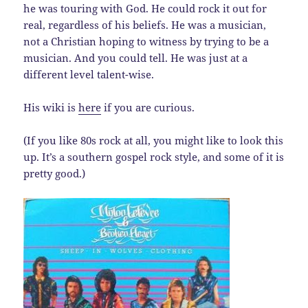
he was touring with God. He could rock it out for
real, regardless of his beliefs. He was a musician,
not a Christian hoping to witness by trying to be a
musician. And you could tell. He was just at a
different level talent-wise.
His wiki is
here
if you are curious.
(If you like 80s rock at all, you might like to look this
up. It’s a southern gospel rock style, and some of it is
pretty good.)