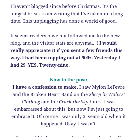
I haven’t blogged since before Christmas. It’s the
longest break from writing that I’ve taken in a long
time. This unplugging has done a world of good.
It seems readers have not followed me to the new
blog, and the visitor stats are abysmal. :(
I would
really appreciate it if you sent a few friends this
way. I had been topping out at 900+. Yesterday I
had 29. YES. Twenty-nine.
Now to the post:
I have a confession to make.
I saw Mylon LeFevre
and the Broken Heart Band on the
Sheep in Wolves’
Clothing
and the
Crack the Sky t
ours. I was
embarrassed about this, but now I’m just going to
embrace it. Of course I was only 3 years old when it
happened. Okay. I wasn’t.