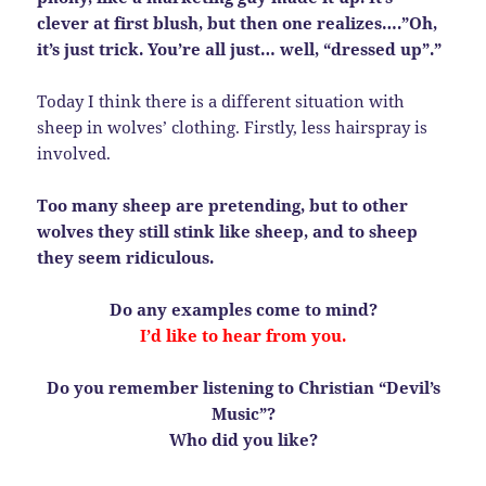
clever at first blush, but then one realizes….”Oh,
it’s just trick. You’re all just… well, “dressed up”.”
Today I think there is a different situation with
sheep in wolves’ clothing. Firstly, less hairspray is
involved.
Too many sheep are pretending, but to other
wolves they still stink like sheep, and to sheep
they seem ridiculous.
Do any examples come to mind?
I’d like to hear from you.
Do you remember listening to Christian “Devil’s
Music”?
Who did you like?