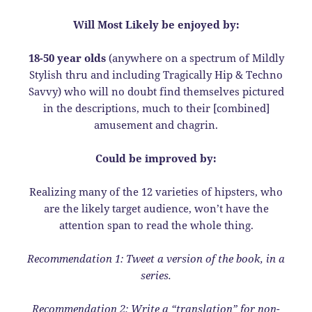
Will Most Likely be enjoyed by:
18-50 year olds
(anywhere on a spectrum of Mildly
Stylish thru and including Tragically Hip & Techno
Savvy) who will no doubt find themselves pictured
in the descriptions, much to their [combined]
amusement and chagrin.
Could be improved by:
Realizing many of the 12 varieties of hipsters, who
are the likely target audience, won’t have the
attention span to read the whole thing.
Recommendation 1: Tweet a version of the book, in a
series.
Recommendation 2: Write a “translation” for non-