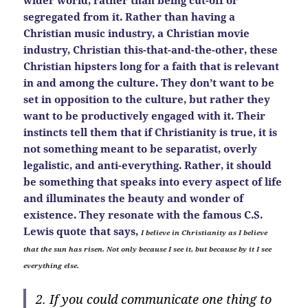
wider world, rather than being cut-off or
segregated from it. Rather than having a
Christian music industry, a Christian movie
industry, Christian this-that-and-the-other, these
Christian hipsters long for a faith that is relevant
in and among the culture. They don’t want to be
set in opposition to the culture, but rather they
want to be productively engaged with it. Their
instincts tell them that if Christianity is true, it is
not something meant to be separatist, overly
legalistic, and anti-everything. Rather, it should
be something that speaks into every aspect of life
and illuminates the beauty and wonder of
existence. They resonate with the famous C.S.
Lewis quote that says,
I believe in Christianity as I believe
that the sun has risen. Not only because I see it, but because by it I see
everything else.
2. If you could communicate one thing to