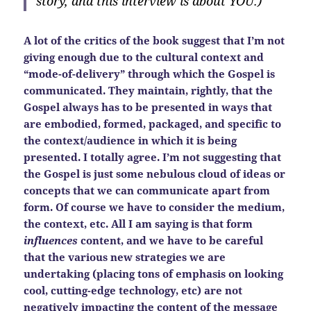
story, and this interview is about YOU.)
A lot of the critics of the book suggest that I’m not
giving enough due to the cultural context and
“mode-of-delivery” through which the Gospel is
communicated. They maintain, rightly, that the
Gospel always has to be presented in ways that
are embodied, formed, packaged, and specific to
the context/audience in which it is being
presented. I totally agree. I’m not suggesting that
the Gospel is just some nebulous cloud of ideas or
concepts that we can communicate apart from
form. Of course we have to consider the medium,
the context, etc. All I am saying is that form
influences
content, and we have to be careful
that the various new strategies we are
undertaking (placing tons of emphasis on looking
cool, cutting-edge technology, etc) are not
negatively impacting the content of the message