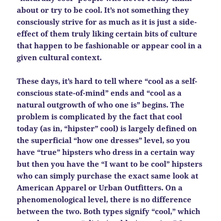
about or try to be cool. It’s not something they
consciously strive for as much as it is just a side-
effect of them truly liking certain bits of culture
that happen to be fashionable or appear cool in a
given cultural context.
These days, it’s hard to tell where “cool as a self-
conscious state-of-mind” ends and “cool as a
natural outgrowth of who one is” begins. The
problem is complicated by the fact that cool
today (as in, “hipster” cool) is largely defined on
the superficial “how one dresses” level, so you
have “true” hipsters who dress in a certain way
but then you have the “I want to be cool” hipsters
who can simply purchase the exact same look at
American Apparel or Urban Outfitters. On a
phenomenological level, there is no difference
between the two. Both types signify “cool,” which