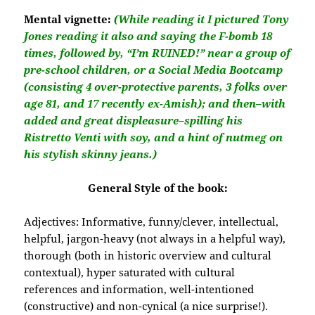
Mental vignette:
(While reading it I pictured Tony
Jones reading it also and saying the F-bomb 18
times, followed by, “I’m RUINED!” near a group of
pre-school children, or a Social Media Bootcamp
(consisting 4 over-protective parents, 3 folks over
age 81, and 17 recently ex-Amish); and then–with
added and great displeasure–spilling his
Ristretto Venti with soy, and a hint of nutmeg on
his stylish skinny jeans.)
General Style of the book:
Adjectives:
Informative, funny/clever, intellectual,
helpful, jargon-heavy (not always in a helpful way),
thorough (both in historic overview and cultural
contextual), hyper saturated with cultural
references and information, well-intentioned
(constructive) and non-cynical (a nice surprise!).