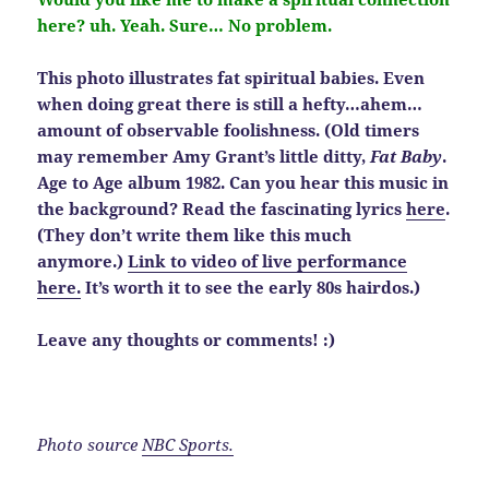
here? uh. Yeah. Sure… No problem.
This photo illustrates fat spiritual babies. Even
when doing great there is still a hefty…ahem…
amount of observable foolishness. (Old timers
may remember Amy Grant’s little ditty,
Fat Baby
.
Age to Age album 1982. Can you hear this music in
the background? Read the fascinating lyrics
here
.
(They don’t write them like this much
anymore.)
Link to video of live performance
here.
It’s worth it to see the early 80s hairdos.)
Leave any thoughts or comments! :)
Photo source
NBC Sports.