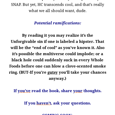
SNAP. But yet, HC transcends cool, and that’s really
what we all should want, dude.
Potential ramifications:
By reading it you may realize it’s the
Unforgivable sin if one is labeled a hipster. That
will be the “end of cool” as you’ve known it. Also
it’s possible the multiverse could implode; or a
black hole could suddenly suck in every Whole
Foods before one can blow a clove-scented smoke
ring. (BUT-If you’re
gutsy
you’ll take your chances
anyway.)
If
you’ve
read the book, share
your
thoughts.
If you
haven’t,
ask your questions.