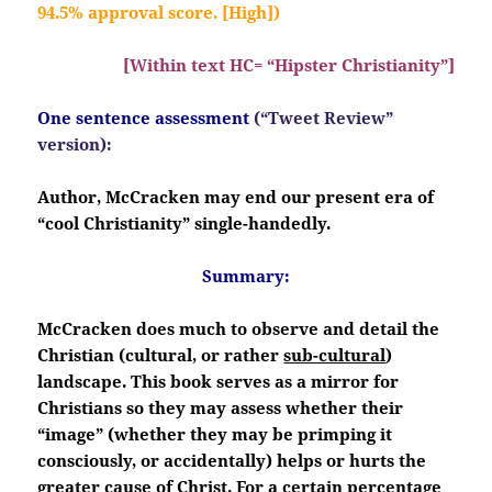
94.5% approval score. [High])
[Within text HC= “Hipster Christianity”]
One sentence assessment
(“Tweet Review”
version):
Author, McCracken may end our present era of
“cool Christianity” single-handedly.
Summary:
McCracken does much to observe and detail the
Christian (cultural, or rather
sub-cultural
)
landscape. This book serves as a mirror for
Christians so they may assess whether their
“image” (whether they may be primping it
consciously, or accidentally) helps or hurts the
greater cause of Christ. For a certain percentage