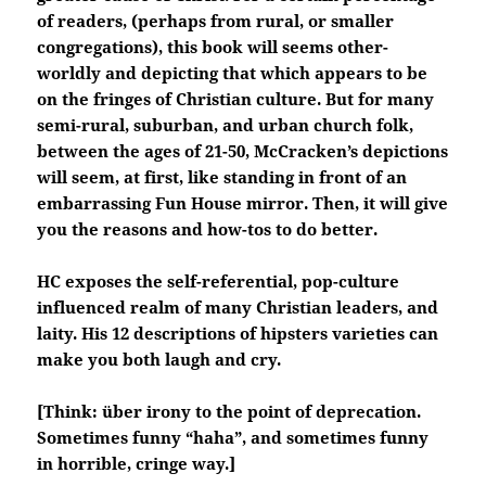
of readers, (perhaps from rural, or smaller
congregations), this book will seems other-
worldly and depicting that which appears to be
on the fringes of Christian culture. But for many
semi-rural, suburban, and urban church folk,
between the ages of 21-50, McCracken’s depictions
will seem, at first, like standing in front of an
embarrassing Fun House mirror. Then, it will give
you the reasons and how-tos to do better.
HC exposes the self-referential, pop-culture
influenced realm of many Christian leaders, and
laity. His 12 descriptions of hipsters varieties can
make you both laugh and cry.
[Think: über irony to the point of deprecation.
Sometimes funny “haha”, and sometimes funny
in horrible, cringe way.]