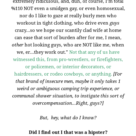
extremely ridiculous, and, duh, of course, I’m total
%110 NOT even a smidgen gay, or even homosexual,
nor do I like to gaze at really burly men who
workout in tight clothing, who drive even
guys
crazy…so we hope our scantily clad wife at home
can ease that sort of burden after for me, I mean,
other
hot looking guys, who are NOT like me, when
we, er…they work out.”
Not that any of us have
witnessed this, from pro-wrestlers, or firefighters,
or policemen, or interior decorators, or
hairdressers, or rodeo cowboys, or anything.
[For
that brand of insecure men, maybe it only takes 1
weird or ambiguous camping trip experience, or
communal shower situation, to instigate this sort of
overcompensation…Right, guys?]
But, hey, what do I know?
Did I find out I that was a hipster?