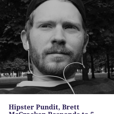
Hipster Pundit, Brett