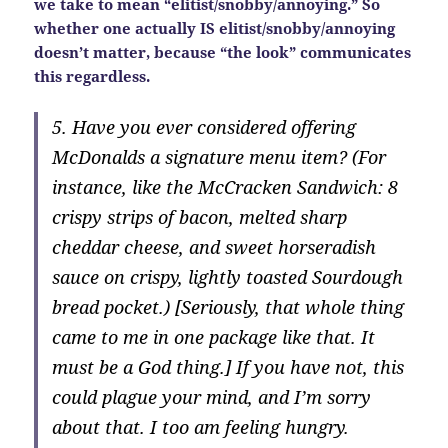
we take to mean “elitist/snobby/annoying.” So
whether one actually IS elitist/snobby/annoying
doesn’t matter, because “the look” communicates
this regardless.
5. Have you ever considered offering
McDonalds a signature menu item? (For
instance, like the McCracken Sandwich: 8
crispy strips of bacon, melted sharp
cheddar cheese, and sweet horseradish
sauce on crispy, lightly toasted Sourdough
bread pocket.) [Seriously, that whole thing
came to me in one package like that. It
must be a God thing.] If you have not, this
could plague your mind, and I’m sorry
about that. I too am feeling hungry.