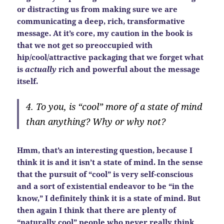
or distracting us from making sure we are
communicating a deep, rich, transformative
message. At it’s core, my caution in the book is
that we not get so preoccupied with
hip/cool/attractive packaging that we forget what
is
actually
rich and powerful about the message
itself.
4. To you, is “cool” more of a state of mind
than anything? Why or why not?
Hmm, that’s an interesting question, because I
think it is and it isn’t a state of mind. In the sense
that the pursuit of “cool” is very self-conscious
and a sort of existential endeavor to be “in the
know,” I definitely think it is a state of mind. But
then again I think that there are plenty of
“naturally cool” people who never really think