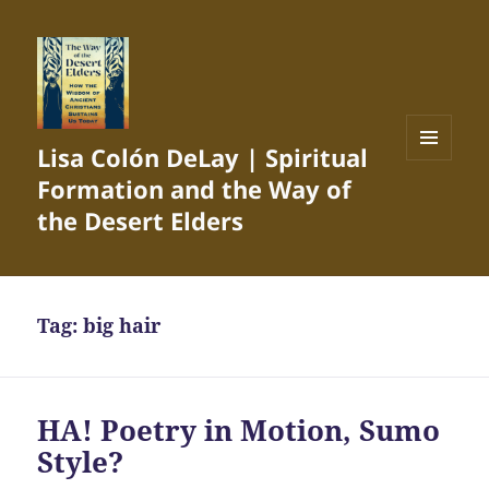
Lisa Colón DeLay | Spiritual
MENU
Formation and the Way of
AND
WIDGETS
the Desert Elders
Tag:
big hair
HA! Poetry in Motion, Sumo
Style?