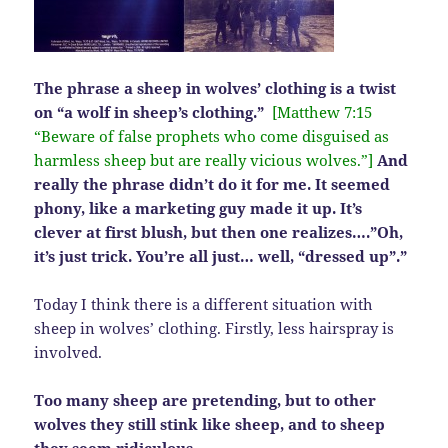
The phrase a sheep in wolves’ clothing is a twist
on “a wolf in sheep’s clothing.”
[Matthew 7:15
“Beware of false prophets who come disguised as
harmless sheep but are really vicious wolves.”]
And
really the phrase didn’t do it for me. It seemed
phony, like a marketing guy made it up. It’s
clever at first blush, but then one realizes….”Oh,
it’s just trick. You’re all just… well, “dressed up”.”
Today I think there is a different situation with
sheep in wolves’ clothing. Firstly, less hairspray is
involved.
Too many sheep are pretending, but to other
wolves they still stink like sheep, and to sheep
they seem ridiculous.