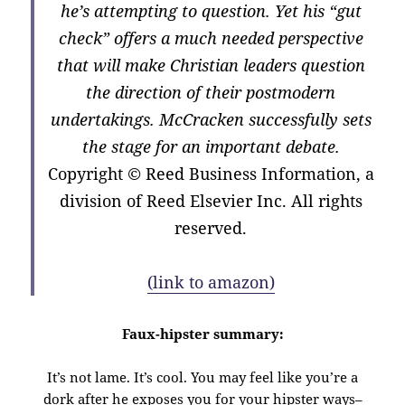
he’s attempting to question. Yet his “gut
check” offers a much needed perspective
that will make Christian leaders question
the direction of their postmodern
undertakings. McCracken successfully sets
the stage for an important debate.
Copyright
© Reed Business Information, a
division of Reed Elsevier Inc. All rights
reserved.
(link to amazon)
Faux-hipster summary:
It’s not lame. It’s cool. You may feel like you’re a
dork after he exposes you for your hipster ways–