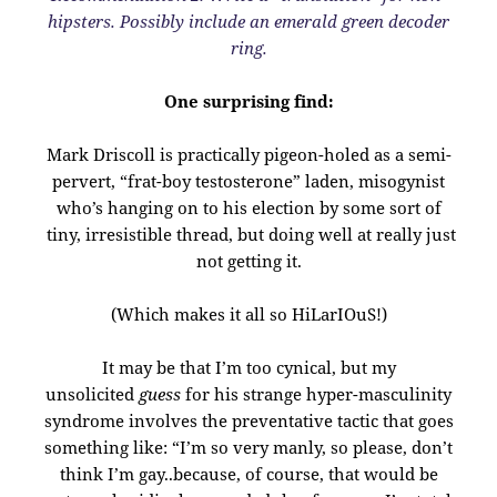
hipsters.
Possibly include an emerald green decoder
ring.
One surprising find:
Mark Driscoll is practically pigeon-holed as a semi-
pervert, “frat-boy testosterone” laden, misogynist
who’s hanging on to his election by some sort of
tiny, irresistible thread, but doing well at really just
not getting it.
(Which makes it all so HiLarIOuS!)
It may be that I’m too cynical, but my
unsolicited
guess
for his strange hyper-masculinity
syndrome involves the preventative tactic that goes
something like: “I’m so very manly, so please, don’t
think I’m gay..because, of course, that would be