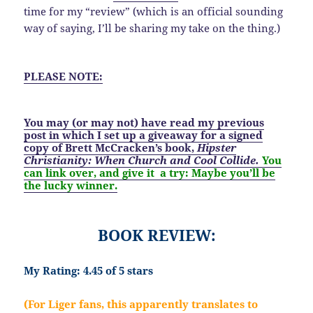
time for my “review” (which is an official sounding
way of saying, I’ll be sharing my take on the thing.)
PLEASE NOTE:
You may (or may not) have read my previous
post
in which I set up a
giveaway
for a signed
copy of Brett McCracken’s book,
Hipster
Christianity: When Church and Cool Collide.
You
can link over, and give it a try:
Maybe you’ll be
the lucky winner.
BOOK REVIEW:
My Rating: 4.45 of 5 stars
(For Liger fans, this apparently translates to