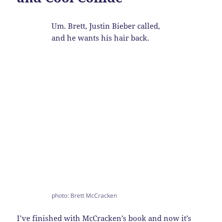
Um. Brett, Justin Bieber called,
and he wants his hair back.
photo: Brett McCracken
I’ve finished with
McCracken’s
book and now it’s