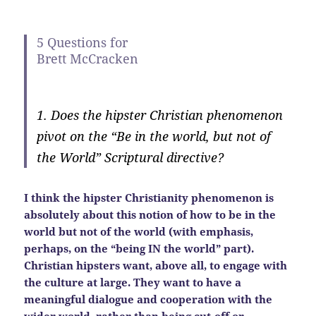
5 Questions for
Brett McCracken
1. Does the hipster Christian phenomenon
pivot on the “Be in the world, but not of
the World” Scriptural directive?
I think the hipster Christianity phenomenon is
absolutely about this notion of how to be in the
world but not of the world (with emphasis,
perhaps, on the “being IN the world” part).
Christian hipsters want, above all, to engage with
the culture at large. They want to have a
meaningful dialogue and cooperation with the