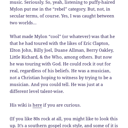
music. Seriously. So, yeah, listening to puffy-haired
Mylon put me in the “rebel” category. But, not, in
secular terms, of course. Yes, I was caught between
two worlds…
What made Mylon “cool” (or whatever) was that he
that he had toured with the likes of Eric Clapton,
Elton John, Billy Joel, Duane Allman, Berry Oakley,
Little Richard, & the Who, among others. But now
he was touring with God. He could rock it out for
real, regardless of his beliefs. He was a musician,
not a Christian hoping to witness by trying to be a
musician. And you could tell. He was just at a
different level talent-wise.
His wiki is
here
if you are curious.
(If you like 80s rock at all, you might like to look this
up. It’s a southern gospel rock style, and some of it is