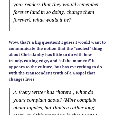
your readers that they would remember
forever (and in so doing, change them
forever), what would it be?
Wow, that’s a big question! I guess I would want to
communicate the notion that the “coolest” thing
about Christianity has little to do with how
trendy, cutting-edge, and “of the moment” it
appears to the culture, but has everything to do
with the transcendent truth of a Gospel that
changes lives.
3. Every writer has “haters”, what do
yours complain about? (Mine complain
about nipples, but that’s a rather long