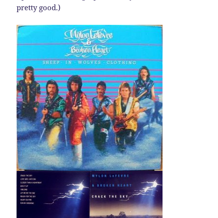
pretty good.)