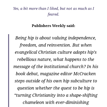
Yes, a bit more than I liked, but not as much as I
feared.
Publishers Weekly said:
Being hip is about valuing independence,
freedom, and reinvention. But when
evangelical Christian culture adopts hip’s
rebellious nature, what happens to the
message of the institutional church? In his
book debut, magazine editor McCracken
steps outside of his own hip subculture to
question whether the quest to be hip is
“turning Christianity into a shape-shifting
chameleon with ever-diminishing