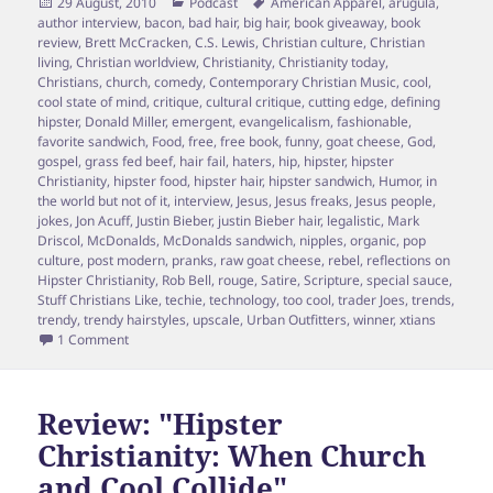
Posted
Categories
Tags
29 August, 2010
Podcast
American Apparel
,
arugula
,
on
author interview
,
bacon
,
bad hair
,
big hair
,
book giveaway
,
book
review
,
Brett McCracken
,
C.S. Lewis
,
Christian culture
,
Christian
living
,
Christian worldview
,
Christianity
,
Christianity today
,
Christians
,
church
,
comedy
,
Contemporary Christian Music
,
cool
,
cool state of mind
,
critique
,
cultural critique
,
cutting edge
,
defining
hipster
,
Donald Miller
,
emergent
,
evangelicalism
,
fashionable
,
favorite sandwich
,
Food
,
free
,
free book
,
funny
,
goat cheese
,
God
,
gospel
,
grass fed beef
,
hair fail
,
haters
,
hip
,
hipster
,
hipster
Christianity
,
hipster food
,
hipster hair
,
hipster sandwich
,
Humor
,
in
the world but not of it
,
interview
,
Jesus
,
Jesus freaks
,
Jesus people
,
jokes
,
Jon Acuff
,
Justin Bieber
,
justin Bieber hair
,
legalistic
,
Mark
Driscol
,
McDonalds
,
McDonalds sandwich
,
nipples
,
organic
,
pop
culture
,
post modern
,
pranks
,
raw goat cheese
,
rebel
,
reflections on
Hipster Christianity
,
Rob Bell
,
rouge
,
Satire
,
Scripture
,
special sauce
,
Stuff Christians Like
,
techie
,
technology
,
too cool
,
trader Joes
,
trends
,
trendy
,
trendy hairstyles
,
upscale
,
Urban Outfitters
,
winner
,
xtians
on Hipster Pundit, Brett McCracken Responds to 5 cool ques
1 Comment
Review: "Hipster
Christianity: When Church
and Cool Collide"