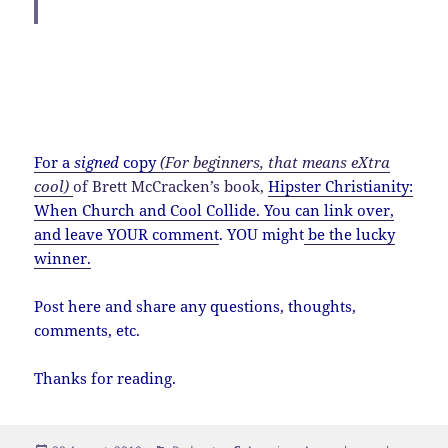
If I were to have a McDonalds signature item, it
would probably include arugula, grass-fed beef
and raw goat cheese, just to cover my hipster
bases.
For a
signed
copy
(For beginners, that means eXtra
cool)
of Brett McCracken’s book,
Hipster Christianity:
When Church and Cool Collide
.
You can link over,
and leave YOUR comment
. YOU might
be the lucky
winner.
Post here and share any questions, thoughts,
comments, etc.
Thanks for reading.