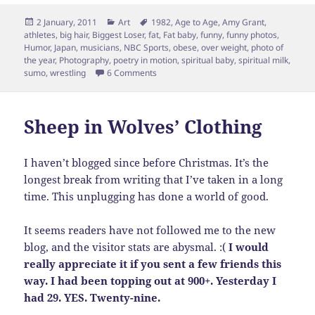
Posted
Categories
Tags
2 January, 2011
Art
1982
,
Age to Age
,
Amy Grant
,
on
athletes
,
big hair
,
Biggest Loser
,
fat
,
Fat baby
,
funny
,
funny photos
,
Humor
,
Japan
,
musicians
,
NBC Sports
,
obese
,
over weight
,
photo of
the year
,
Photography
,
poetry in motion
,
spiritual baby
,
spiritual milk
,
on HA! Poetry in Motion, Sumo Style?
sumo
,
wrestling
6 Comments
Sheep in Wolves’ Clothing
I haven’t blogged since before Christmas. It’s the
longest break from writing that I’ve taken in a long
time. This unplugging has done a world of good.
It seems readers have not followed me to the new
blog, and the visitor stats are abysmal. :(
I would
really appreciate it if you sent a few friends this
way. I had been topping out at 900+. Yesterday I
had 29. YES. Twenty-nine.