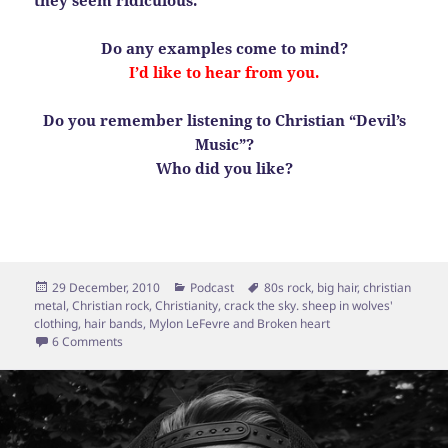
Do any examples come to mind?
I’d like to hear from you.
Do you remember listening to Christian “Devil’s
Music”?
Who did you like?
Posted
Categories
Tags
29 December, 2010
Podcast
80s rock
,
big hair
,
christian
on
metal
,
Christian rock
,
Christianity
,
crack the sky. sheep in wolves'
clothing
,
hair bands
,
Mylon LeFevre and Broken heart
on Sheep in Wolves’ Clothing
6 Comments