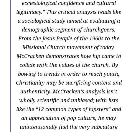
ecclesiological confidence and cultural
legitimacy.” This critical analysis reads like
a sociological study aimed at evaluating a
demographic segment of churchgoers.
From the Jesus People of the 1960s to the
Missional Church movement of today,
McCracken demonstrates how hip came to
collide with the values of the church. By
bowing to trends in order to reach youth,
Christianity may be sacrificing content and
authenticity. McCracken’s analysis isn’t
wholly scientific and unbiased; with lists
like the “12 common types of hipsters” and
an appreciation of pop culture, he may
unintentionally fuel the very subculture