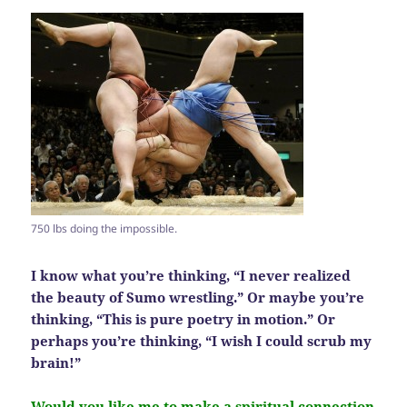
750 lbs doing the impossible.
I know what you’re thinking, “I never realized
the beauty of Sumo wrestling.” Or maybe you’re
thinking, “This is pure poetry in motion.” Or
perhaps you’re thinking, “I wish I could scrub my
brain!”
Would you like me to make a spiritual connection