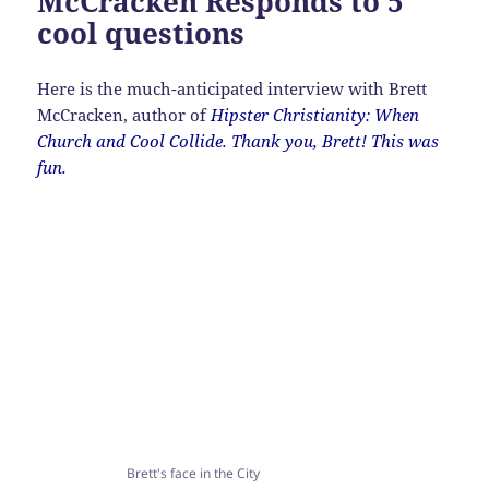
McCracken Responds to 5
cool questions
Here is the much-anticipated interview with Brett
McCracken, author of
Hipster Christianity: When
Church and Cool Collide. Thank you, Brett! This was
fun.
Brett's face in the City