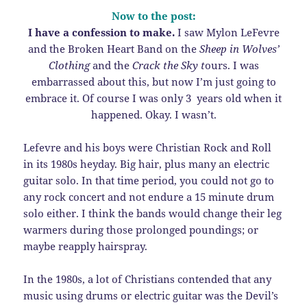
Now to the post:
I have a confession to make.
I saw Mylon LeFevre
and the Broken Heart Band on the
Sheep in Wolves’
Clothing
and the
Crack the Sky t
ours. I was
embarrassed about this, but now I’m just going to
embrace it. Of course I was only 3 years old when it
happened. Okay. I wasn’t.
Lefevre and his boys were Christian Rock and Roll
in its 1980s heyday. Big hair, plus many an electric
guitar solo. In that time period, you could not go to
any rock concert and not endure a 15 minute drum
solo either. I think the bands would change their leg
warmers during those prolonged poundings; or
maybe reapply hairspray.
In the 1980s, a lot of Christians contended that any
music using drums or electric guitar was the Devil’s