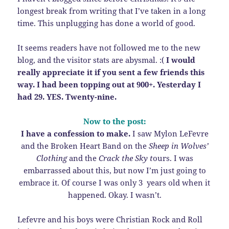
longest break from writing that I’ve taken in a long
time. This unplugging has done a world of good.
It seems readers have not followed me to the new
blog, and the visitor stats are abysmal. :(
I would
really appreciate it if you sent a few friends this
way. I had been topping out at 900+. Yesterday I
had 29. YES. Twenty-nine.
Now to the post:
I have a confession to make.
I saw Mylon LeFevre
and the Broken Heart Band on the
Sheep in Wolves’
Clothing
and the
Crack the Sky t
ours. I was
embarrassed about this, but now I’m just going to
embrace it. Of course I was only 3 years old when it
happened. Okay. I wasn’t.
Lefevre and his boys were Christian Rock and Roll