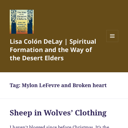
Lisa Colón DeLay | Spiritual
MENU
Formation and the Way of
AND
WIDGETS
the Desert Elders
Tag:
Mylon LeFevre and Broken heart
Sheep in Wolves’ Clothing
I haven’t blogged since before Christmas. It’s the