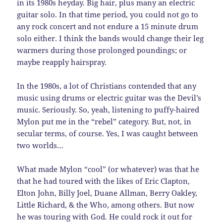
in its 1980s heyday. Big hair, plus many an electric
guitar solo. In that time period, you could not go to
any rock concert and not endure a 15 minute drum
solo either. I think the bands would change their leg
warmers during those prolonged poundings; or
maybe reapply hairspray.
In the 1980s, a lot of Christians contended that any
music using drums or electric guitar was the Devil’s
music. Seriously. So, yeah, listening to puffy-haired
Mylon put me in the “rebel” category. But, not, in
secular terms, of course. Yes, I was caught between
two worlds…
What made Mylon “cool” (or whatever) was that he
that he had toured with the likes of Eric Clapton,
Elton John, Billy Joel, Duane Allman, Berry Oakley,
Little Richard, & the Who, among others. But now
he was touring with God. He could rock it out for