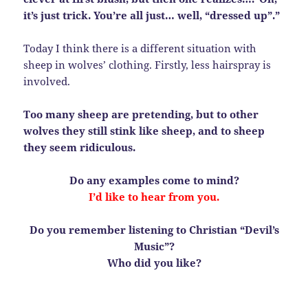
it’s just trick. You’re all just… well, “dressed up”.”
Today I think there is a different situation with
sheep in wolves’ clothing. Firstly, less hairspray is
involved.
Too many sheep are pretending, but to other
wolves they still stink like sheep, and to sheep
they seem ridiculous.
Do any examples come to mind?
I’d like to hear from you.
Do you remember listening to Christian “Devil’s
Music”?
Who did you like?