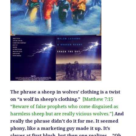
The phrase a sheep in wolves’ clothing is a twist
on “a wolf in sheep’s clothing.”
[Matthew 7:15
“Beware of false prophets who come disguised as
harmless sheep but are really vicious wolves.”]
And
really the phrase didn’t do it for me. It seemed
phony, like a marketing guy made it up. It’s
clever at first blush, but then one realizes….”Oh,