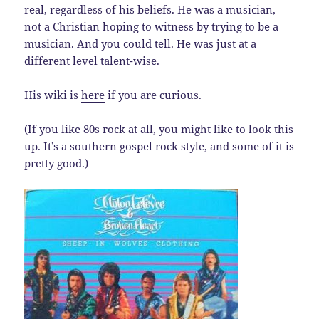
real, regardless of his beliefs. He was a musician,
not a Christian hoping to witness by trying to be a
musician. And you could tell. He was just at a
different level talent-wise.
His wiki is
here
if you are curious.
(If you like 80s rock at all, you might like to look this
up. It’s a southern gospel rock style, and some of it is
pretty good.)