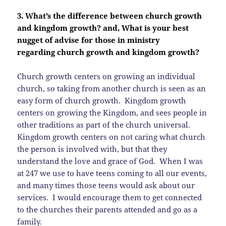
3. What’s the difference between church growth
and kingdom growth? and, What is your best
nugget of advise for those in ministry
regarding church growth and kingdom growth?
Church growth centers on growing an individual
church, so taking from another church is seen as an
easy form of church growth. Kingdom growth
centers on growing the Kingdom, and sees people in
other traditions as part of the church universal.
Kingdom growth centers on not caring what church
the person is involved with, but that they
understand the love and grace of God. When I was
at 247 we use to have teens coming to all our events,
and many times those teens would ask about our
services. I would encourage them to get connected
to the churches their parents attended and go as a
family.