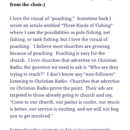
from the choir.)
I love the visual of “poaching.” Sometime back I
wrote an article entitled “Three Kinds of Fishing”
where I saw the possibilities as pole fishing, net
fishing, or tank fishing, but I love the visual of
poaching. I believe most churches are growing
because of poaching. Poaching is easy for the
church. I love churches that advertise on Christian
Radio; the question we need to ask is “Who are they
trying to reach?” I don’t know any “non-follower”
listening to Christian Radio. Churches that advertise
on Christian Radio prove the point. Their ads are
targeted to those already going to church and say,
“Come to our church, our pastor is cooler, our music
is better, our service is exciting, and we will not bug
you to get involved.”
Some churches even go as far as to count people