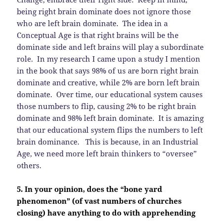
being right brain dominate does not ignore those
who are left brain dominate. The idea in a
Conceptual Age is that right brains will be the
dominate side and left brains will play a subordinate
role. In my research I came upon a study I mention
in the book that says 98% of us are born right brain
dominate and creative, while 2% are born left brain
dominate. Over time, our educational system causes
those numbers to flip, causing 2% to be right brain
dominate and 98% left brain dominate. It is amazing
that our educational system flips the numbers to left
brain dominance. This is because, in an Industrial
Age, we need more left brain thinkers to “oversee”
others.
5. In your opinion, does the “bone yard
phenomenon” (of vast numbers of churches
closing) have anything to do with apprehending