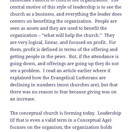
central motive of this style of leadership is to see the
church as a business, and everything the leader does
centers on benefiting the organization. People are
seen as assets and they are used to benefit the
organization – “what will help the church.” They
are very logical, linear, and focused on profit. For
them, profit is defined in terms of the offering and
getting people in the pews. But, if the attendance is
going down, and offerings are going up they do not
see a problem. I read an article earlier where it
explained how the Evangelical Lutherans are
declining in numbers (most churches are), but that
there was no reason to fear because giving was on
an increase.
The conceptual church is forming today. Leadership
(if that is even a valid term in a Conceptual Age)
focuses on the organism; the organization holds