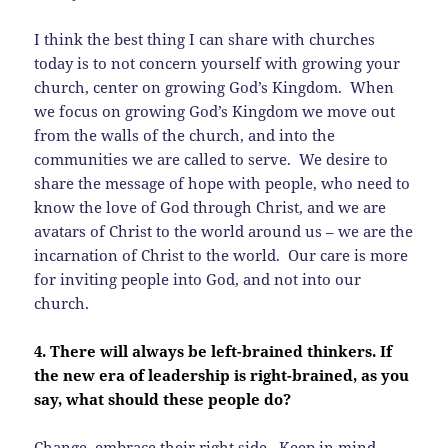
I think the best thing I can share with churches
today is to not concern yourself with growing your
church, center on growing God’s Kingdom. When
we focus on growing God’s Kingdom we move out
from the walls of the church, and into the
communities we are called to serve. We desire to
share the message of hope with people, who need to
know the love of God through Christ, and we are
avatars of Christ to the world around us – we are the
incarnation of Christ to the world. Our care is more
for inviting people into God, and not into our
church.
4. There will always be left-brained thinkers. If
the new era of leadership is right-brained, as you
say, what should these people do?
Change, embrace their right side. Keep in mind,