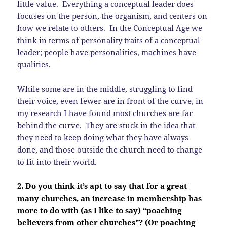
little value. Everything a conceptual leader does
focuses on the person, the organism, and centers on
how we relate to others. In the Conceptual Age we
think in terms of personality traits of a conceptual
leader; people have personalities, machines have
qualities.
While some are in the middle, struggling to find
their voice, even fewer are in front of the curve, in
my research I have found most churches are far
behind the curve. They are stuck in the idea that
they need to keep doing what they have always
done, and those outside the church need to change
to fit into their world.
2. Do you think it’s apt to say that for a great
many churches, an increase in membership has
more to do with (as I like to say) “poaching
believers from other churches”? (Or poaching