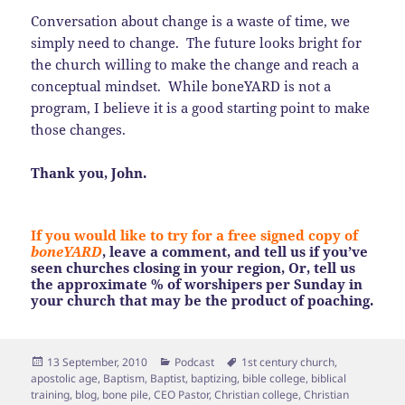
Conversation about change is a waste of time, we
simply need to change. The future looks bright for
the church willing to make the change and reach a
conceptual mindset. While boneYARD is not a
program, I believe it is a good starting point to make
those changes.
Thank you, John.
If you would like to try for a free signed copy of
boneYARD
, leave a comment, and tell us if you’ve
seen churches closing in your region, Or, tell us
the approximate % of worshipers per Sunday in
your church that may be the product of poaching.
Posted
Categories
Tags
13 September, 2010
Podcast
1st century church
,
on
apostolic age
,
Baptism
,
Baptist
,
baptizing
,
bible college
,
biblical
training
,
blog
,
bone pile
,
CEO Pastor
,
Christian college
,
Christian