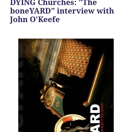
DYING Churches: "The
boneYARD" interview with
John O'Keefe