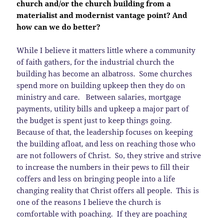
church and/or the church building from a
materialist and modernist vantage point? And
how can we do better?
While I believe it matters little where a community
of faith gathers, for the industrial church the
building has become an albatross. Some churches
spend more on building upkeep then they do on
ministry and care. Between salaries, mortgage
payments, utility bills and upkeep a major part of
the budget is spent just to keep things going.
Because of that, the leadership focuses on keeping
the building afloat, and less on reaching those who
are not followers of Christ. So, they strive and strive
to increase the numbers in their pews to fill their
coffers and less on bringing people into a life
changing reality that Christ offers all people. This is
one of the reasons I believe the church is
comfortable with poaching. If they are poaching