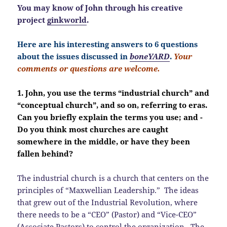
You may know of John through his creative
project
ginkworld
.
Here are his interesting answers to 6 questions
about the issues discussed in
boneYARD
.
Your
comments or questions are welcome.
1. John, you use the terms “industrial church” and
“conceptual church”, and so on, referring to eras.
Can you briefly explain the terms you use; and -
Do you think most churches are caught
somewhere in the middle, or have they been
fallen behind?
The industrial church is a church that centers on the
principles of “Maxwellian Leadership.” The ideas
that grew out of the Industrial Revolution, where
there needs to be a “CEO” (Pastor) and “Vice-CEO”
(Associate Pastors) to control the organization. The