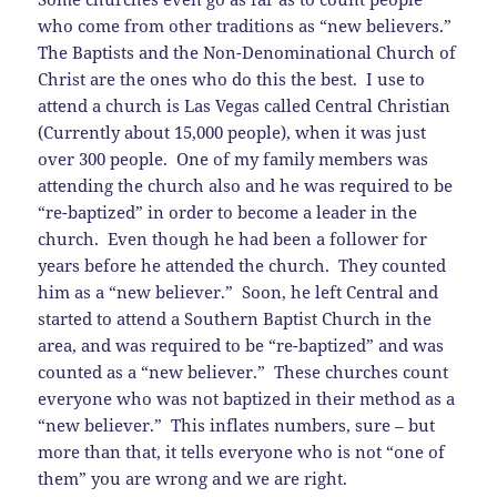
who come from other traditions as “new believers.”
The Baptists and the Non-Denominational Church of
Christ are the ones who do this the best. I use to
attend a church is Las Vegas called Central Christian
(Currently about 15,000 people), when it was just
over 300 people. One of my family members was
attending the church also and he was required to be
“re-baptized” in order to become a leader in the
church. Even though he had been a follower for
years before he attended the church. They counted
him as a “new believer.” Soon, he left Central and
started to attend a Southern Baptist Church in the
area, and was required to be “re-baptized” and was
counted as a “new believer.” These churches count
everyone who was not baptized in their method as a
“new believer.” This inflates numbers, sure – but
more than that, it tells everyone who is not “one of
them” you are wrong and we are right.