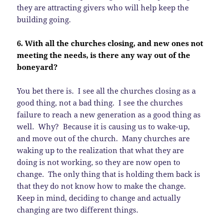
they are attracting givers who will help keep the
building going.
6. With all the churches closing, and new ones not
meeting the needs, is there any way out of the
boneyard?
You bet there is. I see all the churches closing as a
good thing, not a bad thing. I see the churches
failure to reach a new generation as a good thing as
well. Why? Because it is causing us to wake-up,
and move out of the church. Many churches are
waking up to the realization that what they are
doing is not working, so they are now open to
change. The only thing that is holding them back is
that they do not know how to make the change.
Keep in mind, deciding to change and actually
changing are two different things.