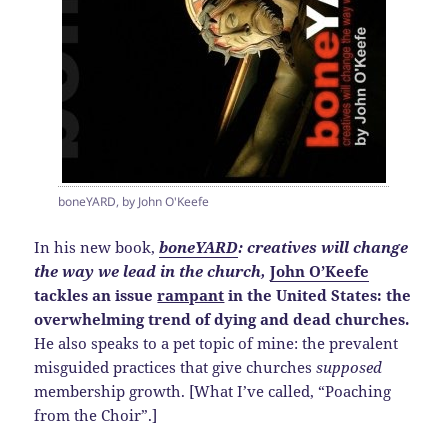
boneYARD, by John O'Keefe
In his new book,
boneYARD
: creatives will change
the way we lead in the church,
John O’Keefe
tackles an issue
rampant
in the United States: the
overwhelming trend of dying and dead churches.
He also speaks to a pet topic of mine: the prevalent
misguided practices that give churches
supposed
membership growth. [What I’ve called, “Poaching
from the Choir”.]