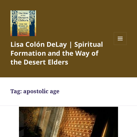
Lisa Colón DeLay | Spiritual
MENU
Formation and the Way of
AND
WIDGETS
the Desert Elders
Tag:
apostolic age