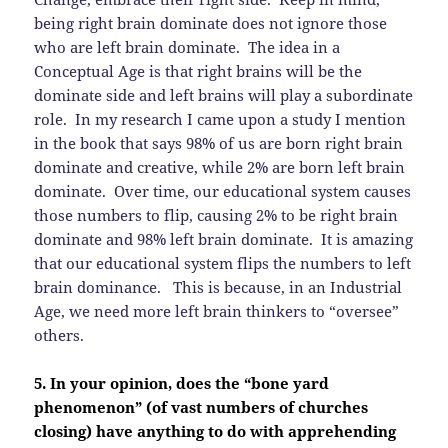
being right brain dominate does not ignore those
who are left brain dominate. The idea in a
Conceptual Age is that right brains will be the
dominate side and left brains will play a subordinate
role. In my research I came upon a study I mention
in the book that says 98% of us are born right brain
dominate and creative, while 2% are born left brain
dominate. Over time, our educational system causes
those numbers to flip, causing 2% to be right brain
dominate and 98% left brain dominate. It is amazing
that our educational system flips the numbers to left
brain dominance. This is because, in an Industrial
Age, we need more left brain thinkers to “oversee”
others.
5. In your opinion, does the “bone yard
phenomenon” (of vast numbers of churches
closing) have anything to do with apprehending