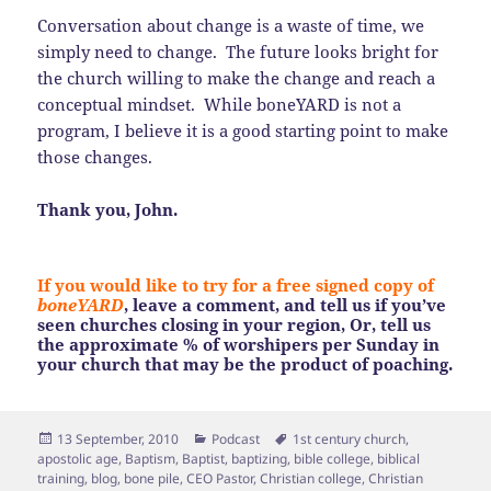
Conversation about change is a waste of time, we
simply need to change. The future looks bright for
the church willing to make the change and reach a
conceptual mindset. While boneYARD is not a
program, I believe it is a good starting point to make
those changes.
Thank you, John.
If you would like to try for a free signed copy of
boneYARD
, leave a comment, and tell us if you’ve
seen churches closing in your region, Or, tell us
the approximate % of worshipers per Sunday in
your church that may be the product of poaching.
Posted
Categories
Tags
13 September, 2010
Podcast
1st century church
,
on
apostolic age
,
Baptism
,
Baptist
,
baptizing
,
bible college
,
biblical
training
,
blog
,
bone pile
,
CEO Pastor
,
Christian college
,
Christian