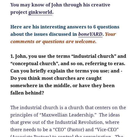
You may know of John through his creative
project
ginkworld
.
Here are his interesting answers to 6 questions
about the issues discussed in
boneYARD
.
Your
comments or questions are welcome.
1. John, you use the terms “industrial church” and
“conceptual church”, and so on, referring to eras.
Can you briefly explain the terms you use; and -
Do you think most churches are caught
somewhere in the middle, or have they been
fallen behind?
The industrial church is a church that centers on the
principles of “Maxwellian Leadership.” The ideas
that grew out of the Industrial Revolution, where
there needs to be a “CEO” (Pastor) and “Vice-CEO”
(Associate Pastors) to control the organization. The