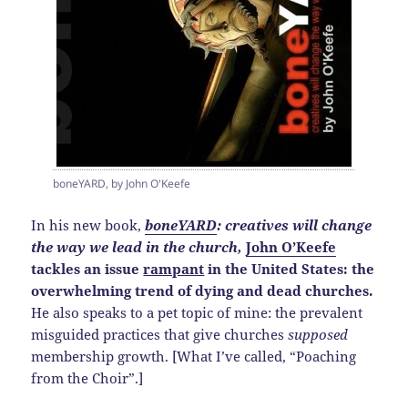
boneYARD, by John O'Keefe
In his new book,
boneYARD
: creatives will change
the way we lead in the church,
John O’Keefe
tackles an issue
rampant
in the United States: the
overwhelming trend of dying and dead churches.
He also speaks to a pet topic of mine: the prevalent
misguided practices that give churches
supposed
membership growth. [What I’ve called, “Poaching
from the Choir”.]