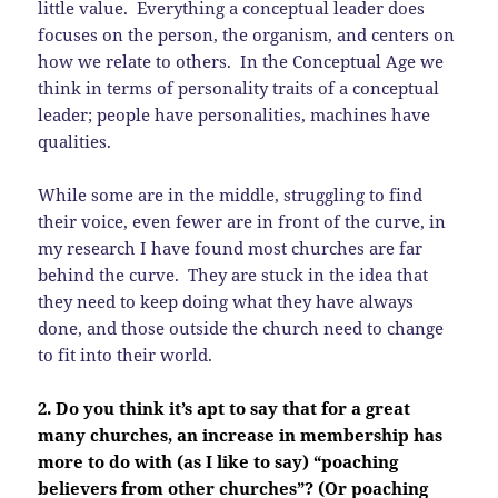
little value. Everything a conceptual leader does
focuses on the person, the organism, and centers on
how we relate to others. In the Conceptual Age we
think in terms of personality traits of a conceptual
leader; people have personalities, machines have
qualities.
While some are in the middle, struggling to find
their voice, even fewer are in front of the curve, in
my research I have found most churches are far
behind the curve. They are stuck in the idea that
they need to keep doing what they have always
done, and those outside the church need to change
to fit into their world.
2. Do you think it’s apt to say that for a great
many churches, an increase in membership has
more to do with (as I like to say) “poaching
believers from other churches”? (Or poaching