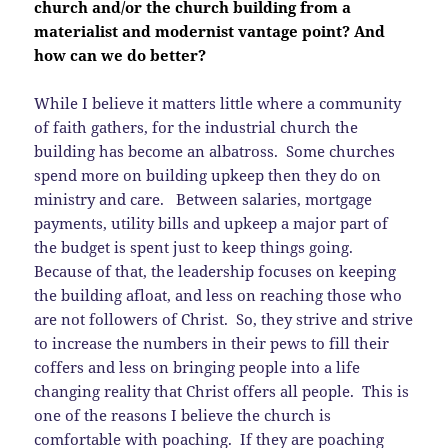
church and/or the church building from a
materialist and modernist vantage point? And
how can we do better?
While I believe it matters little where a community
of faith gathers, for the industrial church the
building has become an albatross. Some churches
spend more on building upkeep then they do on
ministry and care. Between salaries, mortgage
payments, utility bills and upkeep a major part of
the budget is spent just to keep things going.
Because of that, the leadership focuses on keeping
the building afloat, and less on reaching those who
are not followers of Christ. So, they strive and strive
to increase the numbers in their pews to fill their
coffers and less on bringing people into a life
changing reality that Christ offers all people. This is
one of the reasons I believe the church is
comfortable with poaching. If they are poaching