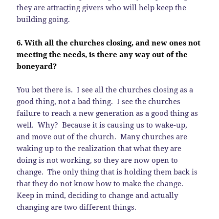
they are attracting givers who will help keep the
building going.
6. With all the churches closing, and new ones not
meeting the needs, is there any way out of the
boneyard?
You bet there is. I see all the churches closing as a
good thing, not a bad thing. I see the churches
failure to reach a new generation as a good thing as
well. Why? Because it is causing us to wake-up,
and move out of the church. Many churches are
waking up to the realization that what they are
doing is not working, so they are now open to
change. The only thing that is holding them back is
that they do not know how to make the change.
Keep in mind, deciding to change and actually
changing are two different things.