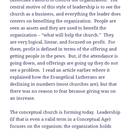
central motive of this style of leadership is to see the
church as a business, and everything the leader does
centers on benefiting the organization. People are
seen as assets and they are used to benefit the
organization – “what will help the church.” They
are very logical, linear, and focused on profit. For
them, profit is defined in terms of the offering and
getting people in the pews. But, if the attendance is
going down, and offerings are going up they do not
see a problem. I read an article earlier where it
explained how the Evangelical Lutherans are
declining in numbers (most churches are), but that
there was no reason to fear because giving was on
an increase.
The conceptual church is forming today. Leadership
(if that is even a valid term in a Conceptual Age)
focuses on the organism; the organization holds