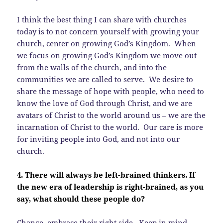
I think the best thing I can share with churches
today is to not concern yourself with growing your
church, center on growing God’s Kingdom. When
we focus on growing God’s Kingdom we move out
from the walls of the church, and into the
communities we are called to serve. We desire to
share the message of hope with people, who need to
know the love of God through Christ, and we are
avatars of Christ to the world around us – we are the
incarnation of Christ to the world. Our care is more
for inviting people into God, and not into our
church.
4. There will always be left-brained thinkers. If
the new era of leadership is right-brained, as you
say, what should these people do?
Change, embrace their right side. Keep in mind,