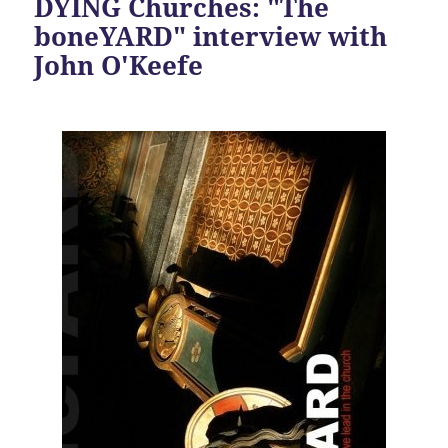
DYING Churches: "The
boneYARD" interview with
John O'Keefe