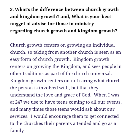
3. What’s the difference between church growth
and kingdom growth? and, What is your best
nugget of advise for those in ministry
regarding church growth and kingdom growth?
Church growth centers on growing an individual
church, so taking from another church is seen as an
easy form of church growth. Kingdom growth
centers on growing the Kingdom, and sees people in
other traditions as part of the church universal.
Kingdom growth centers on not caring what church
the person is involved with, but that they
understand the love and grace of God. When I was
at 247 we use to have teens coming to all our events,
and many times those teens would ask about our
services. I would encourage them to get connected
to the churches their parents attended and go as a
family.