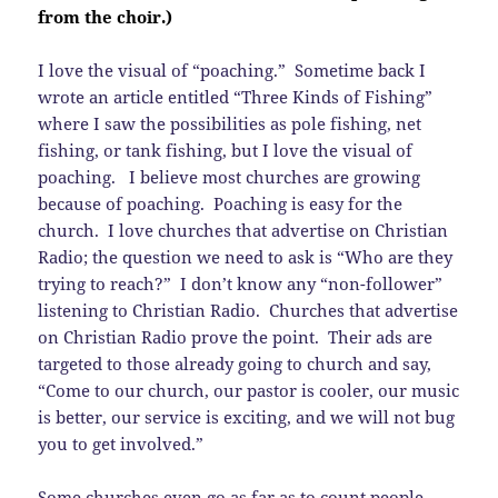
from the choir.)
I love the visual of “poaching.” Sometime back I
wrote an article entitled “Three Kinds of Fishing”
where I saw the possibilities as pole fishing, net
fishing, or tank fishing, but I love the visual of
poaching. I believe most churches are growing
because of poaching. Poaching is easy for the
church. I love churches that advertise on Christian
Radio; the question we need to ask is “Who are they
trying to reach?” I don’t know any “non-follower”
listening to Christian Radio. Churches that advertise
on Christian Radio prove the point. Their ads are
targeted to those already going to church and say,
“Come to our church, our pastor is cooler, our music
is better, our service is exciting, and we will not bug
you to get involved.”
Some churches even go as far as to count people