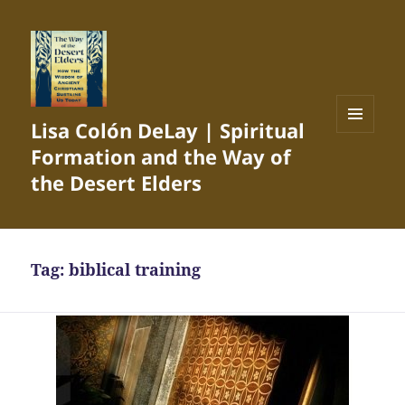
Lisa Colón DeLay | Spiritual
MENU
Formation and the Way of
AND
WIDGETS
the Desert Elders
Tag:
biblical training