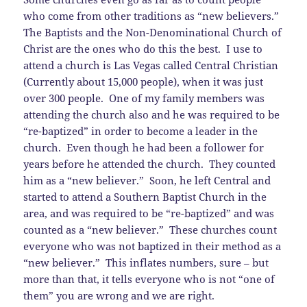
who come from other traditions as “new believers.”
The Baptists and the Non-Denominational Church of
Christ are the ones who do this the best. I use to
attend a church is Las Vegas called Central Christian
(Currently about 15,000 people), when it was just
over 300 people. One of my family members was
attending the church also and he was required to be
“re-baptized” in order to become a leader in the
church. Even though he had been a follower for
years before he attended the church. They counted
him as a “new believer.” Soon, he left Central and
started to attend a Southern Baptist Church in the
area, and was required to be “re-baptized” and was
counted as a “new believer.” These churches count
everyone who was not baptized in their method as a
“new believer.” This inflates numbers, sure – but
more than that, it tells everyone who is not “one of
them” you are wrong and we are right.