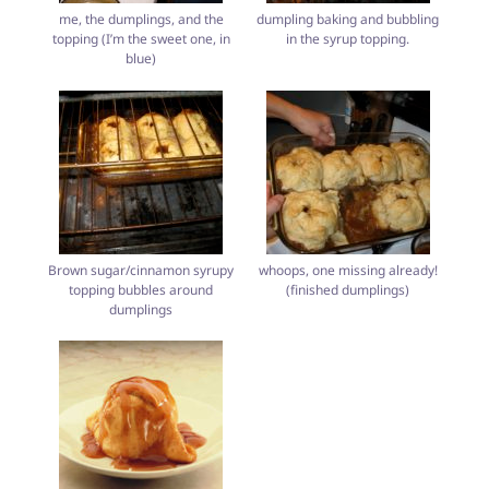
me, the dumplings, and the
dumpling baking and bubbling
topping (I’m the sweet one, in
in the syrup topping.
blue)
Brown sugar/cinnamon syrupy
whoops, one missing already!
topping bubbles around
(finished dumplings)
dumplings