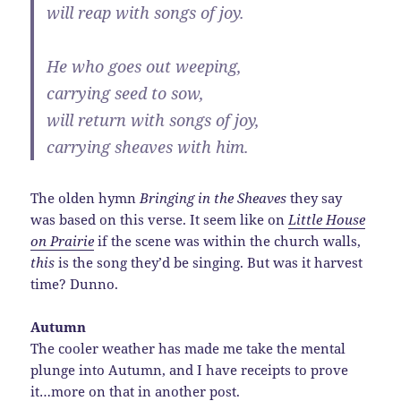
will reap with songs of joy.
He who goes out weeping,
carrying seed to sow,
will return with songs of joy,
carrying sheaves with him.
The olden hymn
Bringing in the Sheaves
they say
was based on this verse. It seem like on
Little House
on Prairie
if the scene was within the church walls,
this
is the song they’d be singing. But was it harvest
time? Dunno.
Autumn
The cooler weather has made me take the mental
plunge into Autumn, and I have receipts to prove
it…more on that in another post.