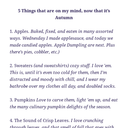
5 Things that are on my mind, now that it’s
Autumn
1. Apples.
Baked, fixed, and eaten in many assorted
ways. Wednesday I made applesauce, and today we
made candied apples. Apple Dumpling are next. Plus
there’s pies, cobbler, etc.)
2. Sweaters
(and sweatshirts) cozy stuff. I love ’em.
This is, until it’s even too cold for them, then I’m
distracted and moody with chill, and I wear my
bathrobe over my clothes all day, and doubled socks.
3. Pumpkins
Love to carve them, light ’em up, and eat
the many culinary pumpkin delights of the season.
4. The Sound of Crisp Leaves.
I love crunching
through leaves, and that smell of fall that goes with