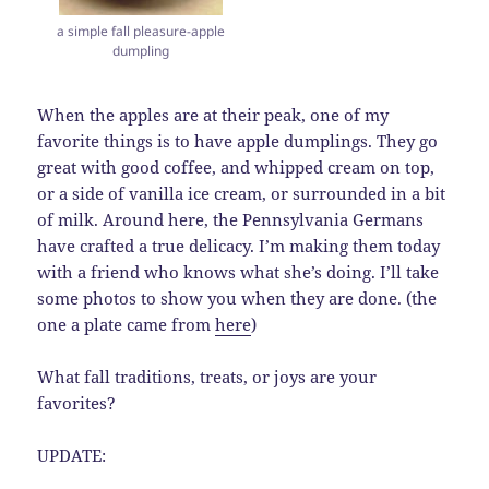
a simple fall pleasure-apple
dumpling
When the apples are at their peak, one of my
favorite things is to have apple dumplings. They go
great with good coffee, and whipped cream on top,
or a side of vanilla ice cream, or surrounded in a bit
of milk. Around here, the Pennsylvania Germans
have crafted a true delicacy. I’m making them today
with a friend who knows what she’s doing. I’ll take
some photos to show you when they are done. (the
one a plate came from
here
)
What fall traditions, treats, or joys are your
favorites?
UPDATE: