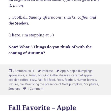
it. mmm.
5. Football.
Sunday afternoons: snacks, coffee, and
the Steelers.
(There. I’m stopping at 5.)
Now! What 5 Things do you think of with the
coming of Autumn?
Posted
Categories
Tags
2 October, 2011
Podcast
Apple
,
apple dumplings
,
on
applesauce
,
autumn
,
bringing in the sheaves
,
caramel apples
,
cobbler
,
coffee
,
cozy
,
Fall
,
fall food
,
Food
,
football
,
Humor
,
leaves
,
Nature
,
pie
,
Practicing the presence of God
,
pumpkins
,
Scriptures
,
on 5 Things of Autumn
Steelers
1 Comment
Fall Favorite – Apple