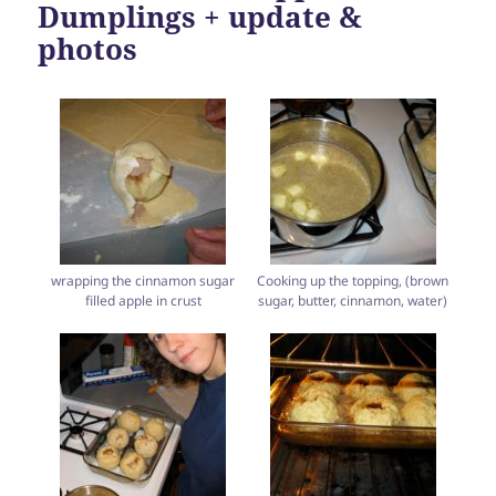
Dumplings + update &
photos
wrapping the cinnamon sugar
Cooking up the topping, (brown
filled apple in crust
sugar, butter, cinnamon, water)