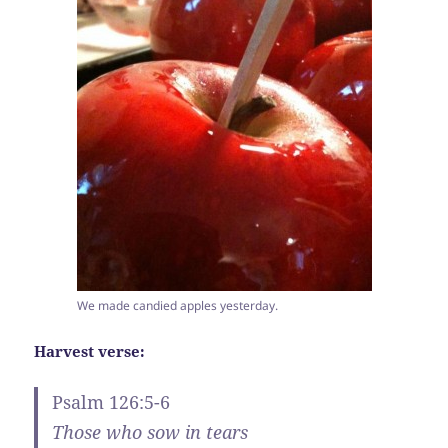
We made candied apples yesterday.
Harvest verse:
Psalm 126:5-6
Those who sow in tears