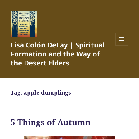
Lisa Colón DeLay | Spiritual
MENU
Formation and the Way of
AND
WIDGETS
the Desert Elders
Tag:
apple dumplings
5 Things of Autumn