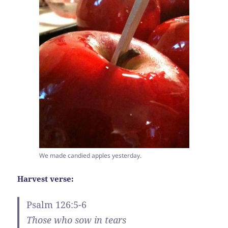
We made candied apples yesterday.
Harvest verse:
Psalm 126:5-6
Those who sow in tears