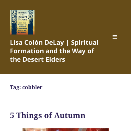
Lisa Colón DeLay | Spiritual
MENU
Formation and the Way of
AND
WIDGETS
the Desert Elders
Tag:
cobbler
5 Things of Autumn