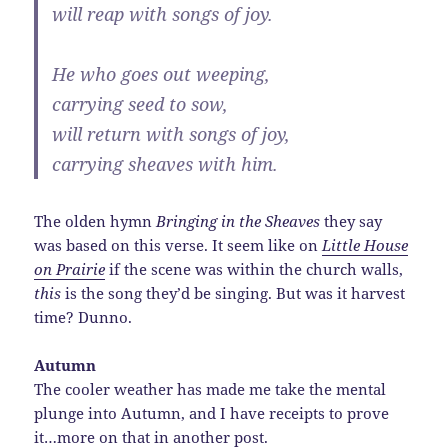
will reap with songs of joy.
He who goes out weeping,
carrying seed to sow,
will return with songs of joy,
carrying sheaves with him.
The olden hymn
Bringing in the Sheaves
they say
was based on this verse. It seem like on
Little House
on Prairie
if the scene was within the church walls,
this
is the song they’d be singing. But was it harvest
time? Dunno.
Autumn
The cooler weather has made me take the mental
plunge into Autumn, and I have receipts to prove
it…more on that in another post.