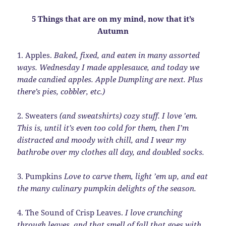
5 Things that are on my mind, now that it’s
Autumn
1. Apples.
Baked, fixed, and eaten in many assorted
ways. Wednesday I made applesauce, and today we
made candied apples. Apple Dumpling are next. Plus
there’s pies, cobbler, etc.)
2. Sweaters
(and sweatshirts) cozy stuff. I love ’em.
This is, until it’s even too cold for them, then I’m
distracted and moody with chill, and I wear my
bathrobe over my clothes all day, and doubled socks.
3. Pumpkins
Love to carve them, light ’em up, and eat
the many culinary pumpkin delights of the season.
4. The Sound of Crisp Leaves.
I love crunching
through leaves, and that smell of fall that goes with