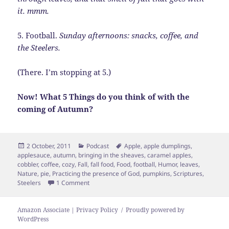
it. mmm.
5. Football.
Sunday afternoons: snacks, coffee, and
the Steelers.
(There. I’m stopping at 5.)
Now! What 5 Things do you think of with the
coming of Autumn?
Posted
Categories
Tags
2 October, 2011
Podcast
Apple
,
apple dumplings
,
on
applesauce
,
autumn
,
bringing in the sheaves
,
caramel apples
,
cobbler
,
coffee
,
cozy
,
Fall
,
fall food
,
Food
,
football
,
Humor
,
leaves
,
Nature
,
pie
,
Practicing the presence of God
,
pumpkins
,
Scriptures
,
on 5 Things of Autumn
Steelers
1 Comment
Amazon Associate | Privacy Policy
Proudly powered by
WordPress