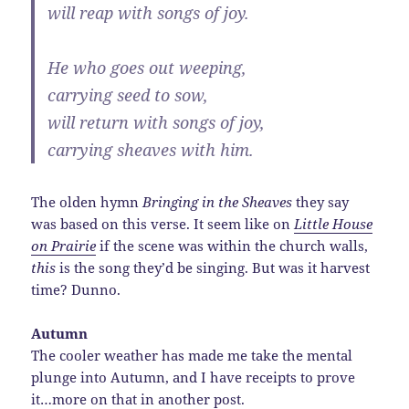
will reap with songs of joy.
He who goes out weeping,
carrying seed to sow,
will return with songs of joy,
carrying sheaves with him.
The olden hymn
Bringing in the Sheaves
they say
was based on this verse. It seem like on
Little House
on Prairie
if the scene was within the church walls,
this
is the song they’d be singing. But was it harvest
time? Dunno.
Autumn
The cooler weather has made me take the mental
plunge into Autumn, and I have receipts to prove
it…more on that in another post.