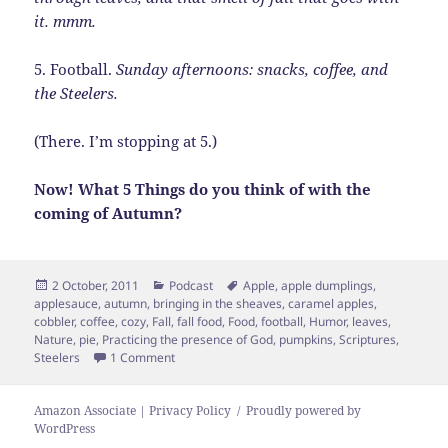
it. mmm.
5. Football.
Sunday afternoons: snacks, coffee, and
the Steelers.
(There. I’m stopping at 5.)
Now! What 5 Things do you think of with the
coming of Autumn?
Posted
Categories
Tags
2 October, 2011
Podcast
Apple
,
apple dumplings
,
on
applesauce
,
autumn
,
bringing in the sheaves
,
caramel apples
,
cobbler
,
coffee
,
cozy
,
Fall
,
fall food
,
Food
,
football
,
Humor
,
leaves
,
Nature
,
pie
,
Practicing the presence of God
,
pumpkins
,
Scriptures
,
on 5 Things of Autumn
Steelers
1 Comment
Amazon Associate | Privacy Policy
Proudly powered by
WordPress