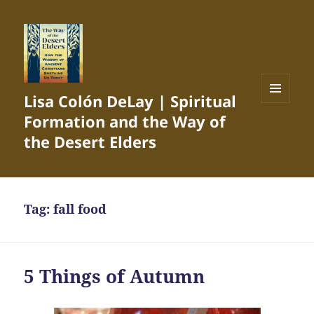
Lisa Colón DeLay | Spiritual
MENU
Formation and the Way of
AND
WIDGETS
the Desert Elders
Tag:
fall food
5 Things of Autumn