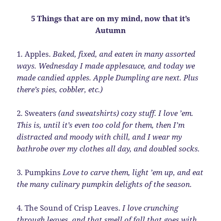
5 Things that are on my mind, now that it’s
Autumn
1. Apples.
Baked, fixed, and eaten in many assorted
ways. Wednesday I made applesauce, and today we
made candied apples. Apple Dumpling are next. Plus
there’s pies, cobbler, etc.)
2. Sweaters
(and sweatshirts) cozy stuff. I love ’em.
This is, until it’s even too cold for them, then I’m
distracted and moody with chill, and I wear my
bathrobe over my clothes all day, and doubled socks.
3. Pumpkins
Love to carve them, light ’em up, and eat
the many culinary pumpkin delights of the season.
4. The Sound of Crisp Leaves.
I love crunching
through leaves, and that smell of fall that goes with