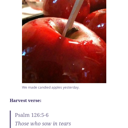
We made candied apples yesterday.
Harvest verse:
Psalm 126:5-6
Those who sow in tears