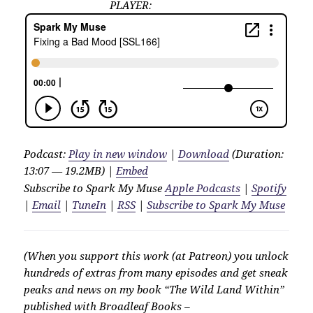
PLAYER:
Podcast:
Play in new window
|
Download
(Duration:
13:07 — 19.2MB) |
Embed
Subscribe to Spark My Muse
Apple Podcasts
|
Spotify
|
Email
|
TuneIn
|
RSS
|
Subscribe to Spark My Muse
(When you support this work (at Patreon) you unlock
hundreds of extras from many episodes and get sneak
peaks and news on my book “The Wild Land Within”
published with Broadleaf Books –