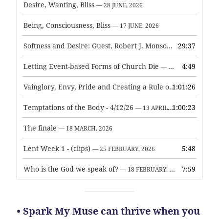
Desire, Wanting, Bliss
— 28 JUNE, 2026
Being, Consciousness, Bliss
— 17 JUNE, 2026
Softness and Desire: Guest, Robert J. Monson
29:37
— 3 JUNE, 2026
Letting Event-based Forms of Church Die
4:49
— 7 MAY, 2026
Vainglory, Envy, Pride and Creating a Rule of Life
1:01:26
— 1 MAY, 
Temptations of the Body - 4/12/26
1:00:23
— 13 APRIL, 2026
The finale
— 18 MARCH, 2026
Lent Week 1 - (clips)
5:48
— 25 FEBRUARY, 2026
Who is the God we speak of?
7:59
— 18 FEBRUARY, 2026
• Spark My Muse can thrive when you