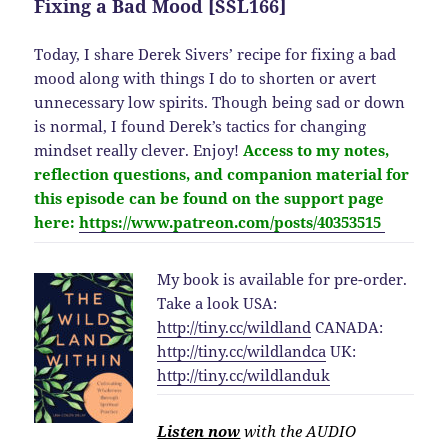
Fixing a Bad Mood [SSL166]
Today, I share Derek Sivers’ recipe for fixing a bad
mood along with things I do to shorten or avert
unnecessary low spirits. Though being sad or down
is normal, I found Derek’s tactics for changing
mindset really clever. Enjoy!
Access to my notes,
reflection questions, and companion material for
this
episode
can be found on the support page
here:
https://www.patreon.com/posts/40353515
My book is available for pre-order.
Take a look USA:
http://
tiny.cc/wildland
CANADA:
http://
tiny.cc/wildlandca
UK:
http://
tiny.cc/wildlanduk
Listen now
with the AUDIO