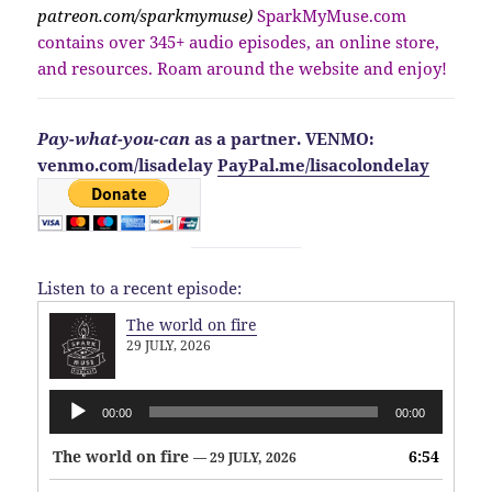
patreon.com/sparkmymuse)
SparkMyMuse.com
contains over 345+ audio episodes, an online store,
and resources. Roam around the website and enjoy!
Pay-what-you-can
as a partner. VENMO:
venmo.com/lisadelay
PayPal.me/lisacolondelay
Listen to a recent episode:
The world on fire
29 JULY, 2026
Audio
00:00
00:00
Player
The world on fire
6:54
— 29 JULY, 2026