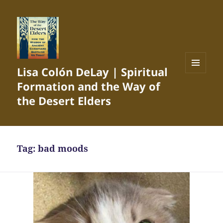
Lisa Colón DeLay | Spiritual
MENU
Formation and the Way of
AND
WIDGETS
the Desert Elders
Tag:
bad moods