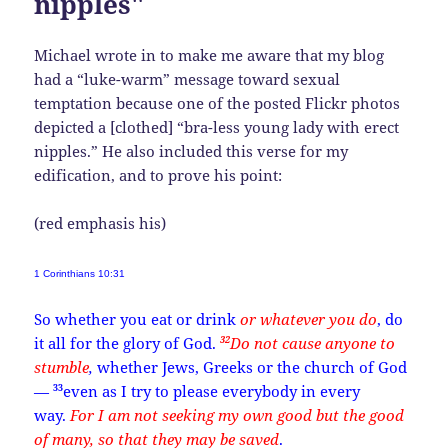
nipples"
Michael wrote in to make me aware that my blog
had a “luke-warm” message toward sexual
temptation because one of the posted Flickr photos
depicted a [clothed] “bra-less young lady with erect
nipples.” He also included this verse for my
edification, and to prove his point:
(red emphasis his)
1 Corinthians 10:31
So whether you eat or drink
or whatever you do
, do
32
it all for the glory of God.
Do not cause anyone to
stumble
,
whether Jews, Greeks or the church of God
33
—
even as I try to please everybody in every
way.
For I am not seeking my own good but the good
of many, so that they may be saved
.