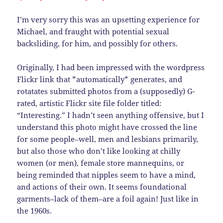
I’m very sorry this was an upsetting experience for
Michael, and fraught with potential sexual
backsliding, for him, and possibly for others.
Originally, I had been impressed with the wordpress
Flickr link that *automatically* generates, and
rotatates submitted photos from a (supposedly) G-
rated, artistic Flickr site file folder titled:
“Interesting.” I hadn’t seen anything offensive, but I
understand this photo might have crossed the line
for some people–well, men and lesbians primarily,
but also those who don’t like looking at chilly
women (or men), female store mannequins, or
being reminded that nipples seem to have a mind,
and actions of their own. It seems foundational
garments–lack of them–are a foil again! Just like in
the 1960s.