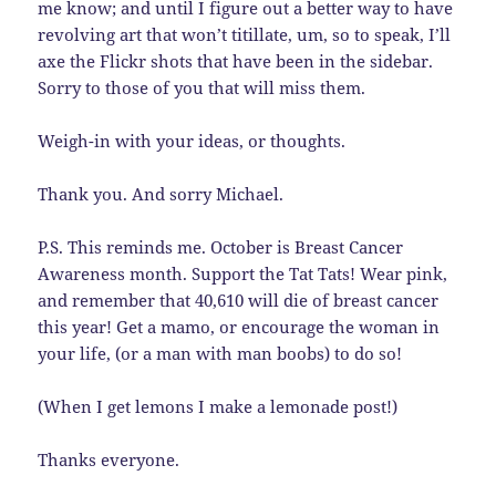
me know; and until I figure out a better way to have
revolving art that won’t titillate, um, so to speak, I’ll
axe the Flickr shots that have been in the sidebar.
Sorry to those of you that will miss them.
Weigh-in with your ideas, or thoughts.
Thank you. And sorry Michael.
P.S. This reminds me. October is Breast Cancer
Awareness month. Support the Tat Tats! Wear pink,
and remember that 40,610 will die of breast cancer
this year! Get a mamo, or encourage the woman in
your life, (or a man with man boobs) to do so!
(When I get lemons I make a lemonade post!)
Thanks everyone.