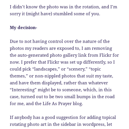
I didn’t know the photo was in the rotation, and I’m
sorry it (might have) stumbled some of you.
My decision-
Due to not having control over the nature of the
photos my readers are exposed to, I am removing
the auto-generated photo gallery link from Flickr for
now. I prefer that Flickr was set up differently, so I
could pick “landscapes,” or “scenery,” “topic
themes,” or non-nippled photos that suit my taste,
and have them displayed, rather than whatever
“Interesting” might be to someone, which, in this
case, turned out to be two small bumps in the road
for me, and the Life As Prayer blog.
If anybody has a good suggestion for adding topical
rotating photo art in the sidebar in wordpress, let