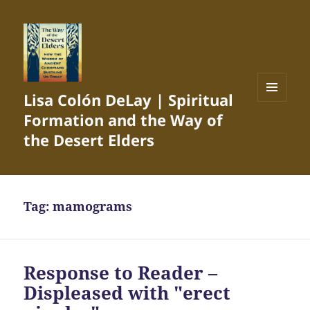
Lisa Colón DeLay | Spiritual
MENU
Formation and the Way of
AND
WIDGETS
the Desert Elders
Tag:
mamograms
Response to Reader –
Displeased with "erect