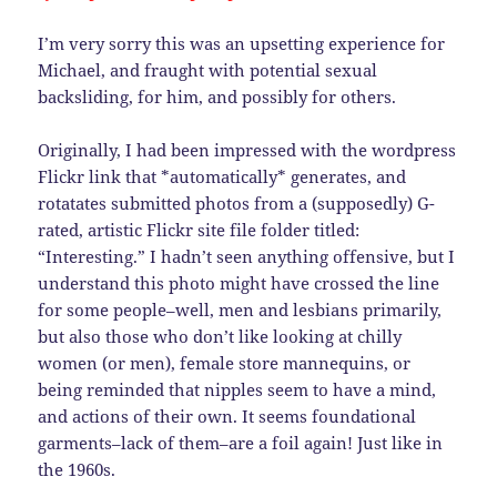
I’m very sorry this was an upsetting experience for
Michael, and fraught with potential sexual
backsliding, for him, and possibly for others.
Originally, I had been impressed with the wordpress
Flickr link that *automatically* generates, and
rotatates submitted photos from a (supposedly) G-
rated, artistic Flickr site file folder titled:
“Interesting.” I hadn’t seen anything offensive, but I
understand this photo might have crossed the line
for some people–well, men and lesbians primarily,
but also those who don’t like looking at chilly
women (or men), female store mannequins, or
being reminded that nipples seem to have a mind,
and actions of their own. It seems foundational
garments–lack of them–are a foil again! Just like in
the 1960s.