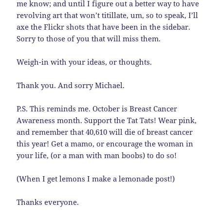
me know; and until I figure out a better way to have
revolving art that won’t titillate, um, so to speak, I’ll
axe the Flickr shots that have been in the sidebar.
Sorry to those of you that will miss them.
Weigh-in with your ideas, or thoughts.
Thank you. And sorry Michael.
P.S. This reminds me. October is Breast Cancer
Awareness month. Support the Tat Tats! Wear pink,
and remember that 40,610 will die of breast cancer
this year! Get a mamo, or encourage the woman in
your life, (or a man with man boobs) to do so!
(When I get lemons I make a lemonade post!)
Thanks everyone.