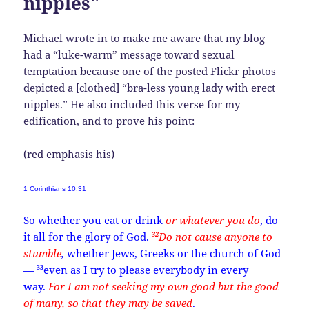
nipples"
Michael wrote in to make me aware that my blog
had a “luke-warm” message toward sexual
temptation because one of the posted Flickr photos
depicted a [clothed] “bra-less young lady with erect
nipples.” He also included this verse for my
edification, and to prove his point:
(red emphasis his)
1 Corinthians 10:31
So whether you eat or drink
or whatever you do
, do
32
it all for the glory of God.
Do not cause anyone to
stumble
,
whether Jews, Greeks or the church of God
33
—
even as I try to please everybody in every
way.
For I am not seeking my own good but the good
of many, so that they may be saved
.