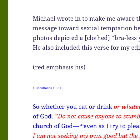
Michael wrote in to make me aware t
message toward sexual temptation bec
photos depicted a [clothed] “bra-less 
He also included this verse for my edi
(red emphasis his)
1 Corinthians 10:31
So whether you eat or drink
or whate
of God.
Do not cause anyone to stumb
32
church of God—
even as I try to pl
33
I am not seeking my own good but the 