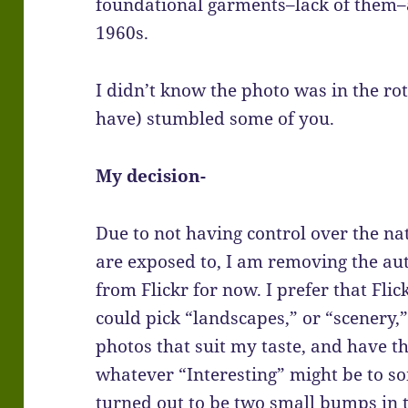
foundational garments–lack of them–are
1960s.
I didn’t know the photo was in the rot
have) stumbled some of you.
My decision-
Due to not having control over the na
are exposed to, I am removing the aut
from Flickr for now. I prefer that Flick
could pick “landscapes,” or “scenery,
photos that suit my taste, and have t
whatever “Interesting” might be to so
turned out to be two small bumps in t