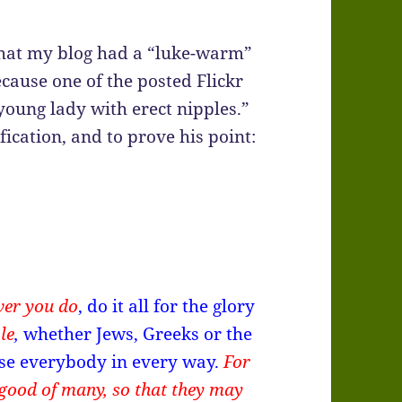
hat my blog had a “luke-warm”
ause one of the posted Flickr
young lady with erect nipples.”
fication, and to prove his point:
ver you do
, do it all for the glory
le
,
whether Jews, Greeks or the
ease everybody in every way.
For
good of many, so that they may