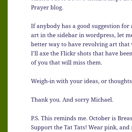
Prayer blog.
If anybody has a good suggestion for 
art in the sidebar in wordpress, let m
better way to have revolving art that w
I’ll axe the Flickr shots that have bee
of you that will miss them.
Weigh-in with your ideas, or thoughts
Thank you. And sorry Michael.
P.S. This reminds me. October is Bre
Support the Tat Tats! Wear pink, and