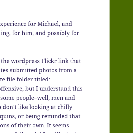
experience for Michael, and
ing, for him, and possibly for
 the wordpress Flickr link that
ates submitted photos from a
e file folder titled:
offensive, but I understand this
r some people–well, men and
don’t like looking at chilly
uins, or being reminded that
ons of their own. It seems