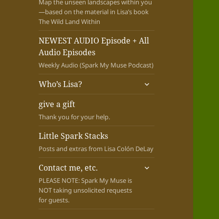
Map the unseen landscapes within you
—based on the material in Lisa’s book
The Wild Land Within
NEWEST AUDIO Episode + All
Audio Episodes
Weekly Audio (Spark My Muse Podcast)
expand
Who’s Lisa?
child
menu
give a gift
Thank you for your help.
Little Spark Stacks
Posts and extras from Lisa Colón DeLay
expand
Contact me, etc.
child
PLEASE NOTE: Spark My Muse is
menu
NOT taking unsolicited requests
for guests.