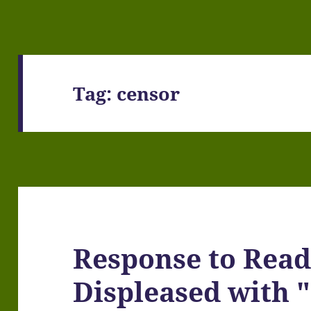
Tag:
censor
Response to Read
Displeased with "