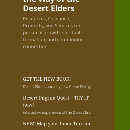
Desert Elders
Resources, Guidance,
Products, and Services for
personal growth, spiritual
formation, and community
connection
GET THE NEW BOOK!
Desert Elders book by Lisa Colon DeLay
Desert Pilgrim Quest—TRY IT
now!
interactive experience of the Desert Era
NEW! Map your Inner Terrain