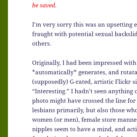
be saved
.
I’m very sorry this was an upsetting 
fraught with potential sexual backslid
others.
Originally, I had been impressed with
*automatically* generates, and rotat
(supposedly) G-rated, artistic Flickr sit
“Interesting.” I hadn’t seen anything 
photo might have crossed the line fo
lesbians primarily, but also those who 
women (or men), female store manneq
nipples seem to have a mind, and acti