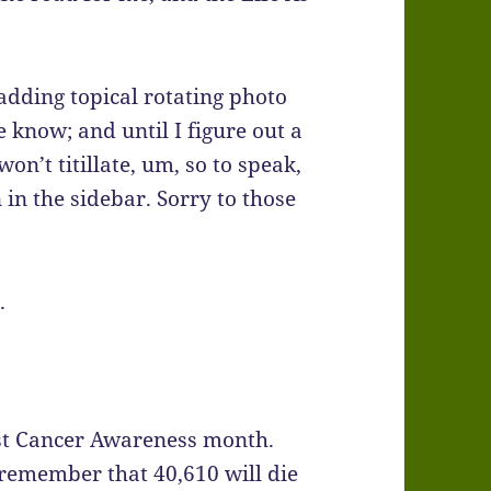
adding topical rotating photo
e know; and until I figure out a
on’t titillate, um, so to speak,
n in the sidebar. Sorry to those
.
ast Cancer Awareness month.
 remember that 40,610 will die