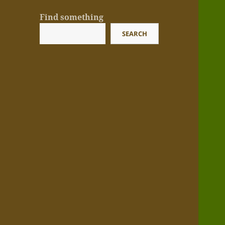
Find something
SEARCH