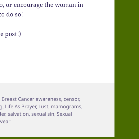
mo, or encourage the woman in
to do so!
e post!)
,
Breast Cancer awareness
,
censor
,
ng
,
Life As Prayer
,
Lust
,
mamograms
,
der
,
salvation
,
sexual sin
,
Sexual
wear