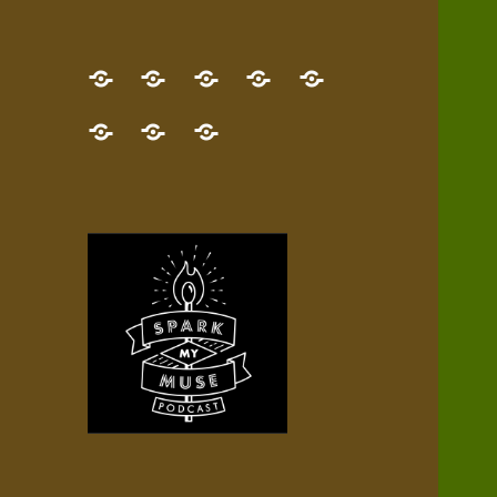
GET
Desert
NEW!
NEWEST
Who’s
THE
Pilgrim
Map
AUDIO
Lisa?
give
Little
Contact
NEW
Quest
your
Episode
a
Spark
me,
BOOK!
—
Inner
+
gift
Stacks
etc.
TRY
Terrain
All
IT
Audio
now!
Episodes