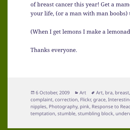
of breast cancer this year! Get a ma
your life, (or a man with man boobs) 
(When I get lemons I make a lemonad
Thanks everyone.
Posted
Categories
Tags
6 October, 2009
Art
Art
,
bra
,
breast
on
complaint
,
correction
,
Flickr
,
grace
,
Interesti
nipples
,
Photography
,
pink
,
Response to Rea
temptation
,
stumble
,
stumbling block
,
under