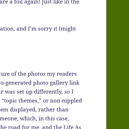
 a foil again! Just like in the
ation, and I’m sorry it (might
ture of the photos my readers
o-generated photo gallery link
r was set up differently, so I
” “topic themes,” or non-nippled
hem displayed, rather than
meone, which, in this case,
he road for me, and the Life As