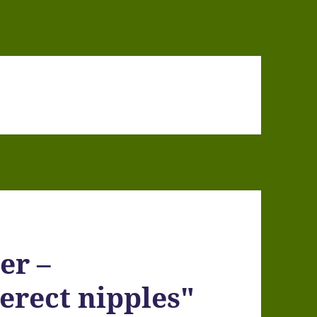
er –
erect nipples"