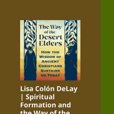
Lisa Colón DeLay
| Spiritual
Formation and
the Way of the