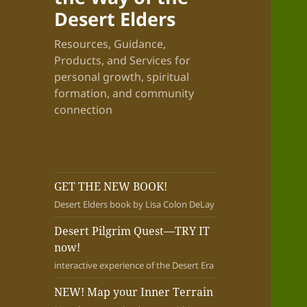
Desert Elders
Resources, Guidance,
Products, and Services for
personal growth, spiritual
formation, and community
connection
GET THE NEW BOOK!
Desert Elders book by Lisa Colon DeLay
Desert Pilgrim Quest—TRY IT
now!
interactive experience of the Desert Era
NEW! Map your Inner Terrain