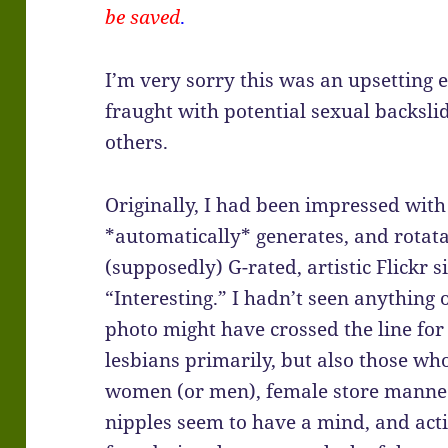
be saved
.
I’m very sorry this was an upsetting 
fraught with potential sexual backslid
others.
Originally, I had been impressed with
*automatically* generates, and rotat
(supposedly) G-rated, artistic Flickr sit
“Interesting.” I hadn’t seen anything 
photo might have crossed the line fo
lesbians primarily, but also those who 
women (or men), female store manneq
nipples seem to have a mind, and acti