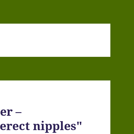
er –
erect nipples"