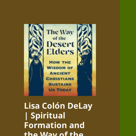
Lisa Colón DeLay
| Spiritual
Formation and
the Way of the