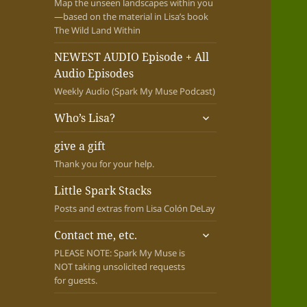
Map the unseen landscapes within you
—based on the material in Lisa’s book
The Wild Land Within
NEWEST AUDIO Episode + All
Audio Episodes
Weekly Audio (Spark My Muse Podcast)
expand
Who’s Lisa?
child
menu
give a gift
Thank you for your help.
Little Spark Stacks
Posts and extras from Lisa Colón DeLay
expand
Contact me, etc.
child
PLEASE NOTE: Spark My Muse is
menu
NOT taking unsolicited requests
for guests.