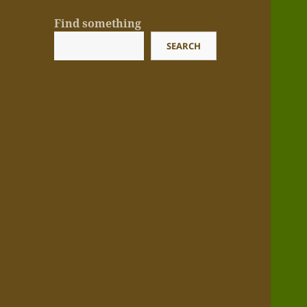
Find something
SEARCH