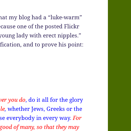
hat my blog had a “luke-warm”
ause one of the posted Flickr
young lady with erect nipples.”
fication, and to prove his point:
ver you do
, do it all for the glory
le
,
whether Jews, Greeks or the
ease everybody in every way.
For
good of many, so that they may