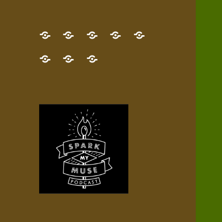
GET
Desert
NEW!
NEWEST
Who’s
THE
Pilgrim
Map
AUDIO
Lisa?
give
Little
Contact
NEW
Quest
your
Episode
a
Spark
me,
BOOK!
—
Inner
+
gift
Stacks
etc.
TRY
Terrain
All
IT
Audio
now!
Episodes