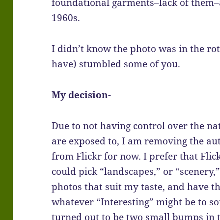
foundational garments–lack of them–are
1960s.
I didn’t know the photo was in the rot
have) stumbled some of you.
My decision-
Due to not having control over the na
are exposed to, I am removing the aut
from Flickr for now. I prefer that Flick
could pick “landscapes,” or “scenery,
photos that suit my taste, and have t
whatever “Interesting” might be to so
turned out to be two small bumps in t