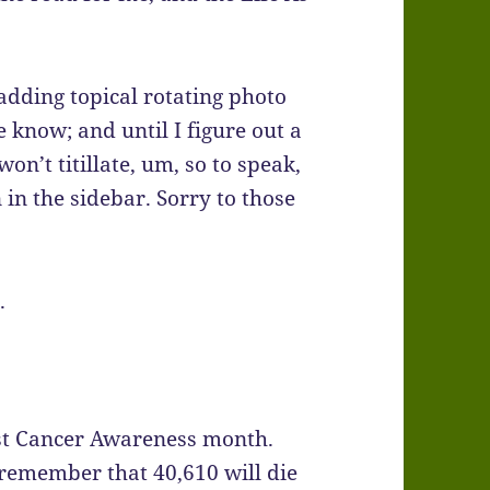
adding topical rotating photo
e know; and until I figure out a
on’t titillate, um, so to speak,
n in the sidebar. Sorry to those
.
ast Cancer Awareness month.
 remember that 40,610 will die