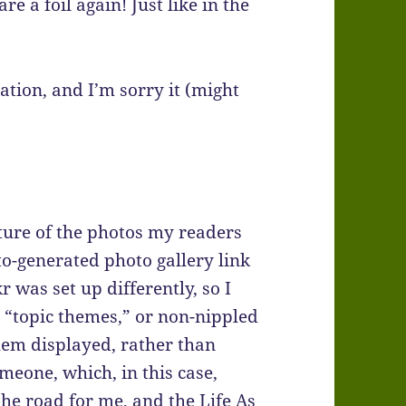
 a foil again! Just like in the
ation, and I’m sorry it (might
ture of the photos my readers
o-generated photo gallery link
r was set up differently, so I
” “topic themes,” or non-nippled
hem displayed, rather than
meone, which, in this case,
he road for me, and the Life As