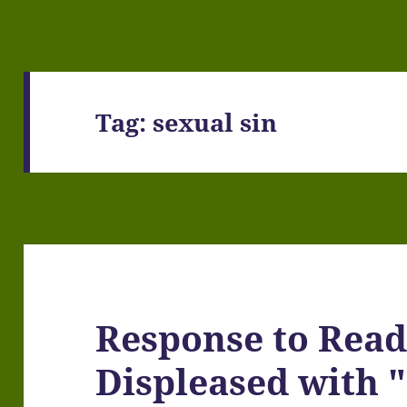
Tag:
sexual sin
Response to Read
Displeased with "