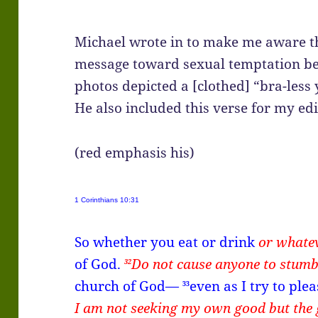
Michael wrote in to make me aware t
message toward sexual temptation bec
photos depicted a [clothed] “bra-less 
He also included this verse for my edi
(red emphasis his)
1 Corinthians 10:31
So whether you eat or drink
or whate
of God.
Do not cause anyone to stumb
32
church of God—
even as I try to pl
33
I am not seeking my own good but the 