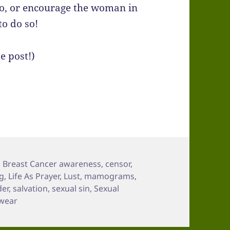
mo, or encourage the woman in
to do so!
e post!)
,
Breast Cancer awareness
,
censor
,
ng
,
Life As Prayer
,
Lust
,
mamograms
,
der
,
salvation
,
sexual sin
,
Sexual
wear