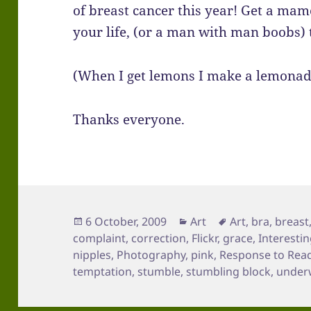
of breast cancer this year! Get a ma
your life, (or a man with man boobs) 
(When I get lemons I make a lemonad
Thanks everyone.
Posted
Categories
Tags
6 October, 2009
Art
Art
,
bra
,
breast
on
complaint
,
correction
,
Flickr
,
grace
,
Interesti
nipples
,
Photography
,
pink
,
Response to Rea
temptation
,
stumble
,
stumbling block
,
under