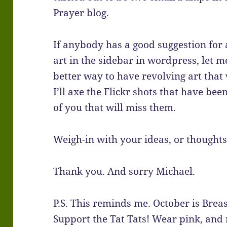
Prayer blog.
If anybody has a good suggestion for 
art in the sidebar in wordpress, let m
better way to have revolving art that w
I’ll axe the Flickr shots that have bee
of you that will miss them.
Weigh-in with your ideas, or thoughts
Thank you. And sorry Michael.
P.S. This reminds me. October is Bre
Support the Tat Tats! Wear pink, and