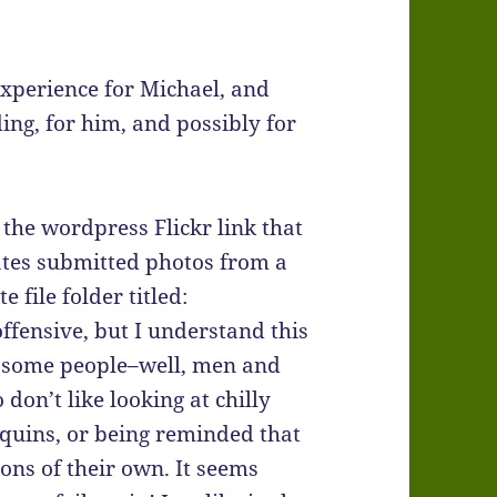
experience for Michael, and
ing, for him, and possibly for
 the wordpress Flickr link that
ates submitted photos from a
e file folder titled:
offensive, but I understand this
r some people–well, men and
don’t like looking at chilly
uins, or being reminded that
ons of their own. It seems