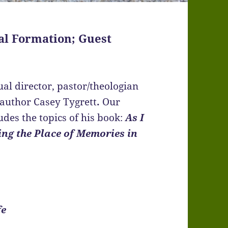
al Formation; Guest
ual director, pastor/theologian
 author Casey Tygrett
.
Our
udes the topics of his book:
As I
ing the Place of Memories in
fe