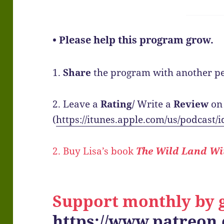
• Please help this program grow.
1.
Share
the program with another pe
2. Leave a
Rating/
Write a
Review
on
(
https://itunes.apple.com/us/podcast
2. Buy Lisa’s book
The Wild Land Wi
Support monthly by g
https://www.patreon