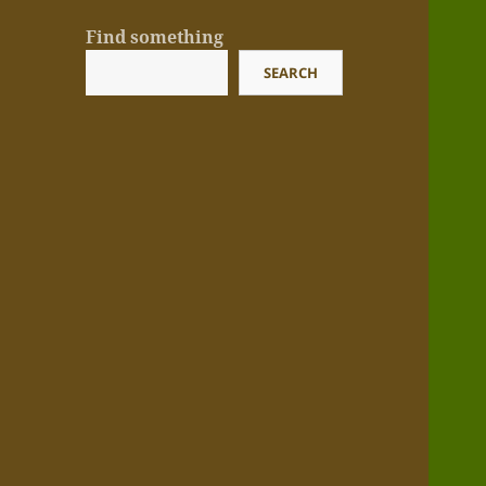
Find something
SEARCH