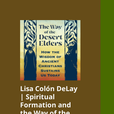
Lisa Colón DeLay
| Spiritual
Formation and
the Way of the