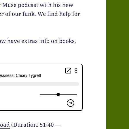
y Muse podcast with his new
r of our funk. We find help for
ow have extras info on books,
oad
(Duration: 51:40 —