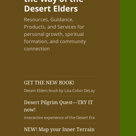
Desert Elders
Resources, Guidance,
Products, and Services for
personal growth, spiritual
formation, and community
connection
GET THE NEW BOOK!
Desert Elders book by Lisa Colon DeLay
Desert Pilgrim Quest—TRY IT
now!
interactive experience of the Desert Era
NEW! Map your Inner Terrain