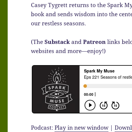
Casey Tygrett returns to the Spark M
book and sends wisdom into the cente
our restless seasons.
(The
Substack
and
Patreon
links bel
websites and more—enjoy!)
Podcast:
Play in new window
|
Downl