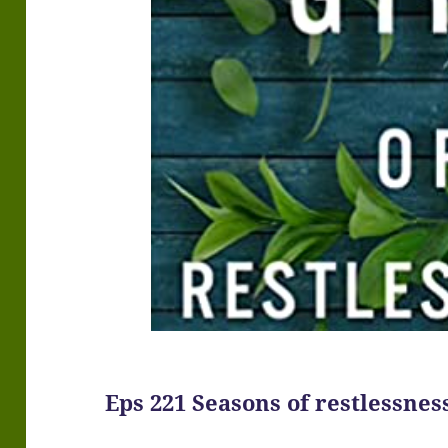
Eps 221 Seasons of restlessnes