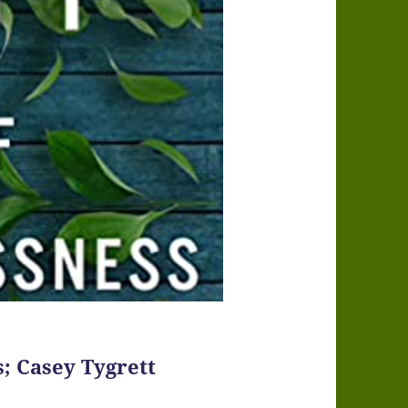
s; Casey Tygrett