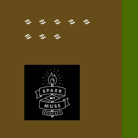
GET
Desert
NEW!
NEWEST
Who’s
THE
Pilgrim
Map
AUDIO
Lisa?
give
Little
Contact
NEW
Quest
your
Episode
a
Spark
me,
BOOK!
—
Inner
+
gift
Stacks
etc.
TRY
Terrain
All
IT
Audio
now!
Episodes