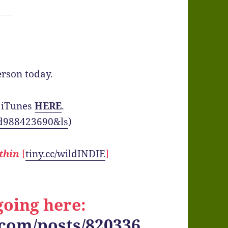
rson today.
 iTunes
HERE
.
/id988423690&ls
)
thin
[
tiny.cc/wildINDIE
]
oing here:
.com/posts/820336