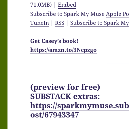
71.0MB) |
Embed
Subscribe to Spark My Muse
Apple Po
TuneIn
|
RSS
|
Subscribe to Spark M
Get Casey’s book!
https://amzn.to/3Ncpzgo
(preview for free)
SUBSTACK extras:
https://sparkmymuse.sub
ost/67943347