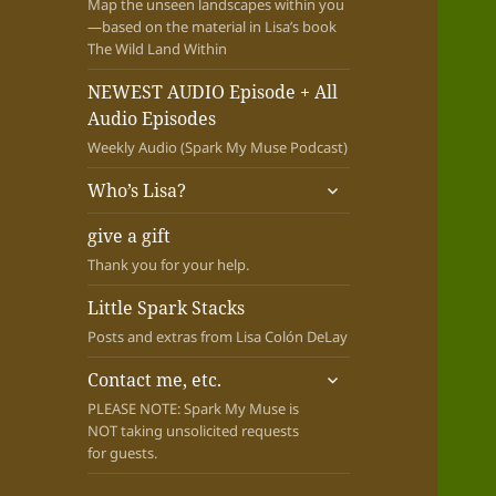
Map the unseen landscapes within you
—based on the material in Lisa’s book
The Wild Land Within
NEWEST AUDIO Episode + All
Audio Episodes
Weekly Audio (Spark My Muse Podcast)
expand
Who’s Lisa?
child
menu
give a gift
Thank you for your help.
Little Spark Stacks
Posts and extras from Lisa Colón DeLay
expand
Contact me, etc.
child
PLEASE NOTE: Spark My Muse is
menu
NOT taking unsolicited requests
for guests.