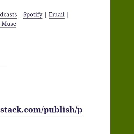
dcasts
|
Spotify
|
Email
|
y Muse
stack.com/publish/p