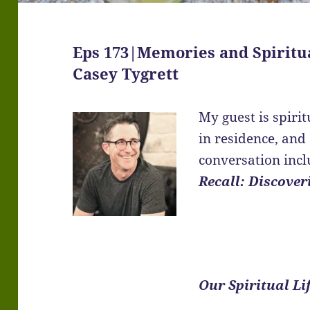
Eps 173|Memories and Spiritu
Casey Tygrett
My guest is spirit
in residence, and
conversation incl
Recall: Discover
Our Spiritual Li