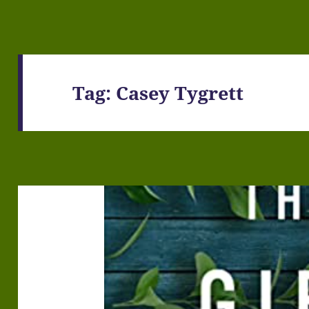
Tag:
Casey Tygrett