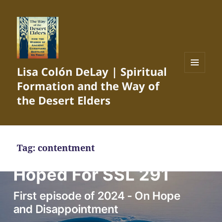
Lisa Colón DeLay | Spiritual
MENU
Formation and the Way of
AND
WIDGETS
the Desert Elders
Tag:
contentment