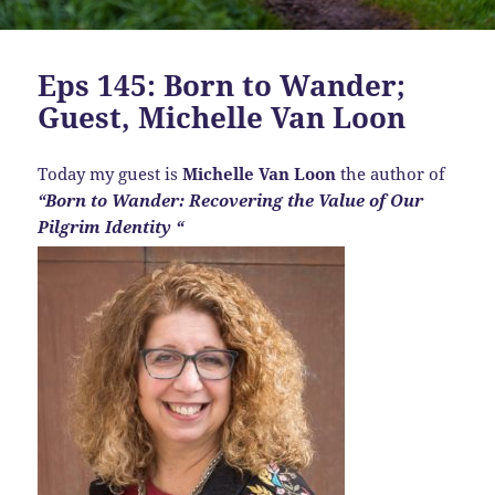
Eps 145: Born to Wander;
Guest, Michelle Van Loon
Today my guest is
Michelle Van Loon
the author of
“Born to Wander: Recovering the Value of Our
Pilgrim Identity “