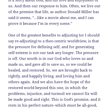
us. And then our response to him. Often, we live out
of the premise that life, as author Donald Miller has
said it seems, “…like a movie about me, and I can
prove it because I’m in every scene.”
One of the greatest benefits to adjusting (or I should
say re-adjusting) to a theo-centric worldview, is that
the pressure for defining self, and for generating
self-esteem is not our task any longer. The pressure
is off. Our worth is in our God who loves us and
made us, and gave all to save us, so we could be
healed, and restored. So, we are brought back to
rightly, and happily living, and loving him and
others again. And we also have the hope of the
restored world beyond this one, in which the
problems, injustice, and turmoil we cannot fix will
be made good and right. This is God’s promise, and it
rests in his perfect nature–which must be all-good,