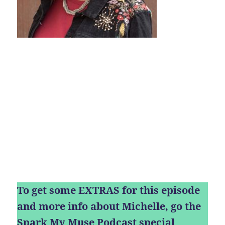
To get some EXTRAS for this episode
and more info about Michelle, go the
Spark My Muse Podcast special