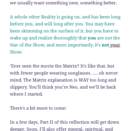
we usually want something new, something better.
A whole other Reality is going on, and has been long
before you, and will long after you. You may have
been skimming on the surface of it, but you have to
wake up and realize thoroughly that
you
are not the
Star of the Show, and more importantly, it’s
not
your
Show.
‘Ever seen the movie the Matrix? It’s like that, but
with fewer people wearing sunglasses. …. oh never
mind, The Matrix explanation is WAY too long and
slippery. You’ll think you’re Neo, and we’ll be back
where I started.
There’s a bit more to come:
In a few days, Part II of this reflection will get down
deeper. Soon, I’ll also offer mental, spiritual, and