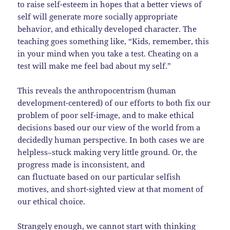
to raise self-esteem in hopes that a better views of
self will generate more socially appropriate
behavior, and ethically developed character. The
teaching goes something like, “Kids, remember, this
in your mind when you take a test. Cheating on a
test will make me feel bad about my self.”
This reveals the anthropocentrism (human
development-centered) of our efforts to both fix our
problem of poor self-image, and to make ethical
decisions based our our view of the world from a
decidedly human perspective. In both cases we are
helpless–stuck making very little ground. Or, the
progress made is inconsistent, and
can fluctuate based on our particular selfish
motives, and short-sighted view at that moment of
our ethical choice.
Strangely enough, we cannot start with thinking