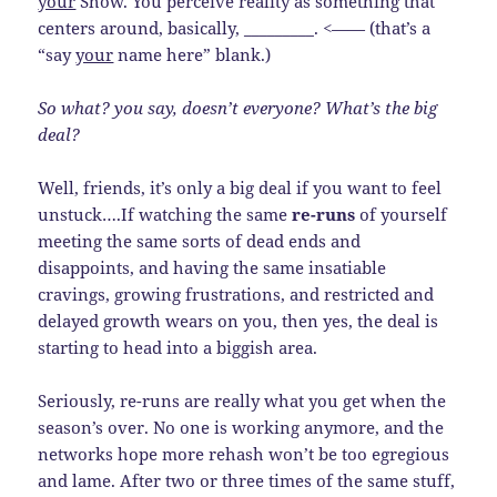
your
Show. You perceive reality as something that
centers around, basically, _________. <—— (that’s a
“say
your
name here” blank.)
So what? you say, doesn’t everyone? What’s the big
deal?
Well, friends, it’s only a big deal if you want to feel
unstuck….If watching the same
re-runs
of yourself
meeting the same sorts of dead ends and
disappoints, and having the same insatiable
cravings, growing frustrations, and restricted and
delayed growth wears on you, then yes, the deal is
starting to head into a biggish area.
Seriously, re-runs are really what you get when the
season’s over. No one is working anymore, and the
networks hope more rehash won’t be too egregious
and lame. After two or three times of the same stuff,