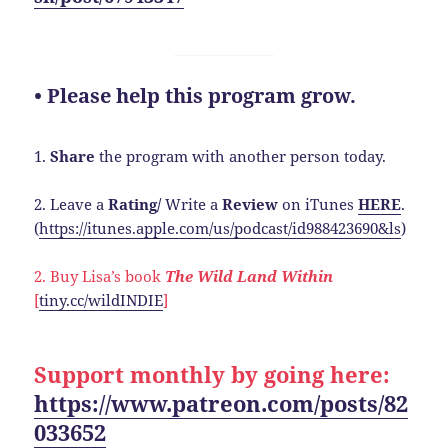
• Please help this program grow.
1.
Share
the program with another person today.
2. Leave a
Rating/
Write a
Review
on iTunes
HERE
.
(
https://itunes.apple.com/us/podcast/id988423690&ls
)
2. Buy Lisa’s book
The Wild Land Within
[
tiny.cc/wildINDIE
]
Support monthly by going here:
https://www.patreon.com/posts/82
033652