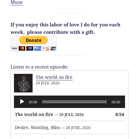
Muse
If you enjoy this labor of love I do for you each
week,
please contribute with a gift.
Listen to a recent episode:
The world on fire
29 JULY, 2026
Audio
00:00
00:00
Player
The world on fire
6:54
— 29 JULY, 2026
Desire, Wanting, Bliss
— 28 JUNE, 2026