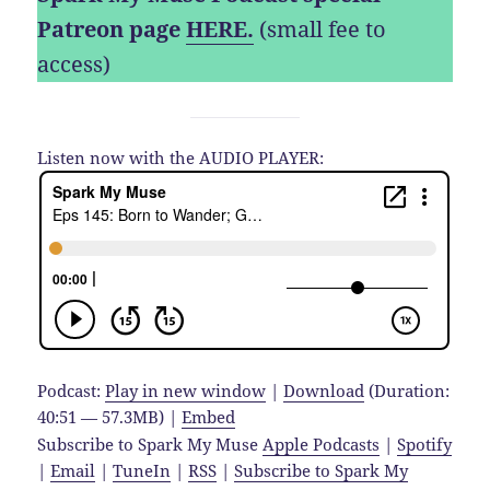
Patreon page
HERE.
(small fee to
access)
Listen now with the AUDIO PLAYER:
Podcast:
Play in new window
|
Download
(Duration:
40:51 — 57.3MB) |
Embed
Subscribe to Spark My Muse
Apple Podcasts
|
Spotify
|
Email
|
TuneIn
|
RSS
|
Subscribe to Spark My