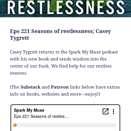
Eps 221 Seasons of restlessness; Casey
Tygrett
Casey Tygrett returns to the Spark My Muse podcast
with his new book and sends wisdom into the
center of our funk. We find help for our restless
seasons.
(The
Substack
and
Patreon
links below have extras
info on books, websites and more—enjoy!)