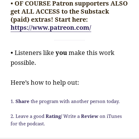
• OF COURSE Patron supporters ALSO
get ALL ACCESS to the Substack
(paid) extras! Start here:
https://www.patreon.com/
•
Listeners like
you
make this work
possible.
Here’s how to help out:
1.
Share
the program with another person today.
2. Leave a good
Rating/
Write a
Review
on iTunes
for the podcast.