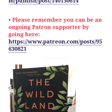
m/publish/post/140150614
• Please remember you can be an
ongoing Patron supporter by
going here:
https://www.patreon.com/posts/95
630821