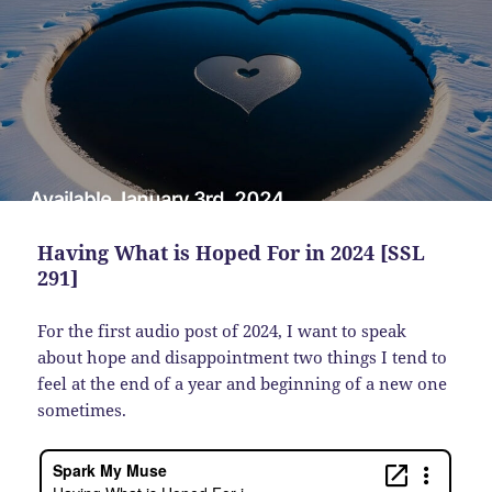
Having What is Hoped For in 2024 [SSL
291]
For the first audio post of 2024, I want to speak
about hope and disappointment two things I tend to
feel at the end of a year and beginning of a new one
sometimes.