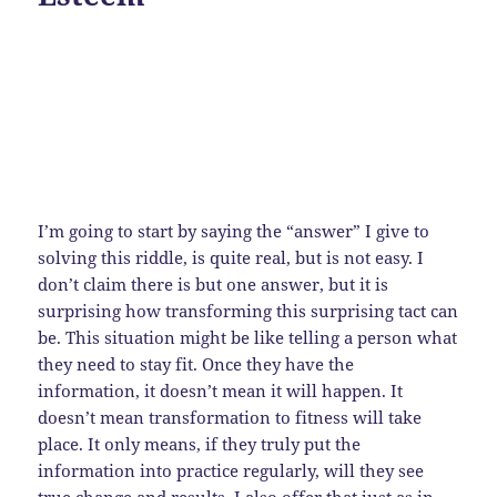
I’m going to start by saying the “answer” I give to
solving this riddle, is quite real, but is not easy. I
don’t claim there is but one answer, but it is
surprising how transforming this surprising tact can
be. This situation might be like telling a person what
they need to stay fit. Once they have the
information, it doesn’t mean it will happen. It
doesn’t mean transformation to fitness will take
place. It only means, if they truly put the
information into practice regularly, will they see
true change and results. I also offer that just as in