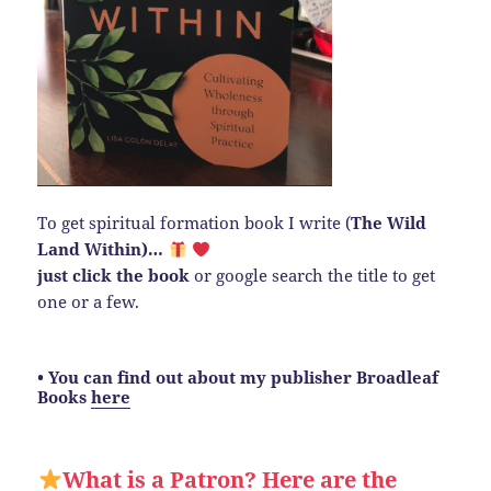
To get spiritual formation book I write (
The Wild
Land Within)…
just click the book
or google search the title to get
one or a few.
• You can find out about my publisher Broadleaf
Books
here
What is a Patron? Here are the