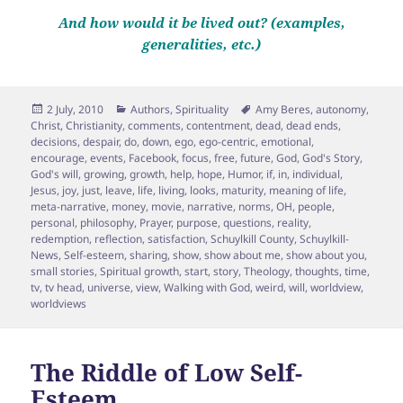
And how would it be lived out? (examples,
generalities, etc.)
Posted
Categories
Tags
2 July, 2010
Authors
,
Spirituality
Amy Beres
,
autonomy
,
on
Christ
,
Christianity
,
comments
,
contentment
,
dead
,
dead ends
,
decisions
,
despair
,
do
,
down
,
ego
,
ego-centric
,
emotional
,
encourage
,
events
,
Facebook
,
focus
,
free
,
future
,
God
,
God's Story
,
God's will
,
growing
,
growth
,
help
,
hope
,
Humor
,
if
,
in
,
individual
,
Jesus
,
joy
,
just
,
leave
,
life
,
living
,
looks
,
maturity
,
meaning of life
,
meta-narrative
,
money
,
movie
,
narrative
,
norms
,
OH
,
people
,
personal
,
philosophy
,
Prayer
,
purpose
,
questions
,
reality
,
redemption
,
reflection
,
satisfaction
,
Schuylkill County
,
Schuylkill-
News
,
Self-esteem
,
sharing
,
show
,
show about me
,
show about you
,
small stories
,
Spiritual growth
,
start
,
story
,
Theology
,
thoughts
,
time
,
tv
,
tv head
,
universe
,
view
,
Walking with God
,
weird
,
will
,
worldview
,
worldviews
The Riddle of Low Self-
Esteem