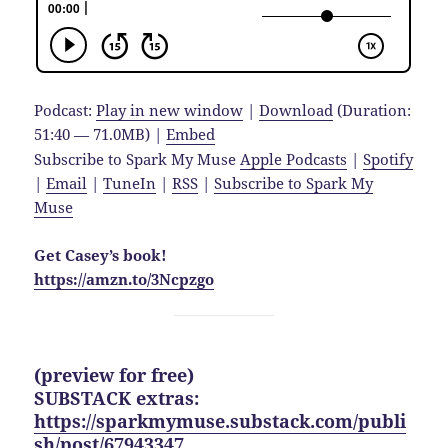
Podcast:
Play in new window
|
Download
(Duration:
51:40 — 71.0MB) |
Embed
Subscribe to Spark My Muse
Apple Podcasts
|
Spotify
|
Email
|
TuneIn
|
RSS
|
Subscribe to Spark My
Muse
Get Casey’s book!
https://amzn.to/3Ncpzgo
(preview for free)
SUBSTACK extras:
https://sparkmymuse.substack.com/publi
sh/post/67943347