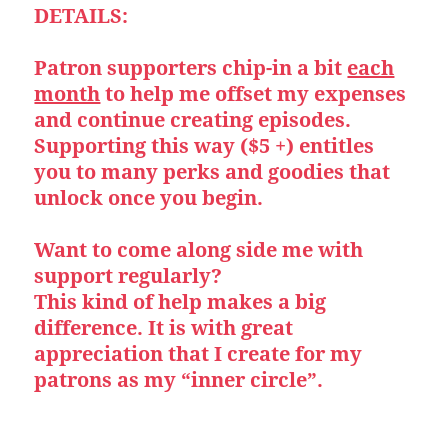
DETAILS:
Patron supporters chip-in a bit
each
month
to help me offset my expenses
and continue creating episodes.
Supporting this way ($5 +) entitles
you to many perks and goodies that
unlock once you begin.
Want to come along side me with
support regularly?
This kind of help makes a big
difference. It is with great
appreciation that I create for my
patrons as my “inner circle”.