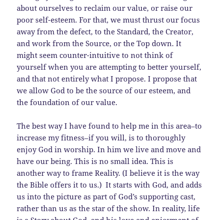
about ourselves to reclaim our value, or raise our
poor self-esteem. For that, we must thrust our focus
away from the defect, to the Standard, the Creator,
and work from the Source, or the Top down. It
might seem counter-intuitive to not think of
yourself when you are attempting to better yourself,
and that not entirely what I propose. I propose that
we allow God to be the source of our esteem, and
the foundation of our value.
The best way I have found to help me in this area–to
increase my fitness–if you will, is to thoroughly
enjoy God in worship. In him we live and move and
have our being. This is no small idea. This is
another way to frame Reality. (I believe it is the way
the Bible offers it to us.) It starts with God, and adds
us into the picture as part of God’s supporting cast,
rather than us as the star of the show. In reality, life
is a Story about God, and his love and enjoyment of