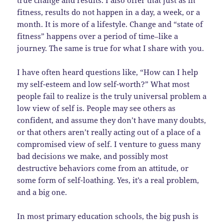
fitness, results do not happen in a day, a week, or a
month. It is more of a lifestyle. Change and “state of
fitness” happens over a period of time–like a
journey. The same is true for what I share with you.
I have often heard questions like, “How can I help
my self-esteem and low self-worth?” What most
people fail to realize is the truly universal problem a
low view of self is. People may see others as
confident, and assume they don’t have many doubts,
or that others aren’t really acting out of a place of a
compromised view of self. I venture to guess many
bad decisions we make, and possibly most
destructive behaviors come from an attitude, or
some form of self-loathing. Yes, it’s a real problem,
and a big one.
In most primary education schools, the big push is