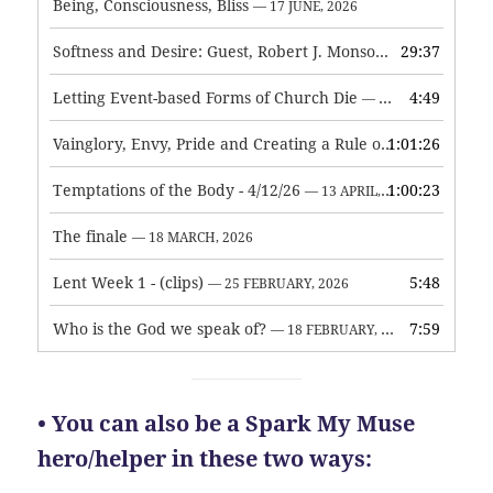
Being, Consciousness, Bliss
— 17 JUNE, 2026
Softness and Desire: Guest, Robert J. Monson
29:37
— 3 JUNE, 2026
Letting Event-based Forms of Church Die
4:49
— 7 MAY, 2026
Vainglory, Envy, Pride and Creating a Rule of Life
1:01:26
— 1 MAY, 
Temptations of the Body - 4/12/26
1:00:23
— 13 APRIL, 2026
The finale
— 18 MARCH, 2026
Lent Week 1 - (clips)
5:48
— 25 FEBRUARY, 2026
Who is the God we speak of?
7:59
— 18 FEBRUARY, 2026
• You can also be a Spark My Muse
hero/helper in these two ways: