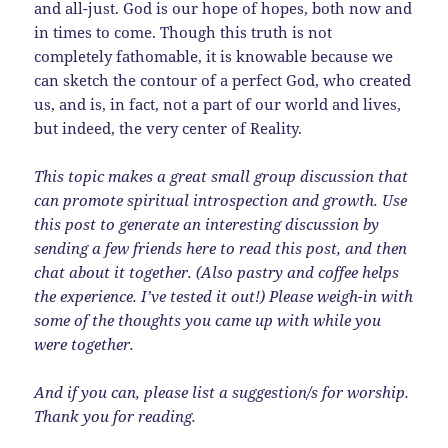
and all-just. God is our hope of hopes, both now and
in times to come. Though this truth is not
completely fathomable, it is knowable because we
can sketch the contour of a perfect God, who created
us, and is, in fact, not a part of our world and lives,
but indeed, the very center of Reality.
This topic makes a great small group discussion that
can promote spiritual introspection and growth. Use
this post to generate an interesting discussion by
sending a few friends here to read this post, and then
chat about it together. (Also pastry and coffee helps
the experience. I’ve tested it out!) Please weigh-in with
some of the thoughts you came up with while you
were together.
And if you can, please list a suggestion/s for worship.
Thank you for reading.