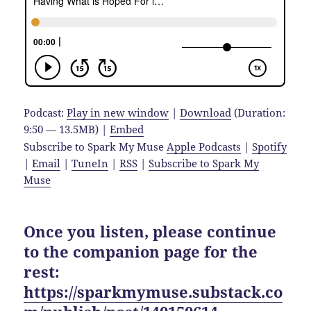
Podcast:
Play in new window
|
Download
(Duration:
9:50 — 13.5MB) |
Embed
Subscribe to Spark My Muse
Apple Podcasts
|
Spotify
|
Email
|
TuneIn
|
RSS
|
Subscribe to Spark My
Muse
Once you listen, please continue
to the companion page for the
rest:
https://sparkmymuse.substack.co