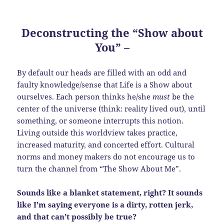
Deconstructing the “Show about
You”
–
By default our heads are filled with an odd and
faulty knowledge/sense that Life is a Show about
ourselves. Each person thinks he/she
must
be the
center of the universe (think: reality lived out), until
something, or someone interrupts this notion.
Living outside this worldview takes practice,
increased maturity, and concerted effort. Cultural
norms and money makers do not encourage us to
turn the channel from “The Show About Me”.
Sounds like a blanket statement, right? It sounds
like I’m saying everyone is a dirty, rotten jerk,
and that can’t possibly be true?