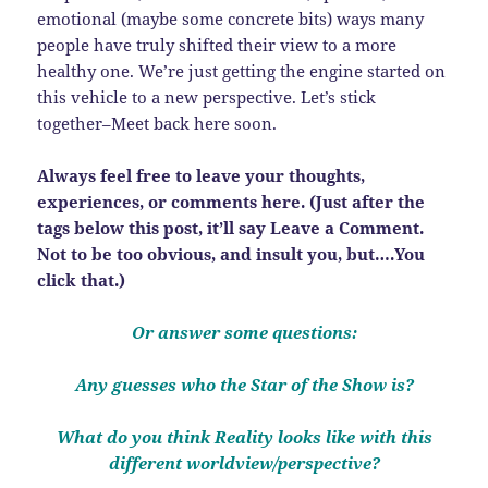
emotional (maybe some concrete bits) ways many
people have truly shifted their view to a more
healthy one. We’re just getting the engine started on
this vehicle to a new perspective. Let’s stick
together–Meet back here soon.
Always feel free to leave your thoughts,
experiences, or comments here. (Just after the
tags below this post, it’ll say Leave a Comment.
Not to be too obvious, and insult you, but….You
click that.)
Or answer some questions:
Any guesses who the Star of the Show is?
What do you think Reality looks like with this
different worldview/perspective?