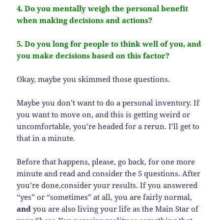
4. Do you mentally weigh the personal benefit
when making decisions and actions?
5. Do you long for people to think well of you, and
you make decisions based on this factor?
Okay, maybe you skimmed those questions.
Maybe you don’t want to do a personal inventory. If
you want to move on, and this is getting weird or
uncomfortable, you’re headed for a rerun. I’ll get to
that in a minute.
Before that happens, please, go back, for one more
minute and read and consider the 5 questions. After
you’re done,consider your results. If you answered
“yes” or “sometimes” at all, you are fairly normal,
and
you are also living your life as the Main Star of