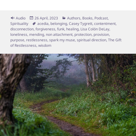
Format
Posted
Categories
Audio
26 April, 2023
Authors
,
Books
,
Podcast
,
on
Tags
Spirituality
acedia
,
belonging
,
Casey Tygrett
,
contentment
,
disconnection
,
forgiveness
,
funk
,
healing
,
Lisa Colón DeLay
,
loneliness
,
mending
,
non attachment
,
protection
,
provision
,
purpose
,
restlessness
,
spark my muse
,
spiritual direction
,
The Gift
of Restlessness
,
wisdom