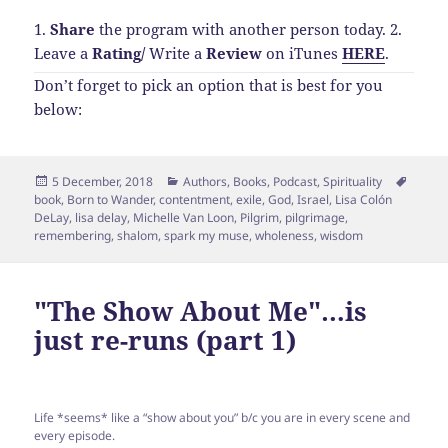
1.
Share
the program with another person today.
2.
Leave a
Rating
/
Write a
Review
on iTunes
HERE
.
Don’t forget to pick an option that is best for you
below:
Posted
Categories
Tags
5 December, 2018
Authors
,
Books
,
Podcast
,
Spirituality
on
book
,
Born to Wander
,
contentment
,
exile
,
God
,
Israel
,
Lisa Colón
DeLay
,
lisa delay
,
Michelle Van Loon
,
Pilgrim
,
pilgrimage
,
remembering
,
shalom
,
spark my muse
,
wholeness
,
wisdom
"The Show About Me"…is
just re-runs (part 1)
Life *seems* like a “show about you” b/c you are in every scene and
every episode.