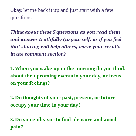
Okay, let me back it up and just start with a few
questions:
Think about these 5 questions as you read them
and answer truthfully (to yourself, or if you feel
that sharing will help others, leave your results
in the comment section).
1. When you wake up in the morning do you think
about the upcoming events in your day, or focus
on your feelings?
2. Do thoughts of your past, present, or future
occupy your time in your day?
3. Do you endeavor to find pleasure and avoid
pain?