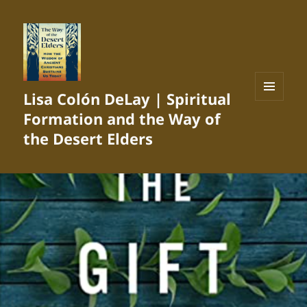
Lisa Colón DeLay | Spiritual
MENU
Formation and the Way of
AND
WIDGETS
the Desert Elders