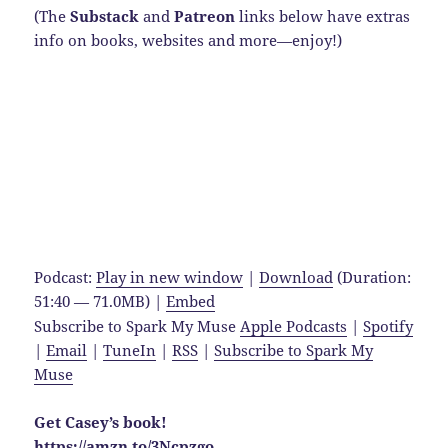
(The
Substack
and
Patreon
links below have extras
info on books, websites and more—enjoy!)
Podcast:
Play in new window
|
Download
(Duration:
51:40 — 71.0MB) |
Embed
Subscribe to Spark My Muse
Apple Podcasts
|
Spotify
|
Email
|
TuneIn
|
RSS
|
Subscribe to Spark My
Muse
Get Casey’s book!
https://amzn.to/3Ncpzgo