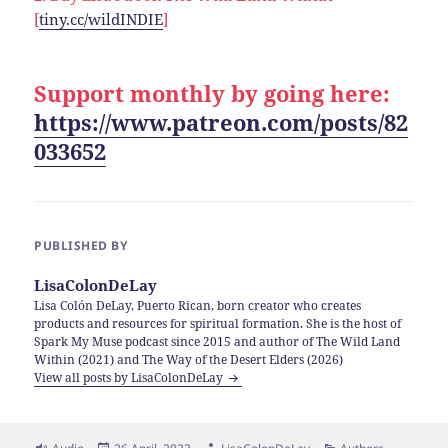
[
tiny.cc/wildINDIE
]
Support monthly by going here:
https://www.patreon.com/posts/82
033652
PUBLISHED BY
LisaColonDeLay
Lisa Colón DeLay, Puerto Rican, born creator who creates
products and resources for spiritual formation. She is the host of
Spark My Muse podcast since 2015 and author of The Wild Land
Within (2021) and The Way of the Desert Elders (2026)
View all posts by LisaColonDeLay
Format
Posted
Author
Categories