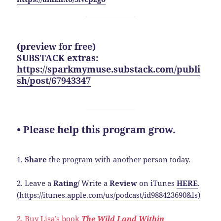
(preview for free)
SUBSTACK extras:
https://sparkmymuse.substack.com/publi
sh/post/67943347
• Please help this program grow.
1.
Share
the program with another person today.
2. Leave a
Rating/
Write a
Review
on iTunes
HERE
.
(
https://itunes.apple.com/us/podcast/id988423690&ls
)
2. Buy Lisa’s book
The Wild Land Within