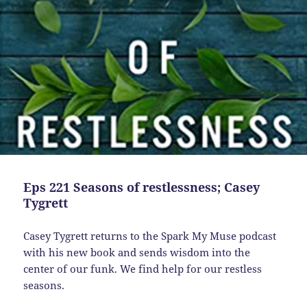
Eps 221 Seasons of restlessness; Casey
Tygrett
Casey Tygrett returns to the Spark My Muse podcast
with his new book and sends wisdom into the
center of our funk. We find help for our restless
seasons.