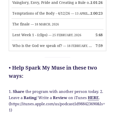
Vainglory, Envy, Pride and Creating a Rule of Life
1:01:26
— 1 MAY, 
Temptations of the Body - 4/12/26
1:00:23
— 13 APRIL, 2026
The finale
— 18 MARCH, 2026
Lent Week 1 - (clips)
5:48
— 25 FEBRUARY, 2026
Who is the God we speak of?
7:59
— 18 FEBRUARY, 2026
• Help Spark My Muse in these two
ways:
1.
Share
the program with another person today.
2.
Leave a
Rating
/
Write a
Review
on iTunes
HERE
.
(https://itunes.apple.com/us/podcast/id988423690&ls=
1)