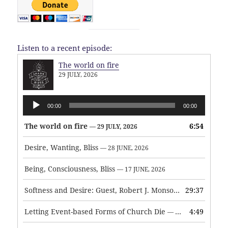
Listen to a recent episode:
The world on fire
29 JULY, 2026
Audio
00:00
00:00
Player
The world on fire
6:54
— 29 JULY, 2026
Desire, Wanting, Bliss
— 28 JUNE, 2026
Being, Consciousness, Bliss
— 17 JUNE, 2026
Softness and Desire: Guest, Robert J. Monson
29:37
— 3 JUNE, 2026
Letting Event-based Forms of Church Die
4:49
— 7 MAY, 2026