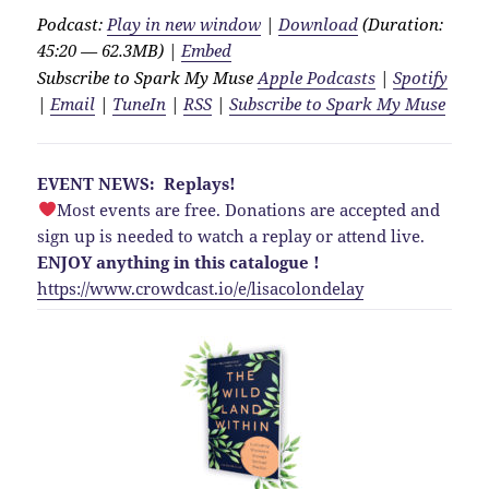
Podcast:
Play in new window
|
Download
(Duration:
45:20 — 62.3MB) |
Embed
Subscribe to Spark My Muse
Apple Podcasts
|
Spotify
|
Email
|
TuneIn
|
RSS
|
Subscribe to Spark My Muse
EVENT NEWS: Replays!
Most events are free. Donations are accepted and
sign up is needed to watch a replay or attend live.
ENJOY anything in this catalogue !
https://www.crowdcast.io/e/lisacolondelay