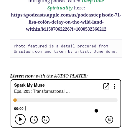
intriguing podcast called
Deep Dive
Spirituality
here:
https://podcasts.apple.com/us/podcast/episode-71-
lisa-colón-delay-on-the-wild-land-
within/id1507062226?i=1000532366212
Photo featured is a detail procured from 
Unsplash.com and taken by artist, June Wong.
Listen now
with the AUDIO PLAYER: