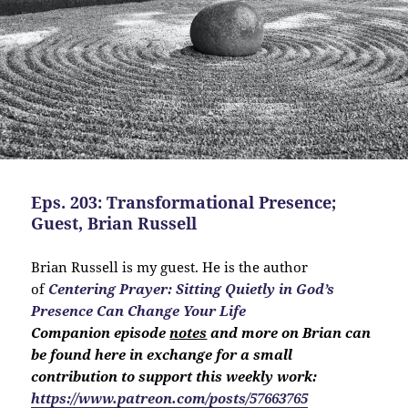
Eps. 203: Transformational Presence;
Guest, Brian Russell
Brian Russell is my guest. He is the author
of
Centering Prayer: Sitting Quietly in God’s
Presence Can Change Your Life
Companion
episode
notes
and more on Brian can
be found here in exchange for a small
contribution to support this weekly work:
https://www.patreon.com/posts/57663765