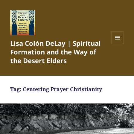
Lisa Colón DeLay | Spiritual
MENU
Formation and the Way of
AND
WIDGETS
the Desert Elders
Tag:
Centering Prayer Christianity