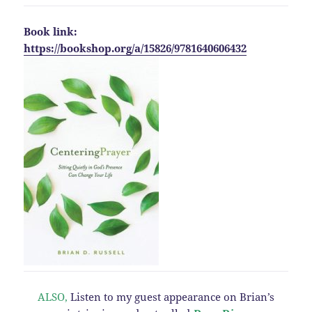
Book link:
https://bookshop.org/a/15826/9781640606432
ALSO,
Listen to my guest appearance on Brian’s