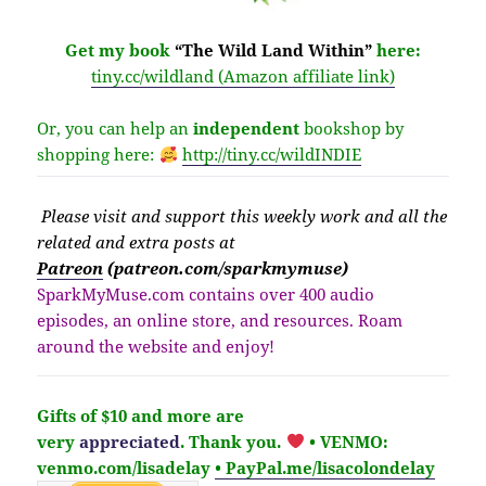
Get my book
“The Wild Land Within”
here:
tiny.cc/wildland (Amazon affiliate link)
Or, you can help an
independent
bookshop by
shopping here:
http://
tiny.cc/wildINDIE
Please v
isit
and support this weekly work and all the
related and extra posts at
Patreon
(patreon.com/sparkmymuse)
SparkMyMuse.com contains over 400 audio
episodes, an online store, and resources. Roam
around the website and enjoy!
Gifts of $10 and more are
very
appreciated
. Thank you.
• VENMO:
venmo.com/lisadelay
• PayPal.me/lisacolondelay