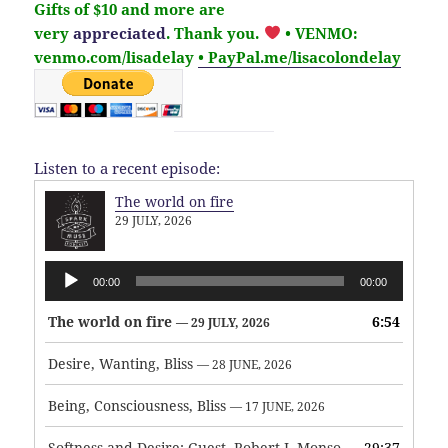
Gifts of $10 and more are
very
appreciated
. Thank you.
• VENMO:
venmo.com/lisadelay
• PayPal.me/lisacolondelay
Listen to a recent episode:
The world on fire
29 JULY, 2026
Audio
00:00
00:00
Player
The world on fire
6:54
— 29 JULY, 2026
Desire, Wanting, Bliss
— 28 JUNE, 2026
Being, Consciousness, Bliss
— 17 JUNE, 2026
Softness and Desire: Guest, Robert J. Monson
29:37