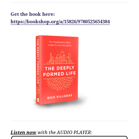
Get the book here:
https://bookshop.org/a/15826/9780525654384
Listen now
with the AUDIO PLAYER: