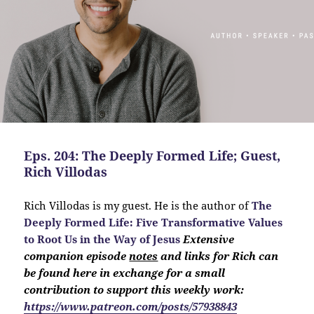
Eps. 204: The Deeply Formed Life; Guest,
Rich Villodas
Rich Villodas is my guest. He is the author of
The
Deeply Formed Life:
Five Transformative Values
to Root Us in the Way of Jesus
Extensive
companion
episode
notes
and links for Rich can
be found here in exchange for a small
contribution to support this weekly work:
https://www.patreon.com/posts/57938843