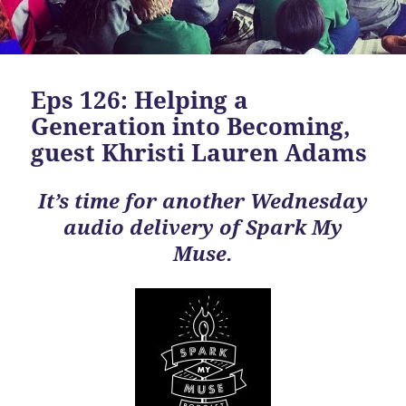
Eps 126: Helping a
Generation into Becoming,
guest Khristi Lauren Adams
It’s time for another Wednesday
audio delivery of Spark My
Muse.