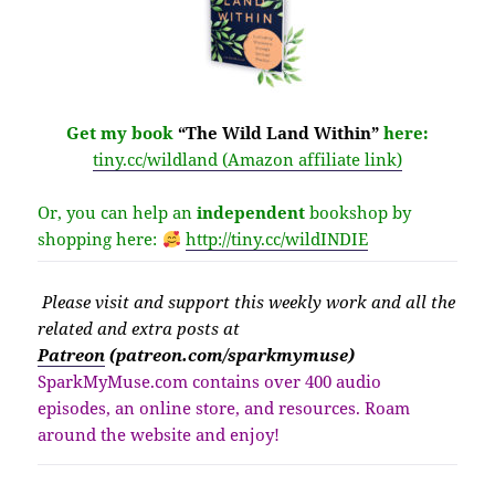
Get my book
“The Wild Land Within”
here:
tiny.cc/wildland (Amazon affiliate link)
Or, you can help an
independent
bookshop by
shopping here:
http://
tiny.cc/wildINDIE
Please v
isit
and support this weekly work and all the
related and extra posts at
Patreon
(patreon.com/sparkmymuse)
SparkMyMuse.com contains over 400 audio
episodes, an online store, and resources. Roam
around the website and enjoy!