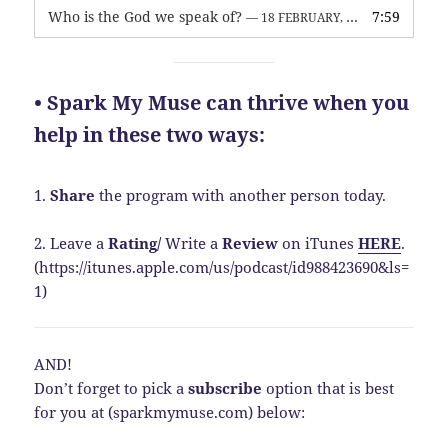
Who is the God we speak of?
7:59
— 18 FEBRUARY, 2026
• Spark My Muse can thrive when you
help in these two ways:
1.
Share
the program with another person today.
2. Leave a
Rating
/
Write a
Review
on iTunes
HERE
.
(https://itunes.apple.com/us/podcast/id988423690&ls=
1)
AND!
Don’t forget to pick a
subscribe
option that is best
for you at (sparkmymuse.com) below: