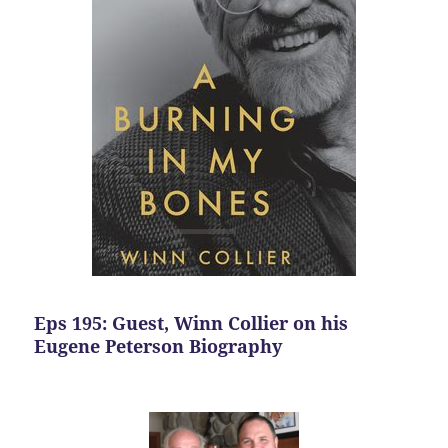
Eps 195: Guest, Winn Collier on his
Eugene Peterson Biography