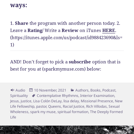
ways:
1.
Share
the program with another person today.
2.
Leave a
Rating
/
Write a
Review
on iTunes
HERE
.
(https://itunes.apple.com/us/podcast/id988423690&ls=
1)
AND! Don’t forget to pick a
subscribe
option that is
best for you at (sparkmymuse.com) below:
Format
Posted
Categories
Audio
10 November, 2021
Authors
,
Books
,
Podcast
,
on
Tags
Spirituality
Contemplative Rhythmns
,
Interior Examination
,
Jesus
,
justice
,
Lisa Colón DeLay
,
lisa delay
,
Missional Presence
,
New
Life Fellowship
,
pastor
,
Queens
,
Racial Justice
,
Rich Villodas
,
Sexual
Wholeness
,
spark my muse
,
spiritual formation
,
The Deeply Formed
Life