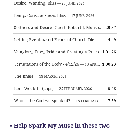
Desire, Wanting, Bliss
— 28 JUNE, 2026
Being, Consciousness, Bliss
— 17 JUNE, 2026
Softness and Desire: Guest, Robert J. Monson
29:37
— 3 JUNE, 2026
Letting Event-based Forms of Church Die
4:49
— 7 MAY, 2026
Vainglory, Envy, Pride and Creating a Rule of Life
1:01:26
— 1 MAY, 
Temptations of the Body - 4/12/26
1:00:23
— 13 APRIL, 2026
The finale
— 18 MARCH, 2026
Lent Week 1 - (clips)
5:48
— 25 FEBRUARY, 2026
Who is the God we speak of?
7:59
— 18 FEBRUARY, 2026
• Help Spark My Muse in these two