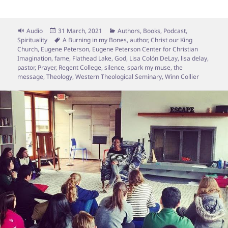
Format
Posted
Categories
Audio
31 March, 2021
Authors
,
Books
,
Podcast
,
on
Tags
Spirituality
A Burning in my Bones
,
author
,
Christ our King
Church
,
Eugene Peterson
,
Eugene Peterson Center for Christian
Imagination
,
fame
,
Flathead Lake
,
God
,
Lisa Colón DeLay
,
lisa delay
,
pastor
,
Prayer
,
Regent College
,
silence
,
spark my muse
,
the
message
,
Theology
,
Western Theological Seminary
,
Winn Collier