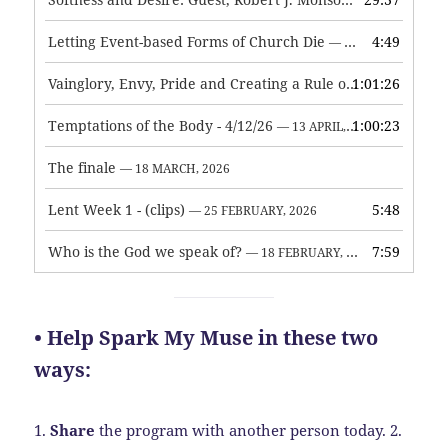
— 3 JUNE, 2026
Letting Event-based Forms of Church Die
4:49
— 7 MAY, 2026
Vainglory, Envy, Pride and Creating a Rule of Life
1:01:26
— 1 MAY, 
Temptations of the Body - 4/12/26
1:00:23
— 13 APRIL, 2026
The finale
— 18 MARCH, 2026
Lent Week 1 - (clips)
5:48
— 25 FEBRUARY, 2026
Who is the God we speak of?
7:59
— 18 FEBRUARY, 2026
• Help Spark My Muse in these two
ways:
1.
Share
the program with another person today.
2.