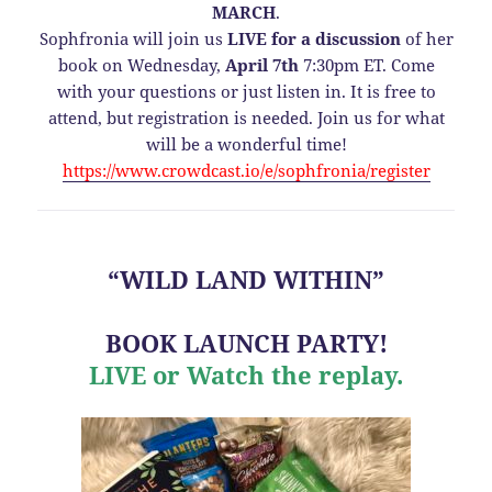
MARCH
.
Sophfronia will join us
LIVE for a discussion
of her
book on Wednesday,
April 7th
7:30pm ET. Come
with your questions or just listen in. It is free to
attend, but registration is needed. Join us for what
will be a wonderful time!
https://www.crowdcast.io/e/sophfronia/register
“WILD LAND WITHIN”
BOOK LAUNCH PARTY!
LIVE or Watch the replay.