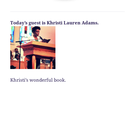
Today’s guest is Khristi Lauren Adams.
Khristi’s wonderful book.