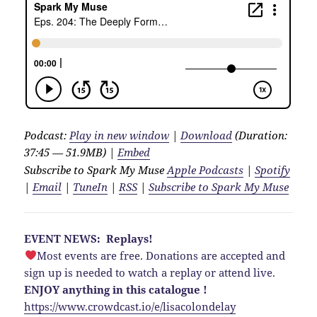
Podcast:
Play in new window
|
Download
(Duration:
37:45 — 51.9MB) |
Embed
Subscribe to Spark My Muse
Apple Podcasts
|
Spotify
|
Email
|
TuneIn
|
RSS
|
Subscribe to Spark My Muse
EVENT NEWS: Replays!
Most events are free. Donations are accepted and
sign up is needed to watch a replay or attend live.
ENJOY anything in this catalogue !
https://www.crowdcast.io/e/lisacolondelay