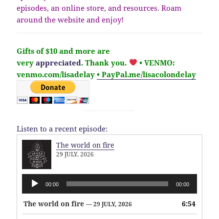
episodes, an online store, and resources. Roam
around the website and enjoy!
Gifts of $10 and more are
very
appreciated
. Thank you.
• VENMO:
venmo.com/lisadelay
• PayPal.me/lisacolondelay
Listen to a recent episode:
The world on fire
29 JULY, 2026
Audio
00:00
00:00
Player
The world on fire
6:54
— 29 JULY, 2026