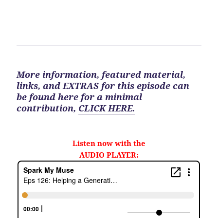
More information, featured material,
links, and EXTRAS for
this
episode can
be found here for a minimal
contribution
,
CLICK HERE.
Listen now with the
AUDIO PLAYER: