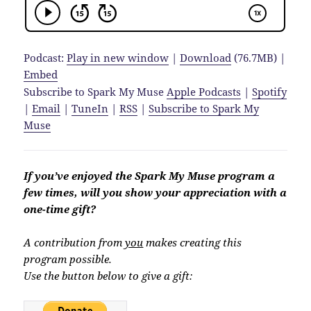
Podcast:
Play in new window
|
Download
(76.7MB) |
Embed
Subscribe to Spark My Muse
Apple Podcasts
|
Spotify
|
Email
|
TuneIn
|
RSS
|
Subscribe to Spark My
Muse
If you’ve enjoyed the Spark My Muse program a
few times, will you show your appreciation with a
one-time gift?
A contribution from
you
makes creating this
program possible.
Use the button below to give a gift: