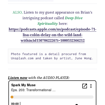
ALSO,
Listen to my guest appearance on Brian’s
intriguing podcast called
Deep Dive
Spirituality
here:
https://podcasts.apple.com/us/podcast/episode-71-
lisa-colón-delay-on-the-wild-land-
within/id1507062226?i=1000532366212
Photo featured is a detail procured from 
Unsplash.com and taken by artist, June Wong.
Listen now
with the AUDIO PLAYER: