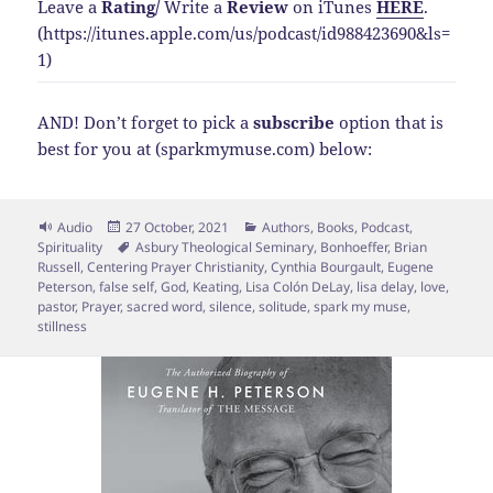
Leave a
Rating
/
Write a
Review
on iTunes
HERE
.
(https://itunes.apple.com/us/podcast/id988423690&ls=
1)
AND! Don’t forget to pick a
subscribe
option that is
best for you at (sparkmymuse.com) below:
Format
Posted
Categories
Audio
27 October, 2021
Authors
,
Books
,
Podcast
,
on
Tags
Spirituality
Asbury Theological Seminary
,
Bonhoeffer
,
Brian
Russell
,
Centering Prayer Christianity
,
Cynthia Bourgault
,
Eugene
Peterson
,
false self
,
God
,
Keating
,
Lisa Colón DeLay
,
lisa delay
,
love
,
pastor
,
Prayer
,
sacred word
,
silence
,
solitude
,
spark my muse
,
stillness