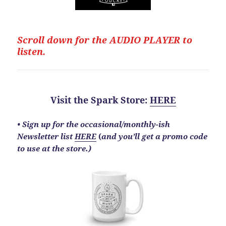
Scroll down for the
AUDIO PLAYER to
listen.
Visit the Spark Store
:
HERE
•
Sign up for the occasional/monthly-ish
Newsletter list
HERE
(
and you’ll get a promo code
to use at the store.)