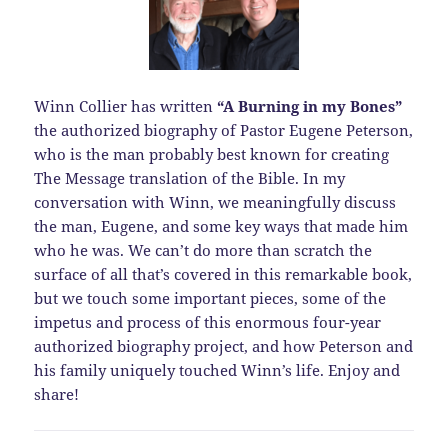
Winn Collier has written
“A Burning in my Bones”
the authorized biography of Pastor Eugene Peterson,
who is the man probably best known for creating
The Message translation of the Bible. In my
conversation with Winn, we meaningfully discuss
the man, Eugene, and some key ways that made him
who he was. We can’t do more than scratch the
surface of all that’s covered in this remarkable book,
but we touch some important pieces, some of the
impetus and process of this enormous four-year
authorized biography project, and how Peterson and
his family uniquely touched Winn’s life. Enjoy and
share!