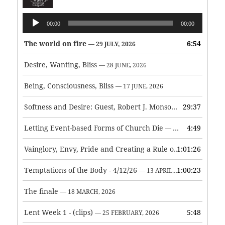
Audio
00:00
00:00
Player
The world on fire
6:54
— 29 JULY, 2026
Desire, Wanting, Bliss
— 28 JUNE, 2026
Being, Consciousness, Bliss
— 17 JUNE, 2026
Softness and Desire: Guest, Robert J. Monson
29:37
— 3 JUNE, 2026
Letting Event-based Forms of Church Die
4:49
— 7 MAY, 2026
Vainglory, Envy, Pride and Creating a Rule of Life
1:01:26
— 1 MAY, 
Temptations of the Body - 4/12/26
1:00:23
— 13 APRIL, 2026
The finale
— 18 MARCH, 2026
Lent Week 1 - (clips)
5:48
— 25 FEBRUARY, 2026