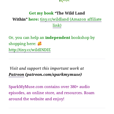
Get my book
“The Wild Land
Within”
here:
tiny.cc/wildland (Amazon affiliate
link)
Or, you can help an
independent
bookshop by
shopping here:
http://
tiny.cc/wildINDIE
Visit
and support this important work at
Patreon
(patreon.com/sparkmymuse)
SparkMyMuse.com contains over 380+ audio
episodes, an online store, and resources. Roam
around the website and enjoy!