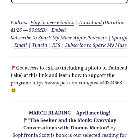
Podcast:
Play in new window
|
Download
(Duration:
41:26 — 56.9MB) |
Embed
Subscribe to Spark My Muse
Apple Podcasts
|
Spotify
|
Email
|
TuneIn
|
RSS
|
Subscribe to Spark My Muse
Get access to extras (including a photo of Falthead
Lake) at this link and learn how to support the
program:
https://www.patreon.com/posts/49324568
MARCH READING – April meeting!
”
The Seeker and the Monk: Everyday
Conversations with Thomas Merton”
by
Sophfronia Scott is book is our selected reading for