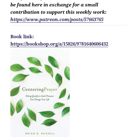
be found here in exchange for a small
contribution to support this weekly work:
https://www.patreon.com/posts/57663765
Book link:
https://bookshop.org/a/15826/9781640606432