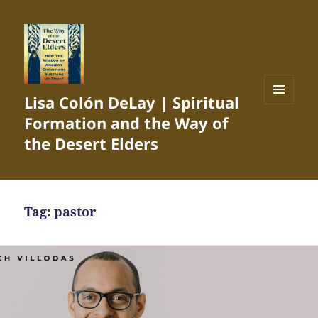
Lisa Colón DeLay | Spiritual
MENU
Formation and the Way of
AND
WIDGETS
the Desert Elders
Tag:
pastor