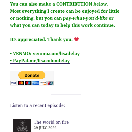
You can also make a CONTRIBUTION below.
Most everything I create can be enjoyed for little
or nothing, but you
can
pay-what-you’d-like
or
what you can today to help this work continue.
It’s
appreciated
. Thank you.
• VENMO: venmo.com/lisadelay
• PayPal.me/lisacolondelay
Listen to a recent episode:
The world on fire
29 JULY, 2026