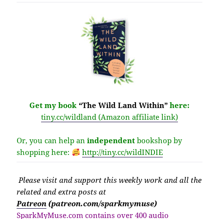
Get my book
“The Wild Land Within”
here:
tiny.cc/wildland (Amazon affiliate link)
Or, you can help an
independent
bookshop by
shopping here:
http://
tiny.cc/wildINDIE
Please v
isit
and support this weekly work and all the
related and extra posts at
Patreon
(patreon.com/sparkmymuse)
SparkMyMuse.com contains over 400 audio