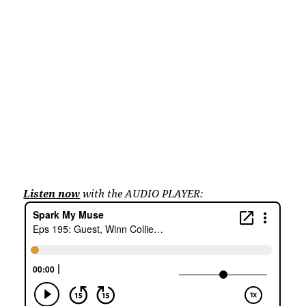
Listen now
with the AUDIO PLAYER: