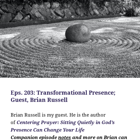
Eps. 203: Transformational Presence;
Guest, Brian Russell
Brian Russell is my guest. He is the author
of
Centering Prayer: Sitting Quietly in God’s
Presence Can Change Your Life
Companion
episode
notes
and more on Brian can