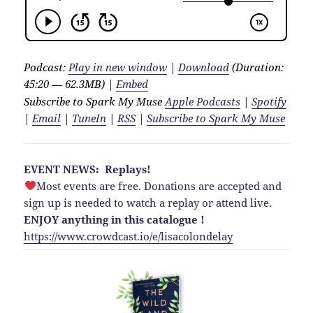
Podcast:
Play in new window
|
Download
(Duration:
45:20 — 62.3MB) |
Embed
Subscribe to Spark My Muse
Apple Podcasts
|
Spotify
|
Email
|
TuneIn
|
RSS
|
Subscribe to Spark My Muse
EVENT NEWS: Replays!
Most events are free. Donations are accepted and
sign up is needed to watch a replay or attend live.
ENJOY anything in this catalogue !
https://www.crowdcast.io/e/lisacolondelay