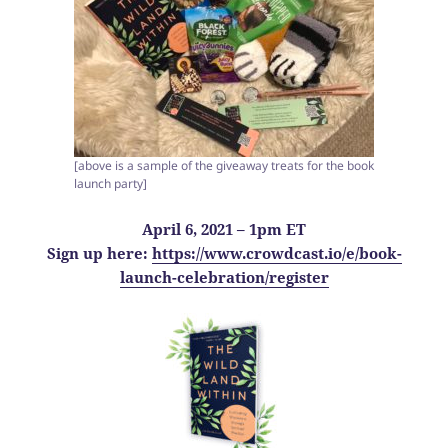
[above is a sample of the giveaway treats for the book
launch party]
April 6, 2021 – 1pm ET
Sign up here:
https://www.crowdcast.io/e/book-
launch-celebration/register