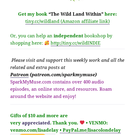
Get my book
“The Wild Land Within”
here:
tiny.cc/wildland (Amazon affiliate link)
Or, you can help an
independent
bookshop by
shopping here:
http://
tiny.cc/wildINDIE
Please v
isit
and support this weekly work and all the
related and extra posts at
Patreon
(patreon.com/sparkmymuse)
SparkMyMuse.com contains over 400 audio
episodes, an online store, and resources. Roam
around the website and enjoy!
Gifts of $10 and more are
very
appreciated
. Thank you.
• VENMO:
venmo.com/lisadelay
• PayPal.me/lisacolondelay