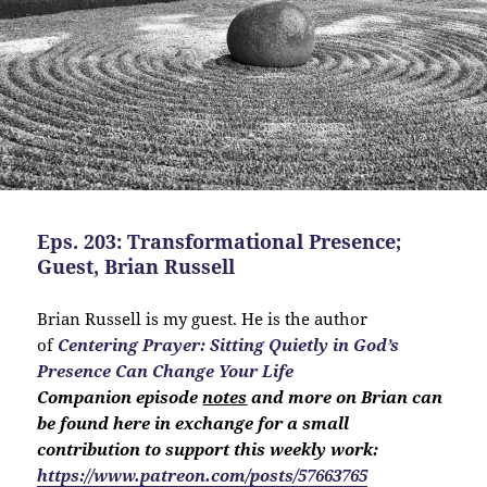
Eps. 203: Transformational Presence;
Guest, Brian Russell
Brian Russell is my guest. He is the author
of
Centering Prayer: Sitting Quietly in God’s
Presence Can Change Your Life
Companion
episode
notes
and more on Brian can
be found here in exchange for a small
contribution to support this weekly work:
https://www.patreon.com/posts/57663765