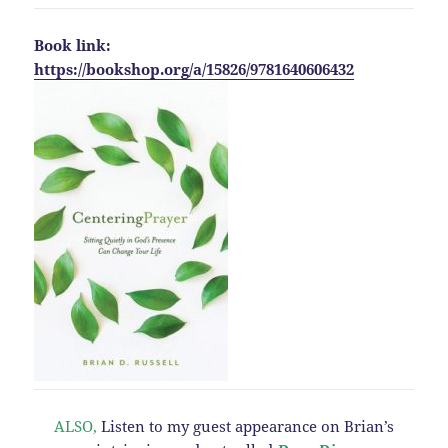
Book link:
https://bookshop.org/a/15826/9781640606432
ALSO,
Listen to my guest appearance on Brian’s