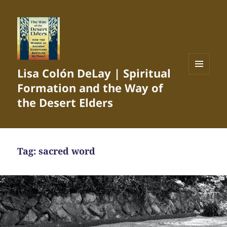
Lisa Colón DeLay | Spiritual
MENU
Formation and the Way of
AND
WIDGETS
the Desert Elders
Tag:
sacred word