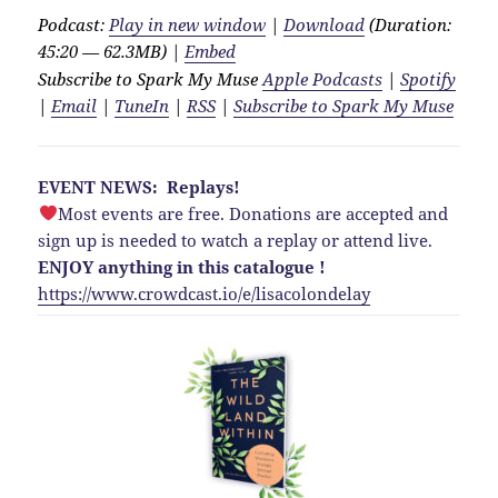
Podcast:
Play in new window
|
Download
(Duration:
45:20 — 62.3MB) |
Embed
Subscribe to Spark My Muse
Apple Podcasts
|
Spotify
|
Email
|
TuneIn
|
RSS
|
Subscribe to Spark My Muse
EVENT NEWS: Replays!
Most events are free. Donations are accepted and
sign up is needed to watch a replay or attend live.
ENJOY anything in this catalogue !
https://www.crowdcast.io/e/lisacolondelay