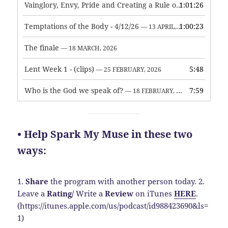
Vainglory, Envy, Pride and Creating a Rule of Life
1:01:26
— 1 MAY, 
Temptations of the Body - 4/12/26
1:00:23
— 13 APRIL, 2026
The finale
— 18 MARCH, 2026
Lent Week 1 - (clips)
5:48
— 25 FEBRUARY, 2026
Who is the God we speak of?
7:59
— 18 FEBRUARY, 2026
• Help Spark My Muse in these two
ways:
1.
Share
the program with another person today.
2.
Leave a
Rating
/
Write a
Review
on iTunes
HERE
.
(https://itunes.apple.com/us/podcast/id988423690&ls=
1)