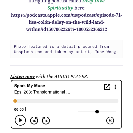
intriguing podcast called
Deep Dive
Spirituality
here:
https://podcasts.apple.com/us/podcast/episode-71-
lisa-colón-delay-on-the-wild-land-
within/id1507062226?i=1000532366212
Photo featured is a detail procured from 
Unsplash.com and taken by artist, June Wong.
Listen now
with the AUDIO PLAYER: