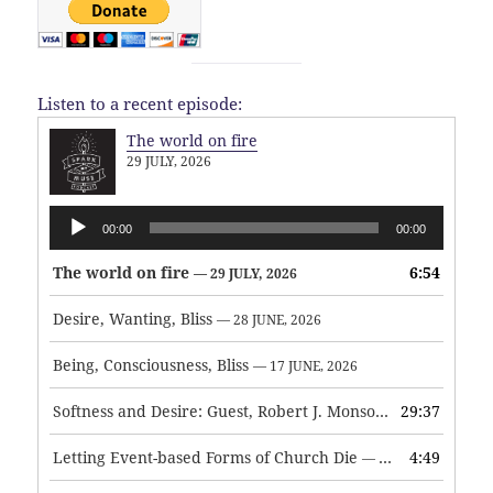
Listen to a recent episode:
The world on fire
29 JULY, 2026
Audio
00:00
00:00
Player
The world on fire
6:54
— 29 JULY, 2026
Desire, Wanting, Bliss
— 28 JUNE, 2026
Being, Consciousness, Bliss
— 17 JUNE, 2026
Softness and Desire: Guest, Robert J. Monson
29:37
— 3 JUNE, 2026
Letting Event-based Forms of Church Die
4:49
— 7 MAY, 2026