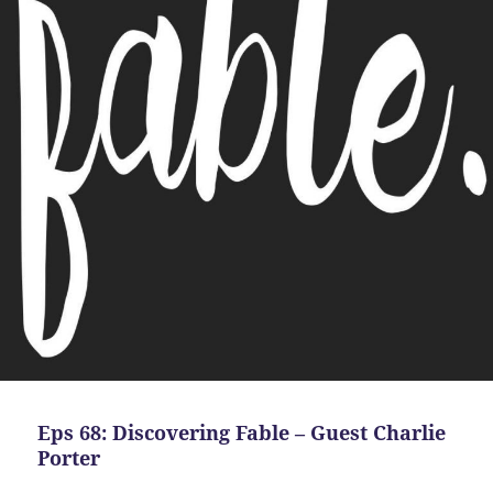
Eps 68: Discovering Fable – Guest Charlie
Porter