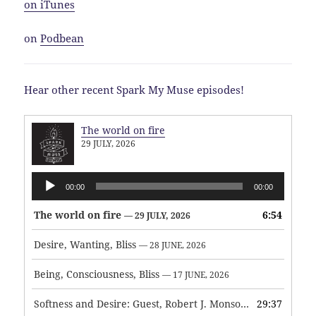
on iTunes
on
Podbean
Hear other recent Spark My Muse episodes!
The world on fire
29 JULY, 2026
Audio
00:00
00:00
Player
The world on fire
6:54
— 29 JULY, 2026
Desire, Wanting, Bliss
— 28 JUNE, 2026
Being, Consciousness, Bliss
— 17 JUNE, 2026
Softness and Desire: Guest, Robert J. Monson
29:37
— 3 JUNE, 2026