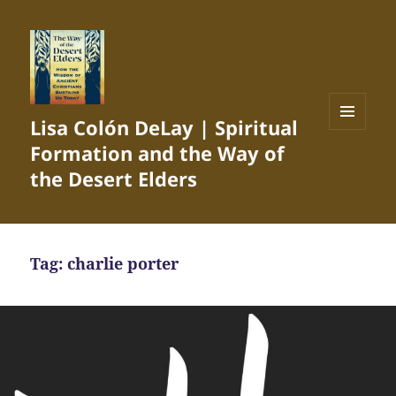
Lisa Colón DeLay | Spiritual
MENU
Formation and the Way of
AND
WIDGETS
the Desert Elders
Tag:
charlie porter