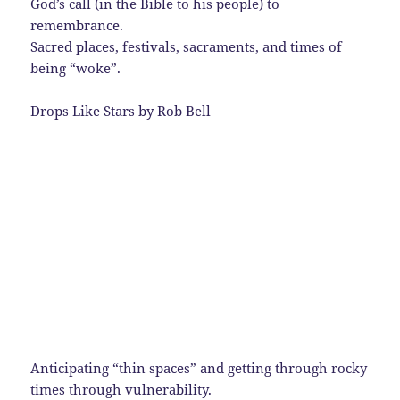
God’s call (in the Bible to his people) to
remembrance.
Sacred places, festivals, sacraments, and times of
being “woke”.
Drops Like Stars by Rob Bell
Anticipating “thin spaces” and getting through rocky
times through vulnerability.