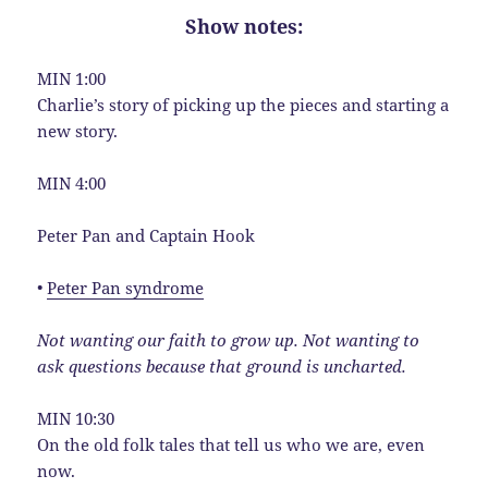
Show notes:
MIN 1:00
Charlie’s story of picking up the pieces and starting a
new story.
MIN 4:00
Peter Pan and Captain Hook
•
Peter Pan syndrome
Not wanting our faith to grow up. Not wanting to
ask questions because that ground is uncharted.
MIN 10:30
On the old folk tales that tell us who we are, even
now.