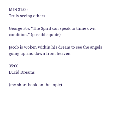
MIN 31:00
Truly seeing others.
George Fox
“The Spirit can speak to thine own
condition.” (possible quote)
Jacob is woken within his dream to see the angels
going up and down from heaven.
35:00
Lucid Dreams
(my short book on the topic)