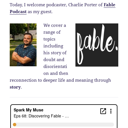
Today, I welcome podcaster, Charlie Porter of
Fable
Podcast
as my guest.
We cover a
range of
topics
including
his story of
doubt and
disorientati
on and then
reconnection to deeper life and meaning through
story
.