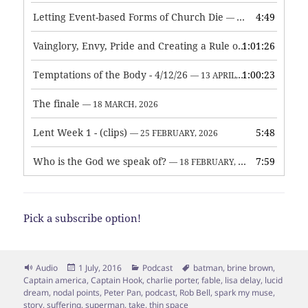
Letting Event-based Forms of Church Die
4:49
— 7 MAY, 2026
Vainglory, Envy, Pride and Creating a Rule of Life
1:01:26
— 1 MAY, 
Temptations of the Body - 4/12/26
1:00:23
— 13 APRIL, 2026
The finale
— 18 MARCH, 2026
Lent Week 1 - (clips)
5:48
— 25 FEBRUARY, 2026
Who is the God we speak of?
7:59
— 18 FEBRUARY, 2026
Pick a subscribe option!
Format
Posted
Categories
Tags
Audio
1 July, 2016
Podcast
batman
,
brine brown
,
on
Captain america
,
Captain Hook
,
charlie porter
,
fable
,
lisa delay
,
lucid
dream
,
nodal points
,
Peter Pan
,
podcast
,
Rob Bell
,
spark my muse
,
story
,
suffering
,
superman
,
take
,
thin space