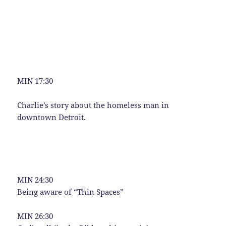
MIN 17:30
Charlie’s story about the homeless man in
downtown Detroit.
MIN 24:30
Being aware of “Thin Spaces”
MIN 26:30