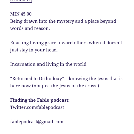
MIN 45:00
Being drawn into the mystery and a place beyond
words and reason.
Enacting loving grace toward others when it doesn’t
just stay in your head.
Incarnation and living in the world.
“Returned to Orthodoxy” – knowing the Jesus that is
here now (not just the Jesus of the cross.)
Finding the Fable podcast:
Twitter.com/fablepodcast
fablepodcast@gmail.com