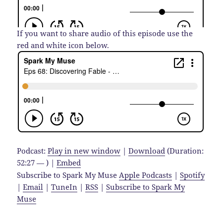
If you want to share audio of this episode use the
red and white icon below.
Podcast:
Play in new window
|
Download
(Duration:
52:27 — ) |
Embed
Subscribe to Spark My Muse
Apple Podcasts
|
Spotify
|
Email
|
TuneIn
|
RSS
|
Subscribe to Spark My
Muse