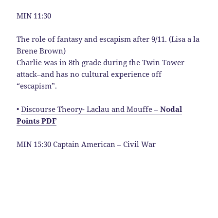
MIN 11:30
The role of fantasy and escapism after 9/11. (Lisa a la
Brene Brown)
Charlie was in 8th grade during the Twin Tower
attack–and has no cultural experience off
“escapism”.
•
Discourse Theory- Laclau and Mouffe –
Nodal
Points PDF
MIN 15:30 Captain American – Civil War