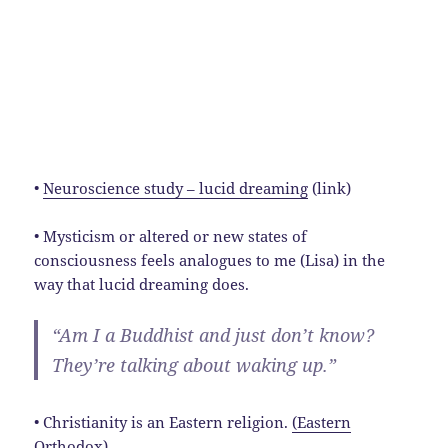
•
Neuroscience study – lucid dreaming
(link)
• Mysticism or altered or new states of
consciousness feels analogues to me (Lisa) in the
way that lucid dreaming does.
“Am I a Buddhist and just don’t know?
They’re talking about waking up.”
• Christianity is an Eastern religion.
(Eastern
Orthodox)