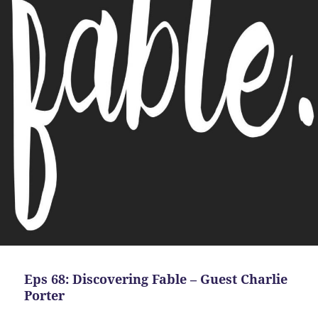
Eps 68: Discovering Fable – Guest Charlie
Porter