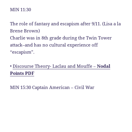
MIN 11:30
The role of fantasy and escapism after 9/11. (Lisa a la
Brene Brown)
Charlie was in 8th grade during the Twin Tower
attack–and has no cultural experience off
“escapism”.
•
Discourse Theory- Laclau and Mouffe –
Nodal
Points PDF
MIN 15:30 Captain American – Civil War