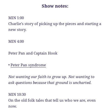
Show notes:
MIN 1:00
Charlie’s story of picking up the pieces and starting a
new story.
MIN 4:00
Peter Pan and Captain Hook
•
Peter Pan syndrome
Not wanting our faith to grow up. Not wanting to
ask questions because that ground is uncharted.
MIN 10:30
On the old folk tales that tell us who we are, even
now.