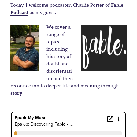
Today, I welcome podcaster, Charlie Porter of
Fable
Podcast
as my guest.
We cover a
range of
topics
including
his story of
doubt and
disorientati
on and then
reconnection to deeper life and meaning through
story
.