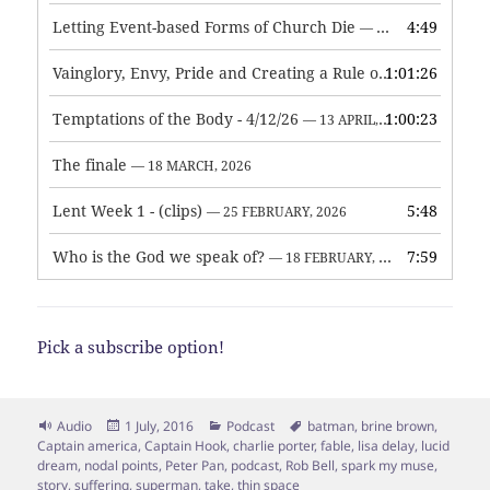
Letting Event-based Forms of Church Die
4:49
— 7 MAY, 2026
Vainglory, Envy, Pride and Creating a Rule of Life
1:01:26
— 1 MAY, 
Temptations of the Body - 4/12/26
1:00:23
— 13 APRIL, 2026
The finale
— 18 MARCH, 2026
Lent Week 1 - (clips)
5:48
— 25 FEBRUARY, 2026
Who is the God we speak of?
7:59
— 18 FEBRUARY, 2026
Pick a subscribe option!
Format
Posted
Categories
Tags
Audio
1 July, 2016
Podcast
batman
,
brine brown
,
on
Captain america
,
Captain Hook
,
charlie porter
,
fable
,
lisa delay
,
lucid
dream
,
nodal points
,
Peter Pan
,
podcast
,
Rob Bell
,
spark my muse
,
story
,
suffering
,
superman
,
take
,
thin space