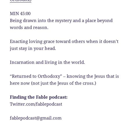
MIN 45:00
Being drawn into the mystery and a place beyond
words and reason.
Enacting loving grace toward others when it doesn’t
just stay in your head.
Incarnation and living in the world.
“Returned to Orthodoxy” – knowing the Jesus that is
here now (not just the Jesus of the cross.)
Finding the Fable podcast:
Twitter.com/fablepodcast
fablepodcast@gmail.com