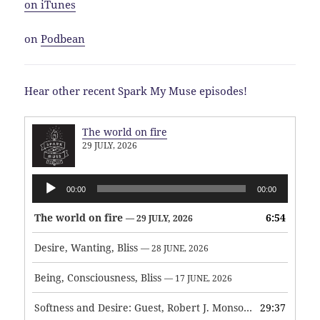
on iTunes
on
Podbean
Hear other recent Spark My Muse episodes!
The world on fire
29 JULY, 2026
Audio
00:00
00:00
Player
The world on fire
6:54
— 29 JULY, 2026
Desire, Wanting, Bliss
— 28 JUNE, 2026
Being, Consciousness, Bliss
— 17 JUNE, 2026
Softness and Desire: Guest, Robert J. Monson
29:37
— 3 JUNE, 2026