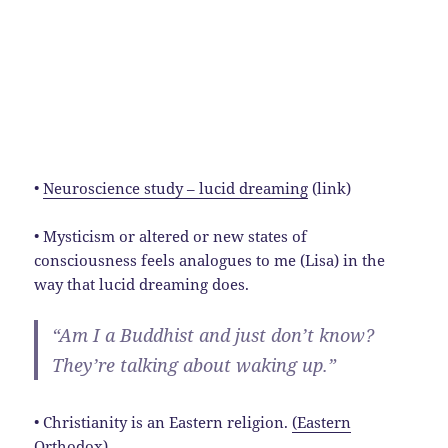
•
Neuroscience study – lucid dreaming
(link)
• Mysticism or altered or new states of
consciousness feels analogues to me (Lisa) in the
way that lucid dreaming does.
“Am I a Buddhist and just don’t know?
They’re talking about waking up.”
• Christianity is an Eastern religion.
(Eastern
Orthodox)