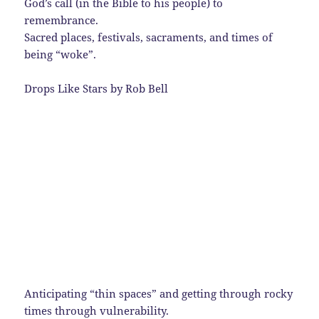
God’s call (in the Bible to his people) to
remembrance.
Sacred places, festivals, sacraments, and times of
being “woke”.
Drops Like Stars by Rob Bell
Anticipating “thin spaces” and getting through rocky
times through vulnerability.