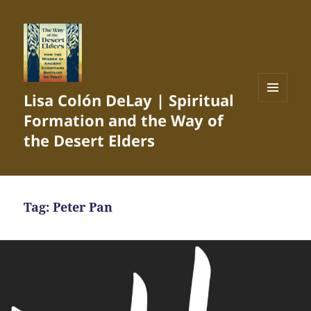
Lisa Colón DeLay | Spiritual
MENU
Formation and the Way of
AND
WIDGETS
the Desert Elders
Tag:
Peter Pan