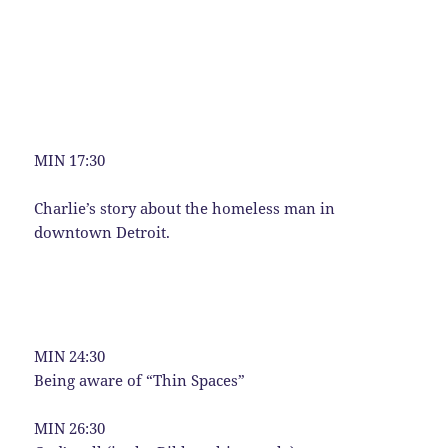
MIN 17:30
Charlie’s story about the homeless man in
downtown Detroit.
MIN 24:30
Being aware of “Thin Spaces”
MIN 26:30