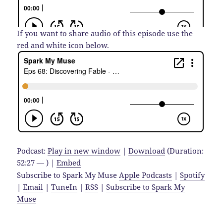
If you want to share audio of this episode use the
red and white icon below.
Podcast:
Play in new window
|
Download
(Duration:
52:27 — ) |
Embed
Subscribe to Spark My Muse
Apple Podcasts
|
Spotify
|
Email
|
TuneIn
|
RSS
|
Subscribe to Spark My
Muse