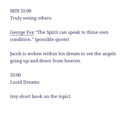
MIN 31:00
Truly seeing others.
George Fox
“The Spirit can speak to thine own
condition.” (possible quote)
Jacob is woken within his dream to see the angels
going up and down from heaven.
35:00
Lucid Dreams
(my short book on the topic)