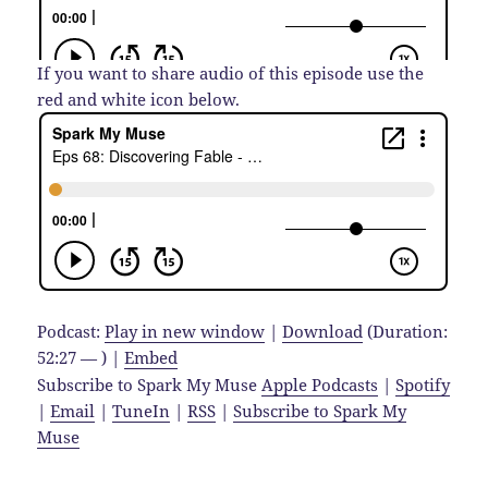
If you want to share audio of this episode use the
red and white icon below.
Podcast:
Play in new window
|
Download
(Duration:
52:27 — ) |
Embed
Subscribe to Spark My Muse
Apple Podcasts
|
Spotify
|
Email
|
TuneIn
|
RSS
|
Subscribe to Spark My
Muse