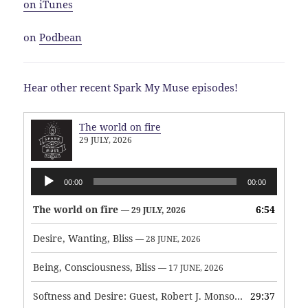
on iTunes
on
Podbean
Hear other recent Spark My Muse episodes!
The world on fire
29 JULY, 2026
Audio
00:00
00:00
Player
The world on fire
6:54
— 29 JULY, 2026
Desire, Wanting, Bliss
— 28 JUNE, 2026
Being, Consciousness, Bliss
— 17 JUNE, 2026
Softness and Desire: Guest, Robert J. Monson
29:37
— 3 JUNE, 2026