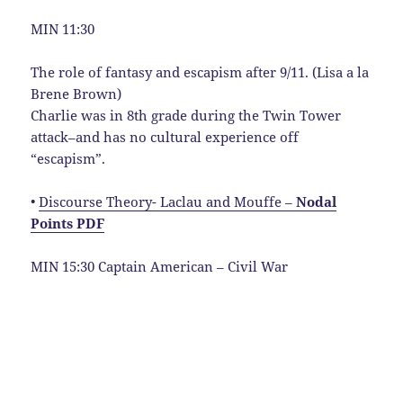
MIN 11:30
The role of fantasy and escapism after 9/11. (Lisa a la
Brene Brown)
Charlie was in 8th grade during the Twin Tower
attack–and has no cultural experience off
“escapism”.
•
Discourse Theory- Laclau and Mouffe –
Nodal
Points PDF
MIN 15:30 Captain American – Civil War