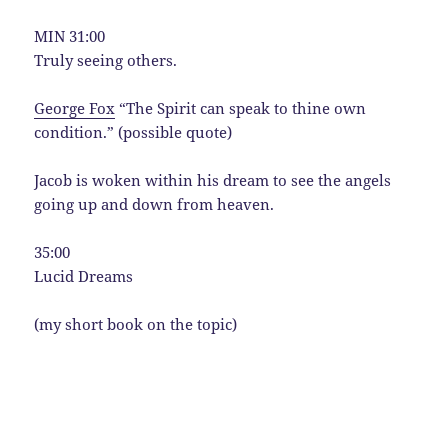
MIN 31:00
Truly seeing others.
George Fox
“The Spirit can speak to thine own
condition.” (possible quote)
Jacob is woken within his dream to see the angels
going up and down from heaven.
35:00
Lucid Dreams
(my short book on the topic)