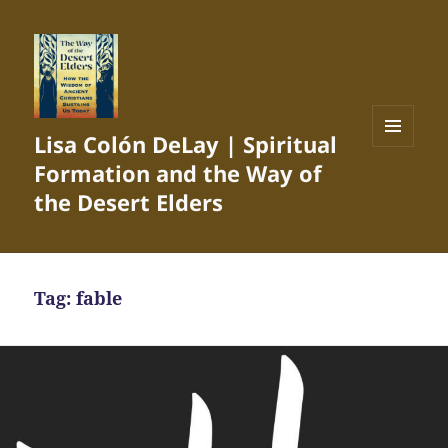
Lisa Colón DeLay | Spiritual
MENU
Formation and the Way of
AND
WIDGETS
the Desert Elders
Tag:
fable