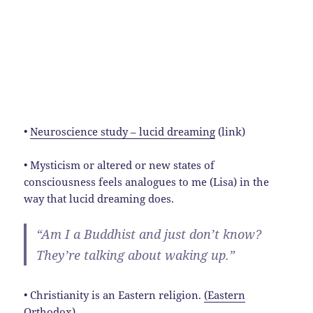
•
Neuroscience study – lucid dreaming
(link)
• Mysticism or altered or new states of
consciousness feels analogues to me (Lisa) in the
way that lucid dreaming does.
“Am I a Buddhist and just don’t know?
They’re talking about waking up.”
• Christianity is an Eastern religion.
(Eastern
Orthodox)