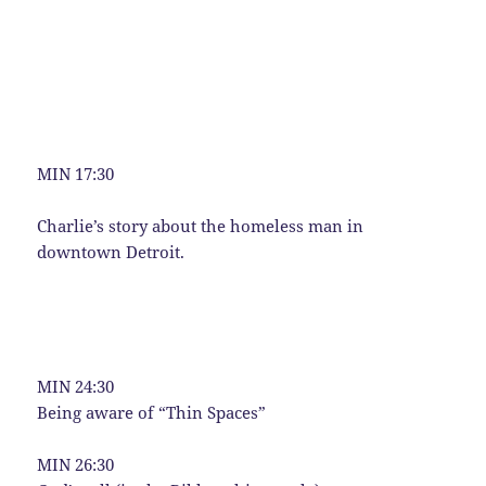
MIN 17:30
Charlie’s story about the homeless man in
downtown Detroit.
MIN 24:30
Being aware of “Thin Spaces”
MIN 26:30