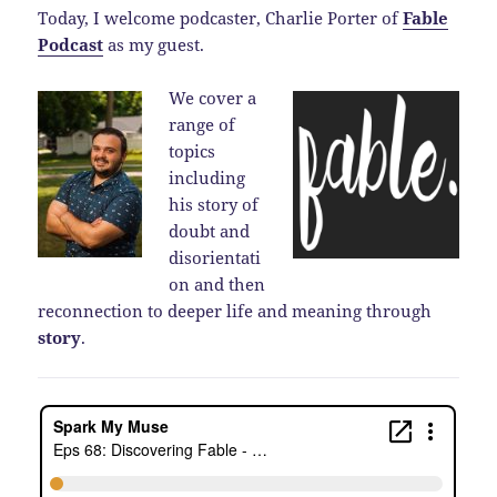
Today, I welcome podcaster, Charlie Porter of
Fable
Podcast
as my guest.
We cover a
range of
topics
including
his story of
doubt and
disorientati
on and then
reconnection to deeper life and meaning through
story
.