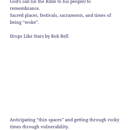
God’s call (in the Bible to his people) to
remembrance.
Sacred places, festivals, sacraments, and times of
being “woke”.
Drops Like Stars by Rob Bell
Anticipating “thin spaces” and getting through rocky
times through vulnerability.