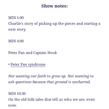
Show notes:
MIN 1:00
Charlie’s story of picking up the pieces and starting a
new story.
MIN 4:00
Peter Pan and Captain Hook
•
Peter Pan syndrome
Not wanting our faith to grow up. Not wanting to
ask questions because that ground is uncharted.
MIN 10:30
On the old folk tales that tell us who we are, even
now.