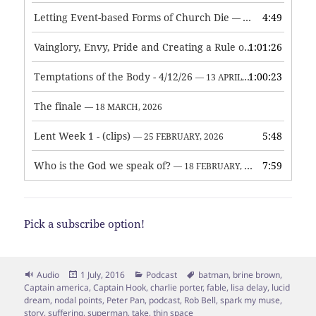
Letting Event-based Forms of Church Die
4:49
— 7 MAY, 2026
Vainglory, Envy, Pride and Creating a Rule of Life
1:01:26
— 1 MAY, 
Temptations of the Body - 4/12/26
1:00:23
— 13 APRIL, 2026
The finale
— 18 MARCH, 2026
Lent Week 1 - (clips)
5:48
— 25 FEBRUARY, 2026
Who is the God we speak of?
7:59
— 18 FEBRUARY, 2026
Pick a subscribe option!
Format
Posted
Categories
Tags
Audio
1 July, 2016
Podcast
batman
,
brine brown
,
on
Captain america
,
Captain Hook
,
charlie porter
,
fable
,
lisa delay
,
lucid
dream
,
nodal points
,
Peter Pan
,
podcast
,
Rob Bell
,
spark my muse
,
story
,
suffering
,
superman
,
take
,
thin space