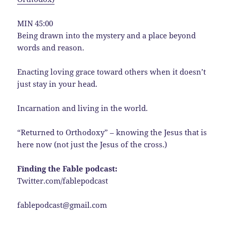
MIN 45:00
Being drawn into the mystery and a place beyond
words and reason.
Enacting loving grace toward others when it doesn’t
just stay in your head.
Incarnation and living in the world.
“Returned to Orthodoxy” – knowing the Jesus that is
here now (not just the Jesus of the cross.)
Finding the Fable podcast:
Twitter.com/fablepodcast
fablepodcast@gmail.com