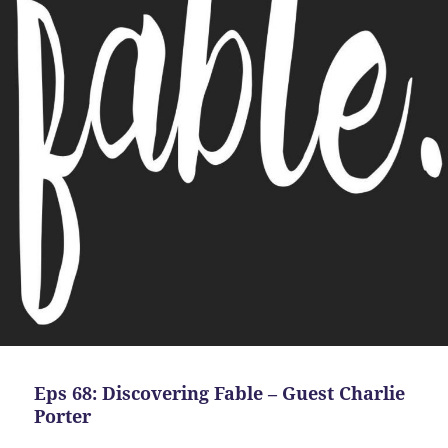
Eps 68: Discovering Fable – Guest Charlie
Porter