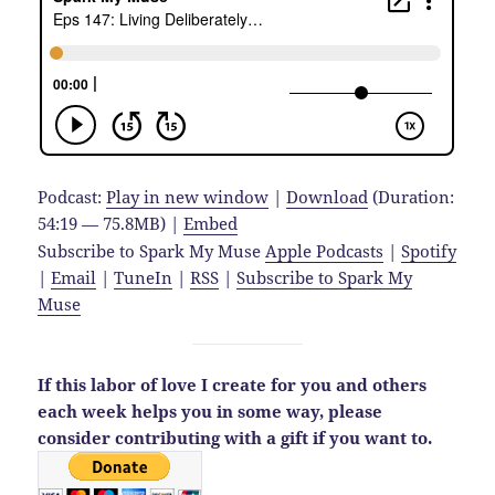
Podcast:
Play in new window
|
Download
(Duration:
54:19 — 75.8MB) |
Embed
Subscribe to Spark My Muse
Apple Podcasts
|
Spotify
|
Email
|
TuneIn
|
RSS
|
Subscribe to Spark My
Muse
If this labor of love I create for you and others
each week helps you in some way,
please
consider contributing with a gift if you want to.