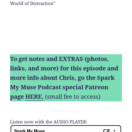
World of Distraction”
To get notes and EXTRAS (photos,
links, and more) for this episode and
more info about Chris, go the Spark
My Muse Podcast special Patreon
page
HERE.
(small fee to access)
Listen now with the AUDIO PLAYER: