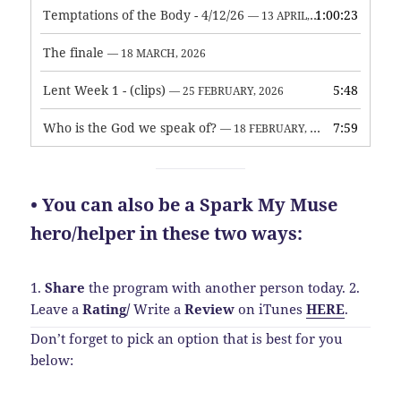
Temptations of the Body - 4/12/26
1:00:23
— 13 APRIL, 2026
The finale
— 18 MARCH, 2026
Lent Week 1 - (clips)
5:48
— 25 FEBRUARY, 2026
Who is the God we speak of?
7:59
— 18 FEBRUARY, 2026
• You can also be a Spark My Muse
hero/helper in these two ways:
1.
Share
the program with another person today.
2.
Leave a
Rating
/
Write a
Review
on iTunes
HERE
.
Don’t forget to pick an option that is best for you
below: