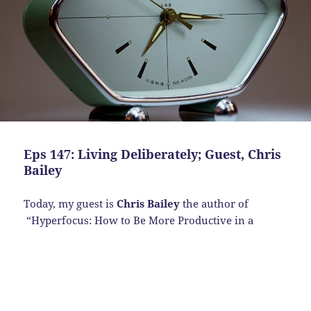
Eps 147: Living Deliberately; Guest, Chris
Bailey
Today, my guest is
Chris Bailey
the author of
“Hyperfocus:
How to Be More Productive in a