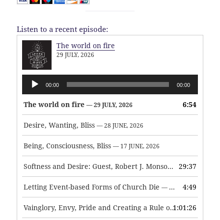
Listen to a recent episode:
The world on fire
29 JULY, 2026
Audio
00:00
00:00
Player
The world on fire
6:54
— 29 JULY, 2026
Desire, Wanting, Bliss
— 28 JUNE, 2026
Being, Consciousness, Bliss
— 17 JUNE, 2026
Softness and Desire: Guest, Robert J. Monson
29:37
— 3 JUNE, 2026
Letting Event-based Forms of Church Die
4:49
— 7 MAY, 2026
Vainglory, Envy, Pride and Creating a Rule of Life
1:01:26
— 1 MAY, 