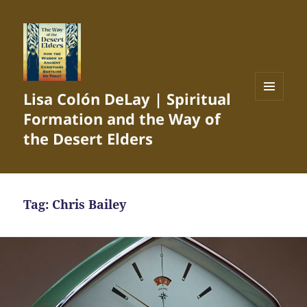
Lisa Colón DeLay | Spiritual
MENU
Formation and the Way of
AND
WIDGETS
the Desert Elders
Tag:
Chris Bailey