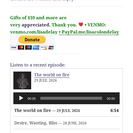
Gifts of $10 and more are
very
appreciated
. Thank you.
• VENMO:
venmo.com/lisadelay
• PayPal.me/lisacolondelay
Listen to a recent episode:
The world on fire
29 JULY, 2026
Audio
00:00
00:00
Player
The world on fire
6:54
— 29 JULY, 2026
Desire, Wanting, Bliss
— 28 JUNE, 2026