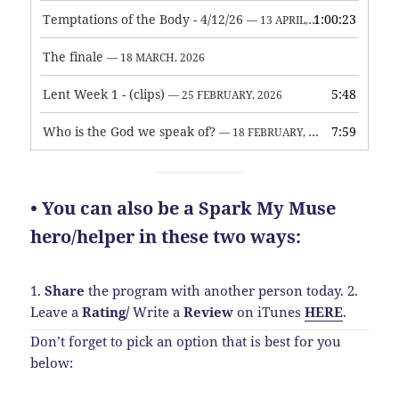
Temptations of the Body - 4/12/26
1:00:23
— 13 APRIL, 2026
The finale
— 18 MARCH, 2026
Lent Week 1 - (clips)
5:48
— 25 FEBRUARY, 2026
Who is the God we speak of?
7:59
— 18 FEBRUARY, 2026
• You can also be a Spark My Muse
hero/helper in these two ways:
1.
Share
the program with another person today.
2.
Leave a
Rating
/
Write a
Review
on iTunes
HERE
.
Don’t forget to pick an option that is best for you
below: