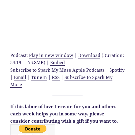
Podcast:
Play in new window
|
Download
(Duration:
54:19 — 75.8MB) |
Embed
Subscribe to Spark My Muse
Apple Podcasts
|
Spotify
|
Email
|
TuneIn
|
RSS
|
Subscribe to Spark My
Muse
If this labor of love I create for you and others
each week helps you in some way,
please
consider contributing with a gift if you want to.