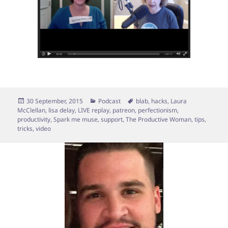
Posted
Categories
Tags
30 September, 2015
Podcast
blab
,
hacks
,
Laura
on
McClellan
,
lisa delay
,
LIVE replay
,
patreon
,
perfectionism
,
productivity
,
Spark me muse
,
support
,
The Productive Woman
,
tips
,
tricks
,
video