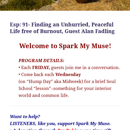
Esp: 91- Finding an Unhurried, Peaceful
Life free of Burnout, Guest Alan Fadling
Welcome to Spark My Muse!
PROGRAM DETAILS:
• Each
FRIDAY,
guests join me in a conversation.
• Come back each
Wednesday
(on “Hump Day” aka Midweek) for a brief Soul
School “lesson”–something for your interior
world and common life.
Want to help?
LISTENERS, like you, support Spark My Muse.