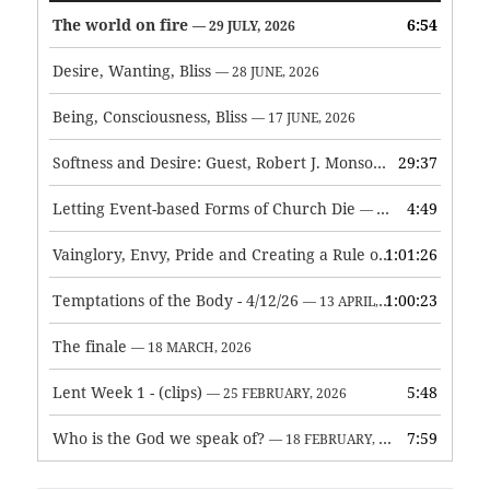
The world on fire
6:54
— 29 JULY, 2026
Desire, Wanting, Bliss
— 28 JUNE, 2026
Being, Consciousness, Bliss
— 17 JUNE, 2026
Softness and Desire: Guest, Robert J. Monson
29:37
— 3 JUNE, 2026
Letting Event-based Forms of Church Die
4:49
— 7 MAY, 2026
Vainglory, Envy, Pride and Creating a Rule of Life
1:01:26
— 1 MAY, 
Temptations of the Body - 4/12/26
1:00:23
— 13 APRIL, 2026
The finale
— 18 MARCH, 2026
Lent Week 1 - (clips)
5:48
— 25 FEBRUARY, 2026
Who is the God we speak of?
7:59
— 18 FEBRUARY, 2026