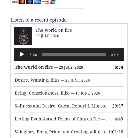
Listen to a recent episode:
The world on fire
29 JULY, 2026
Audio
00:00
00:00
Player
The world on fire
6:54
— 29 JULY, 2026
Desire, Wanting, Bliss
— 28 JUNE, 2026
Being, Consciousness, Bliss
— 17 JUNE, 2026
Softness and Desire: Guest, Robert J. Monson
29:37
— 3 JUNE, 2026
Letting Event-based Forms of Church Die
4:49
— 7 MAY, 2026
Vainglory, Envy, Pride and Creating a Rule of Life
1:01:26
— 1 MAY, 