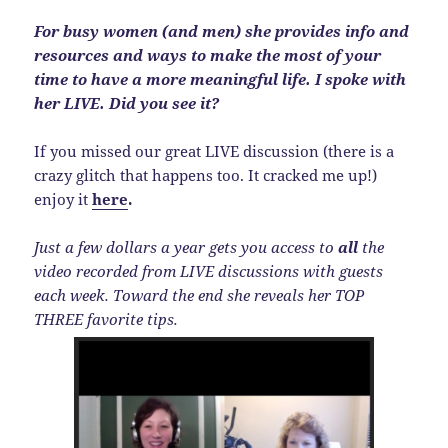
For busy women (and men) she provides info and
resources and ways to make the most of your
time to have a more meaningful life. I spoke with
her LIVE. Did you see it?
If you missed our great LIVE discussion (there is a
crazy glitch that happens too. It cracked me up!)
enjoy it
here
.
Just a few dollars a year gets you access to
all
the
video recorded from LIVE discussions with guests
each week. Toward the end she reveals her TOP
THREE favorite tips.