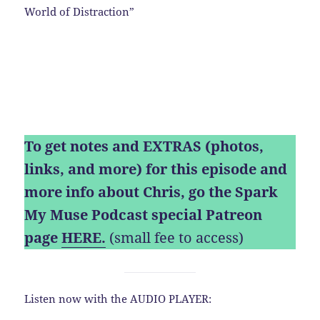
World of Distraction”
To get notes and EXTRAS (photos,
links, and more) for this episode and
more info about Chris, go the Spark
My Muse Podcast special Patreon
page
HERE.
(small fee to access)
Listen now with the AUDIO PLAYER: