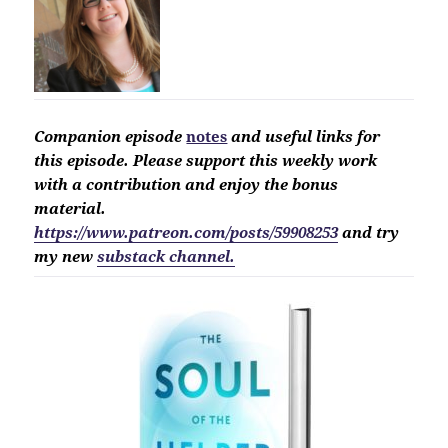
Companion
episode
notes
and useful links for
this
episode. Please support this
weekly work
with a contribution and enjoy the bonus
material.
https://www.patreon.com/posts/59908253
and try
my new
substack channel.