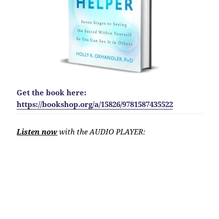
Get the book here:
https://bookshop.org/a/15826/9781587435522
Listen now
with the AUDIO PLAYER: