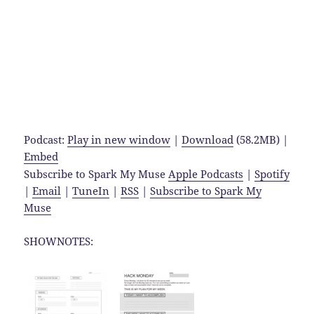
Podcast:
Play in new window
|
Download
(58.2MB) |
Embed
Subscribe to Spark My Muse
Apple Podcasts
|
Spotify
|
Email
|
TuneIn
|
RSS
|
Subscribe to Spark My
Muse
SHOWNOTES: