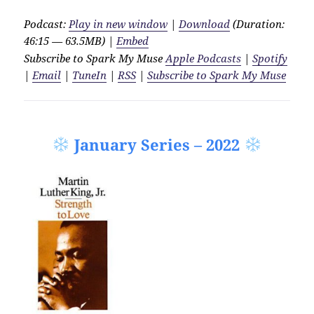
Podcast:
Play in new window
|
Download
(Duration:
46:15 — 63.5MB) |
Embed
Subscribe to Spark My Muse
Apple Podcasts
|
Spotify
|
Email
|
TuneIn
|
RSS
|
Subscribe to Spark My Muse
January Series – 2022