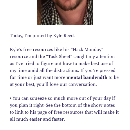
Today, I’m joined by Kyle Reed.
Kyle’s free resources like his “Hack Monday”
resource and the “Task Sheet” caught my attention
as I’ve tried to figure out how to make best use of
my time amid all the distractions. If you’re pressed
for time or just want more
mental bandwidth
to be
at your best, you’ll love our conversation.
• You can squeeze so much more out of your day if
you plan it right–See the bottom of the show notes
to link to his page of free resources that will make it
all much easier and faster.