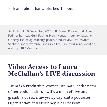
Pick an option that works best for you:
Format
Posted
Categories
Tags
Audio
9 December, 2016
Books
,
Podcast
Alan
on
Fadling
,
burnout
,
Gem Fadling
,
Henri Nouwen
,
identity
,
Jesus
,
John
Ortberg
,
lisa delay
,
ministry
,
peace
,
productivity
,
Rest
,
rhythm
,
Sabbath
,
spark my muse
,
unhurried life
,
unhurried living
,
vocation
,
on Esp: 91- Finding an Unhurried, Peaceful Life f
waiting
2 Comments
Video Access to Laura
McClellan’s LIVE discussion
Laura is a
Productive Woman
. It’s not just the name
of her podcast, she’s a wife, a mom of five and
grandma of six, a lawyer by day
and
a podcaster.
Organization and efficiency is her passion!