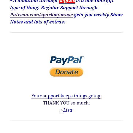
• A donation through
PayPal
is a one-time gift
type of thing. Regular Support through
Patreon.com/sparkmymuse
gets you weekly Show
Notes and lots of extras.
Your support keeps things going.
THANK YOU so much.
~
Lisa