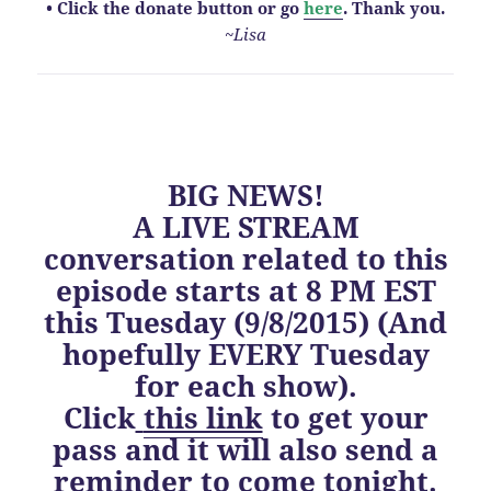
• Click the donate button or go
here
. Thank you.
~Lisa
BIG NEWS!
A LIVE STREAM
conversation related to this
episode starts at 8 PM EST
this Tuesday (9/8/2015) (And
hopefully EVERY Tuesday
for each show).
Click
this link
to get your
pass and it will also send a
reminder to come tonight.