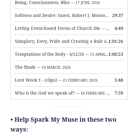
Being, Consciousness, Bliss
— 17 JUNE, 2026
Softness and Desire: Guest, Robert J. Monson
29:37
— 3 JUNE, 2026
Letting Event-based Forms of Church Die
4:49
— 7 MAY, 2026
Vainglory, Envy, Pride and Creating a Rule of Life
1:01:26
— 1 MAY, 
Temptations of the Body - 4/12/26
1:00:23
— 13 APRIL, 2026
The finale
— 18 MARCH, 2026
Lent Week 1 - (clips)
5:48
— 25 FEBRUARY, 2026
Who is the God we speak of?
7:59
— 18 FEBRUARY, 2026
• Help Spark My Muse in these two
ways: