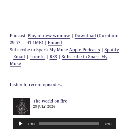
Podcast:
Play in new window
|
Download
(Duration:
29:57 — 41.1MB) |
Embed
Subscribe to Spark My Muse
Apple Podcasts
|
Spotify
|
Email
|
TuneIn
|
RSS
|
Subscribe to Spark My
Muse
Listen to recent episodes:
The world on fire
29 JULY, 2026
Audio
00:00
00:00
Player