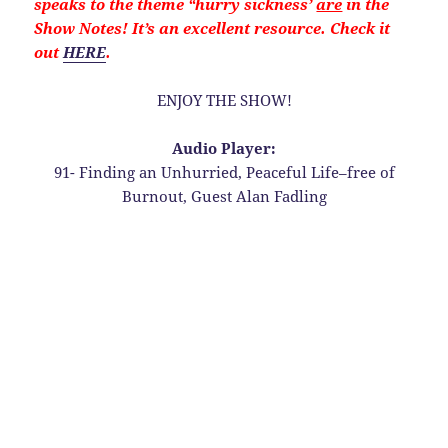
speaks to the theme “hurry sickness’
are
in the
Show Notes! It’s an excellent resource. Check it
out
HERE
.
ENJOY THE SHOW!
Audio Player:
91- Finding an Unhurried, Peaceful Life–free of
Burnout, Guest Alan Fadling