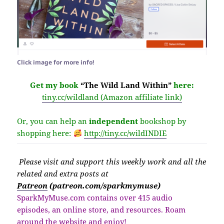
Click image for more info!
Get my book
“The Wild Land Within”
here:
tiny.cc/wildland (Amazon affiliate link)
Or, you can help an
independent
bookshop by
shopping here:
http://
tiny.cc/wildINDIE
Please v
isit
and support this weekly work and all the
related and extra posts at
Patreon
(patreon.com/sparkmymuse)
SparkMyMuse.com contains over 415 audio
episodes, an online store, and resources. Roam
around the website and enjoy!