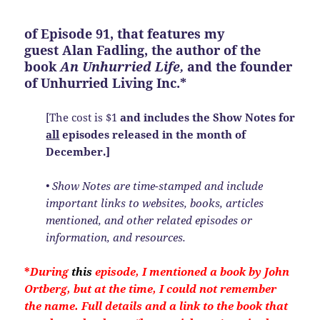
of
Episode 91
, that features my
guest Alan Fadling, the author of the
book
An Unhurried Life,
and the founder
of Unhurried Living Inc.*
[The cost is $1
and includes the Show Notes
for
all
episodes released in the month of
December.]
• Show Notes are time-stamped and include
important links to websites, books, articles
mentioned, and other related episodes or
information, and resources.
*
During
this
episode, I mentioned a book by John
Ortberg, but at the time, I could not
remember
the name. Full details and a link to the book that