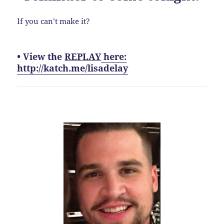
If you can’t make it?
• View the
REPLAY
here:
http://katch.me/lisadelay