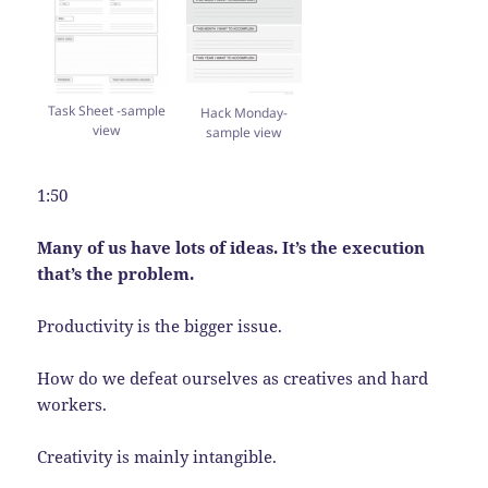
Task Sheet -sample
Hack Monday-
view
sample view
1:50
Many of us have lots of ideas. It’s the execution
that’s the problem.
Productivity is the bigger issue.
How do we defeat ourselves as creatives and hard
workers.
Creativity is mainly intangible.