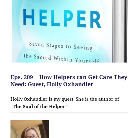
Eps. 209 | How Helpers can Get Care They
Need: Guest, Holly Oxhandler
Holly Oxhandler is my guest. She is the author of
“The Soul of the Helper”