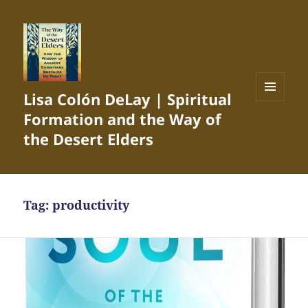
Lisa Colón DeLay | Spiritual
MENU
Formation and the Way of
AND
WIDGETS
the Desert Elders
Tag:
productivity