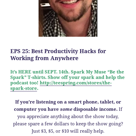
EPS 25: Best Productivity Hacks for
Working from Anywhere
It’s HERE until SEPT. 14th. Spark My Muse “Be the
Spark” T-shirts. Show off your spark and help the
podcast too!
http://teespring.com/stores/the-
spark-store
.
If you’re listening on a smart phone, tablet, or
computer you have
some
disposable income.
If
you appreciate anything about the show today,
please spare a few dollars to keep the show going?
Just $3, $5, or $10 will really help.