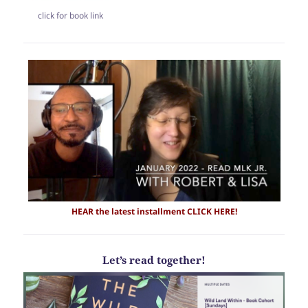
click for book link
HEAR the latest
installment CLICK HERE!
Let’s read together!