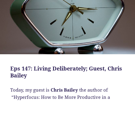
Eps 147: Living Deliberately; Guest, Chris
Bailey
Today, my guest is
Chris Bailey
the author of
“Hyperfocus:
How to Be More Productive in a