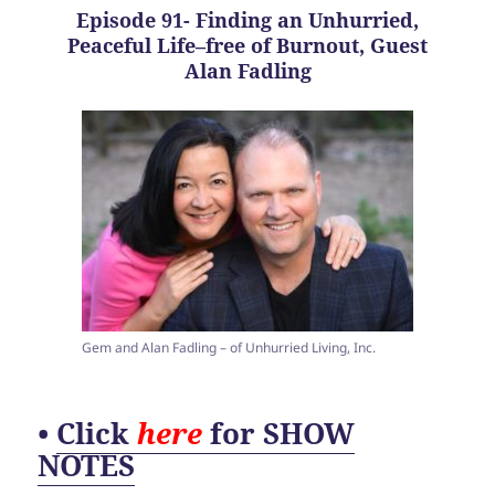
Episode 91- Finding an Unhurried,
Peaceful Life–free of Burnout, Guest
Alan Fadling
Gem and Alan Fadling – of Unhurried Living, Inc.
•
Click
here
for SHOW
NOTES