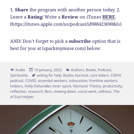
1.
Share
the program with another person today.
2.
Leave a
Rating
/
Write a
Review
on iTunes
HERE
.
(https://itunes.apple.com/us/podcast/id988423690&ls)
AND! Don’t forget to pick a
subscribe
option that is
best for you at (sparkmymuse.com) below:
Format
Posted
Categories
Audio
19 January, 2022
Authors
,
Books
,
Podcast
,
on
Tags
Spirituality
asking for help
,
Baylor
,
burnout
,
care takers
,
CMHX
podcast
,
COVID
,
essential workers
,
exhaustion
,
frontline workers
,
helpers
,
Holly Oxhandler
,
inner spark
,
Namaste Theory
,
productivity
,
reflection
,
research
,
Rest
,
slowing down
,
social work
,
stillness
,
The
of Soul Helper