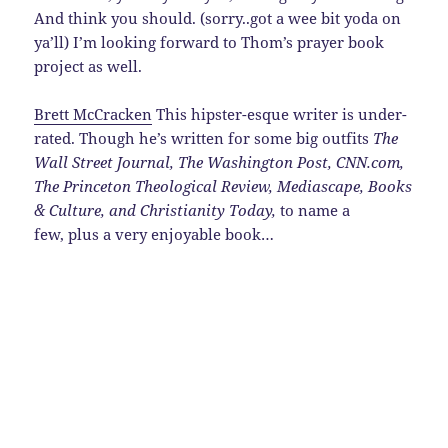
And think you should. (sorry..got a wee bit yoda on
ya’ll) I’m looking forward to Thom’s prayer book
project as well.
Brett McCracken
This hipster-esque writer is under-
rated. Though he’s written for some big outfits
The
Wall Street Journal
,
The Washington Post
,
CNN.com,
The Princeton Theological Review, Mediascape, Books
& Culture, and Christianity Today
,
to name a
few, plus a very enjoyable book…