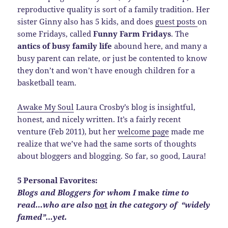
reproductive quality is sort of a family tradition. Her
sister Ginny also has 5 kids, and does
guest posts
on
some Fridays, called
Funny Farm Fridays
. The
antics of busy family life
abound here, and many a
busy parent can relate, or just be contented to know
they don’t and won’t have enough children for a
basketball team.
Awake My Soul
Laura Crosby’s blog is insightful,
honest, and nicely written. It’s a fairly recent
venture (Feb 2011), but her
welcome page
made me
realize that we’ve had the same sorts of thoughts
about bloggers and blogging. So far, so good, Laura!
5 Personal Favorites:
Blogs and Bloggers for whom I
make
time to
read…who are also
not
in the category of “widely
famed”…yet.