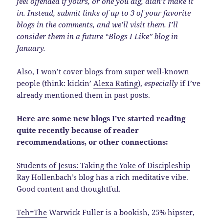
feel offended if yours, or one you dig, didn’t make it
in. Instead, submit links of up to 3 of your favorite
blogs in the comments, and we’ll visit them. I’ll
consider them in a future “Blogs I Like” blog in
January.
Also, I won’t cover blogs from super well-known
people (think: kickin’
Alexa Rating
),
especially
if I’ve
already mentioned them in past posts.
Here are some new blogs I’ve started reading
quite recently because of reader
recommendations, or other connections:
Students of Jesus: Taking the Yoke of Discipleship
Ray Hollenbach’s blog has a rich meditative vibe.
Good content and thoughtful.
Teh=The
Warwick Fuller is a bookish, 25% hipster,