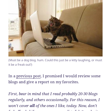
(Must be a dog blog. hum. Could this just be a kitty laughing, or must
it be a freak out?)
In a
previous post
, I promised I would review some
blogs and give a report on my favorites.
First, bear in mind that I read probably 20-30 blogs
regularly, and others occasionally. For this reason, I
won’t cover
all
of the ones I like, today. Now, don’t