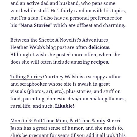
and an active dad and husband, who pens some
worthwhile stuff. He’s fairly random with his topics,
but I’m a fan. I also have a personal preference for
his
“Nana Stories”
which are offbeat and charming.
Between the Sheets: A Novelist’s Adventures
Heather Webb’s blog post are often
delicious
.
Although I wish she posted more often, when she
does she will often include amazing
recipes
.
Telling Stories
Courtney Walsh is a scrappy author
and scrapbooker whose site is awash in great
visuals (photos, art, etc.), plus stories, and stuff on
food, parenting, domestic diva/homemaking themes,
rural life, and such.
Likable!
Mom to 5: Full Time Mom, Part Time Sanity
Sherri
Jason has a great sense of humor, and she needs to,
she’s be pregnant for years (if you add it all up). This