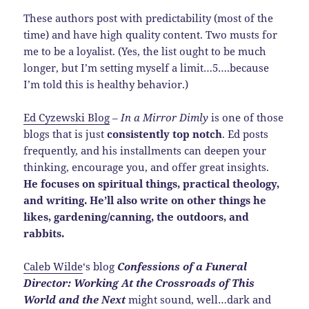
These authors post with predictability (most of the
time) and have high quality content. Two musts for
me to be a loyalist. (Yes, the list ought to be much
longer, but I’m setting myself a limit…5….because
I’m told this is healthy behavior.)
Ed Cyzewski Blog
–
In a Mirror Dimly
is one of those
blogs that is just
consistently top notch
. Ed posts
frequently, and his installments can deepen your
thinking, encourage you, and offer great insights.
He focuses on spiritual things, practical theology,
and writing. He’ll also write on other things he
likes, gardening/canning, the outdoors, and
rabbits.
Caleb Wilde
‘s blog
Confessions of a Funeral
Director: Working At the Crossroads of This
World and the Next
might sound, well…dark and