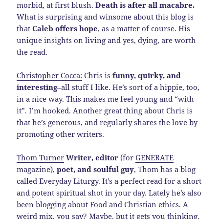
morbid, at first blush.
Death is after all macabre.
What is surprising and winsome about this blog is
that
Caleb offers hope
, as a matter of course. His
unique insights on living and yes, dying, are worth
the read.
Christopher Cocca:
Chris is
funny, quirky, and
interesting
–all stuff I like. He’s sort of a hippie, too,
in a nice way. This makes me feel young and “with
it”. I’m hooked. Another great thing about Chris is
that he’s generous, and regularly shares the love by
promoting other writers.
Thom Turner
Writer, editor
(for
GENERATE
magazine),
poet, and soulful guy
, Thom has a blog
called Everyday Liturgy. It’s a perfect read for a short
and potent spiritual shot in your day. Lately he’s also
been blogging about Food and Christian ethics. A
weird mix, you say? Maybe, but it gets you thinking.