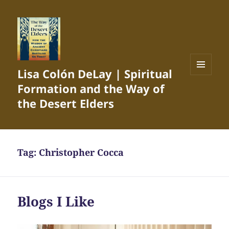
Lisa Colón DeLay | Spiritual
MENU
Formation and the Way of
AND
WIDGETS
the Desert Elders
Tag:
Christopher Cocca
Blogs I Like