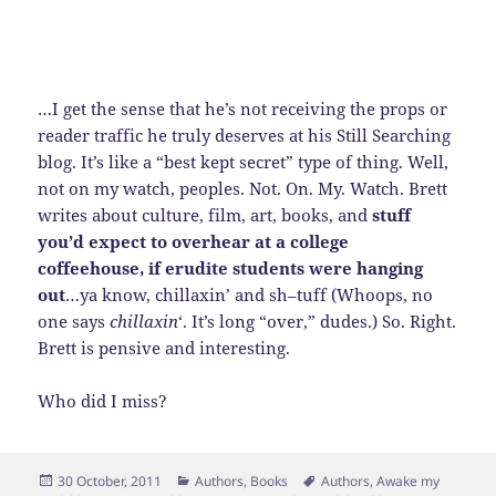
…I get the sense that he’s not receiving the props or
reader traffic he truly deserves at his Still Searching
blog. It’s like a “best kept secret” type of thing. Well,
not on my watch, peoples. Not. On. My. Watch. Brett
writes about culture, film, art, books, and
stuff
you’d expect to overhear at a college
coffeehouse, if erudite students were hanging
out
…ya know, chillaxin’ and sh–tuff (Whoops, no
one says
chillaxin
‘. It’s long “over,” dudes.) So. Right.
Brett is pensive and interesting.
Who did I miss?
Posted
Categories
Tags
30 October, 2011
Authors
,
Books
Authors
,
Awake my