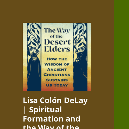
Lisa Colón DeLay
| Spiritual
Formation and
the Way of the