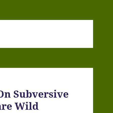
n Subversive
are Wild