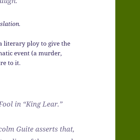
laugh.
slation.
a literary ploy to give the
matic event (a murder,
e to it.
 Fool in “King Lear.”
olm Guite asserts that,