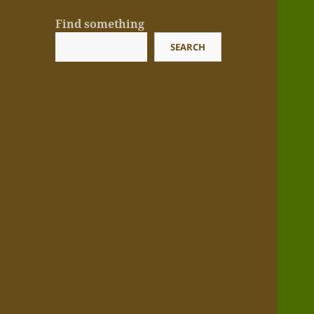
Find something
SEARCH