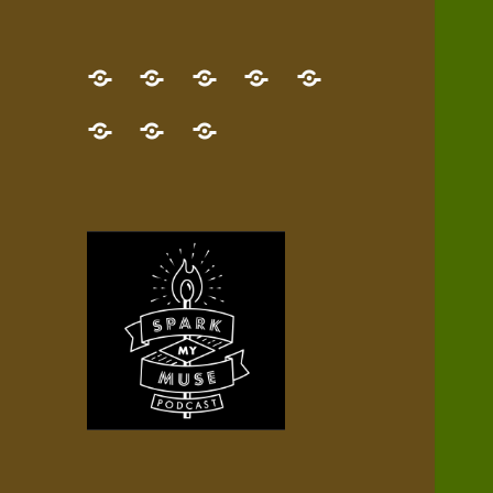
GET
Desert
NEW!
NEWEST
Who’s
THE
Pilgrim
Map
AUDIO
Lisa?
give
Little
Contact
NEW
Quest
your
Episode
a
Spark
me,
BOOK!
—
Inner
+
gift
Stacks
etc.
TRY
Terrain
All
IT
Audio
now!
Episodes