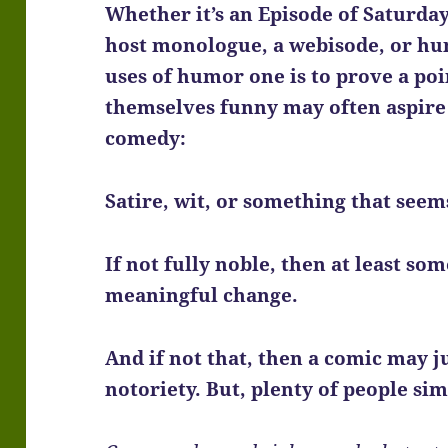
Whether it’s an Episode of Saturday 
host monologue, a webisode, or hu
uses of humor one is to prove a poi
themselves funny may often aspire
comedy:
Satire, wit, or something that seem
If not fully noble, then at least so
meaningful change.
And if not that, then a comic may ju
notoriety. But, plenty of people sim