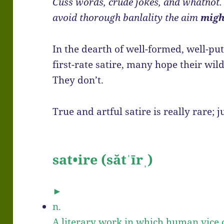
Cuss words, crude jokes, and whatnot. B
avoid thorough banlality the aim
migh
In the dearth of well-formed, well-put
first-rate satire, many hope their wild
They don’t.
True and artful satire is really rare; ju
sat•ire
(sătˈīrˌ)
►
n.
A literary work in which human vice o