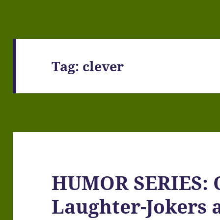
Tag:
clever
HUMOR SERIES: O
Laughter-Jokers 