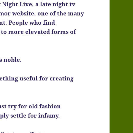
Night Live, a late night tv
mor website, one of the many
nt. People who find
 to more elevated forms of
s noble.
mething useful for creating
st try for old fashion
ply settle for infamy.