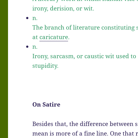
irony, derision, or wit.
n.
The branch of literature constitutin
at
caricature
.
n.
Irony, sarcasm, or caustic wit used to 
stupidity.
On Satire
Besides that, the difference between s
mean is more of a fine line. One that r