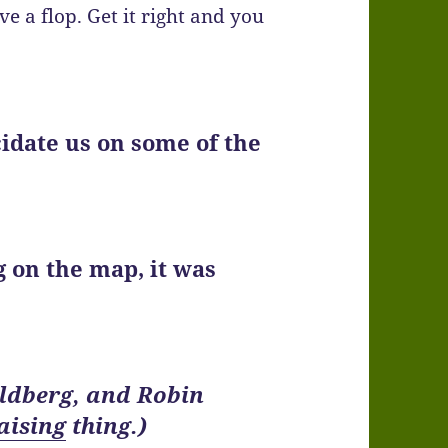
e a flop. Get it right and you
cidate us on some of the
ng on the map, it was
oldberg, and Robin
aising
thing.)