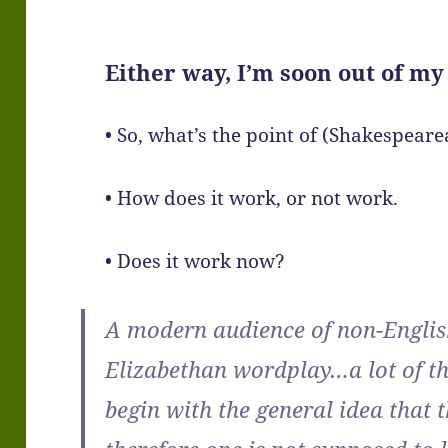
Either way, I’m soon out of my
• So, what’s the point of (Shakespea
• How does it work, or not work.
• Does it work now?
A modern audience of non-Englis
Elizabethan wordplay…a lot of th
begin with the general idea that t