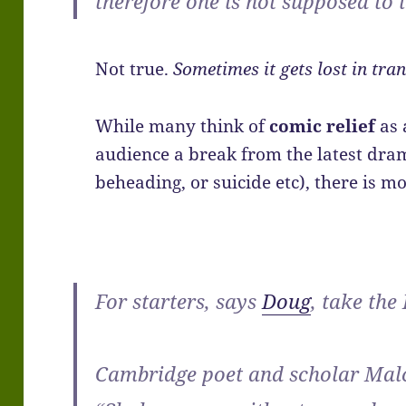
therefore one is not supposed to 
Not true.
Sometimes it gets lost in tran
While many think of
comic relief
as 
audience a break from the latest dra
beheading, or suicide etc), there is mor
For starters, says
Doug
, take the
Cambridge poet and scholar Malc