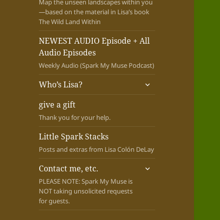
Map the unseen landscapes within you
—based on the material in Lisa’s book
The Wild Land Within
NEWEST AUDIO Episode + All
Audio Episodes
Weekly Audio (Spark My Muse Podcast)
expand
Who’s Lisa?
child
menu
give a gift
Thank you for your help.
Little Spark Stacks
Posts and extras from Lisa Colón DeLay
expand
Contact me, etc.
child
PLEASE NOTE: Spark My Muse is
menu
NOT taking unsolicited requests
for guests.