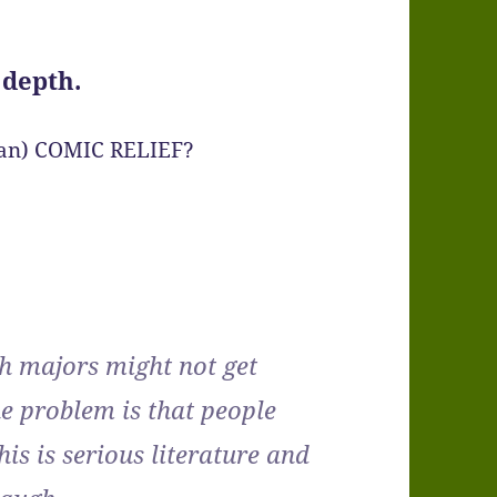
 depth.
rean) COMIC RELIEF?
h majors might not get
e problem is that people
his is serious literature and