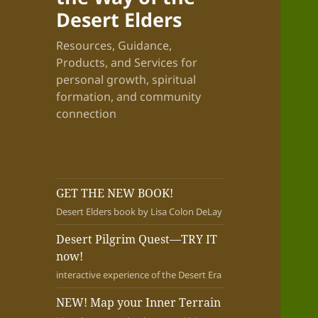
Desert Elders
Resources, Guidance,
Products, and Services for
personal growth, spiritual
formation, and community
connection
GET THE NEW BOOK!
Desert Elders book by Lisa Colon DeLay
Desert Pilgrim Quest—TRY IT
now!
interactive experience of the Desert Era
NEW! Map your Inner Terrain