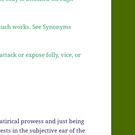
g such works. See Synonyms
attack or expose folly, vice, or
atirical prowess and just being
ests in the subjective ear of the