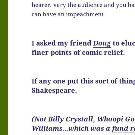
hearer. Vary the audience and you hav
can have an impeachment.
I asked my friend
Doug
to elu
finer points of
comic relief
.
If any one put this sort of thi
Shakespeare.
(Not Billy Crystall, Whoopi G
Williams…which was a
fund r