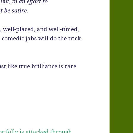
ut, in an effort to
t
be satire.
, well-placed, and well-timed,
 comedic jabs will do the trick.
st like true brilliance is rare.
r folly is attacked through