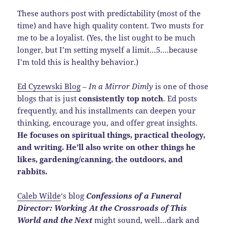
These authors post with predictability (most of the
time) and have high quality content. Two musts for
me to be a loyalist. (Yes, the list ought to be much
longer, but I’m setting myself a limit…5….because
I’m told this is healthy behavior.)
Ed Cyzewski Blog
–
In a Mirror Dimly
is one of those
blogs that is just
consistently top notch
. Ed posts
frequently, and his installments can deepen your
thinking, encourage you, and offer great insights.
He focuses on spiritual things, practical theology,
and writing. He’ll also write on other things he
likes, gardening/canning, the outdoors, and
rabbits.
Caleb Wilde
‘s blog
Confessions of a Funeral
Director: Working At the Crossroads of This
World and the Next
might sound, well…dark and