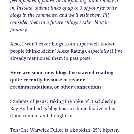
feel offended if yours, or one you dig, didn’t make it
in. Instead, submit links of up to 3 of your favorite
blogs in the comments, and we’ll visit them. I’ll
consider them in a future “Blogs I Like” blog in
January.
Also, I won’t cover blogs from super well-known
people (think: kickin’
Alexa Rating
),
especially
if I’ve
already mentioned them in past posts.
Here are some new blogs I’ve started reading
quite recently because of reader
recommendations, or other connections:
Students of Jesus: Taking the Yoke of Discipleship
Ray Hollenbach’s blog has a rich meditative vibe.
Good content and thoughtful.
Teh=The
Warwick Fuller is a bookish, 25% hipster,