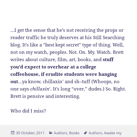
…I get the sense that he’s not receiving the props or
reader traffic he truly deserves at his Still Searching
blog. It’s like a “best kept secret” type of thing. Well,
not on my watch, peoples. Not. On. My. Watch. Brett
writes about culture, film, art, books, and
stuff
you’d expect to overhear at a college
coffeehouse, if erudite students were hanging
out
…ya know, chillaxin’ and sh–tuff (Whoops, no
one says
chillaxin
‘. It’s long “over,” dudes.) So. Right.
Brett is pensive and interesting.
Who did I miss?
Posted
Categories
Tags
30 October, 2011
Authors
,
Books
Authors
,
Awake my