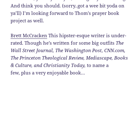
And think you should. (sorry..got a wee bit yoda on
ya’ll) I’m looking forward to Thom’s prayer book
project as well.
Brett McCracken
This hipster-esque writer is under-
rated. Though he’s written for some big outfits
The
Wall Street Journal
,
The Washington Post
,
CNN.com,
The Princeton Theological Review, Mediascape, Books
& Culture, and Christianity Today
,
to name a
few, plus a very enjoyable book…