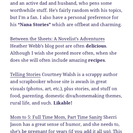
and an active dad and husband, who pens some
worthwhile stuff. He’s fairly random with his topics,
but I’m a fan. I also have a personal preference for
his
“Nana Stories”
which are offbeat and charming.
Between the Sheets: A Novelist’s Adventures
Heather Webb’s blog post are often
delicious
.
Although I wish she posted more often, when she
does she will often include amazing
recipes
.
Telling Stories
Courtney Walsh is a scrappy author
and scrapbooker whose site is awash in great
visuals (photos, art, etc.), plus stories, and stuff on
food, parenting, domestic diva/homemaking themes,
rural life, and such.
Likable!
Mom to 5: Full Time Mom, Part Time Sanity
Sherri
Jason has a great sense of humor, and she needs to,
she’s be pregnant for years (if you add it all up). This