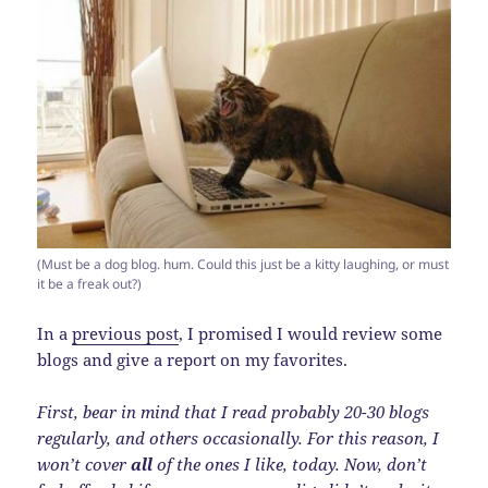
(Must be a dog blog. hum. Could this just be a kitty laughing, or must
it be a freak out?)
In a
previous post
, I promised I would review some
blogs and give a report on my favorites.
First, bear in mind that I read probably 20-30 blogs
regularly, and others occasionally. For this reason, I
won’t cover
all
of the ones I like, today. Now, don’t