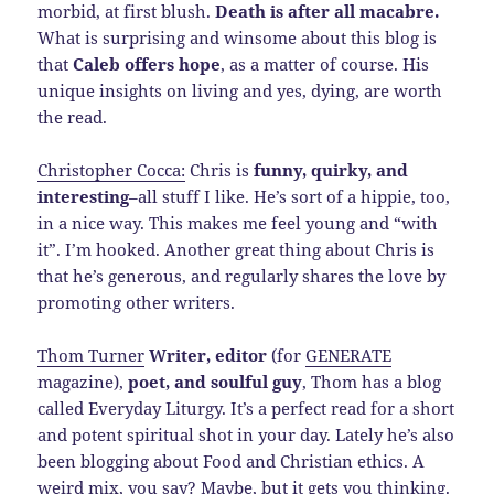
morbid, at first blush.
Death is after all macabre.
What is surprising and winsome about this blog is
that
Caleb offers hope
, as a matter of course. His
unique insights on living and yes, dying, are worth
the read.
Christopher Cocca:
Chris is
funny, quirky, and
interesting
–all stuff I like. He’s sort of a hippie, too,
in a nice way. This makes me feel young and “with
it”. I’m hooked. Another great thing about Chris is
that he’s generous, and regularly shares the love by
promoting other writers.
Thom Turner
Writer, editor
(for
GENERATE
magazine),
poet, and soulful guy
, Thom has a blog
called Everyday Liturgy. It’s a perfect read for a short
and potent spiritual shot in your day. Lately he’s also
been blogging about Food and Christian ethics. A
weird mix, you say? Maybe, but it gets you thinking.