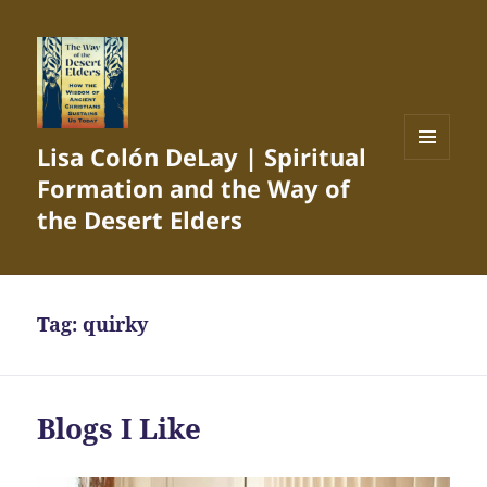
Lisa Colón DeLay | Spiritual
MENU
Formation and the Way of
AND
WIDGETS
the Desert Elders
Tag:
quirky
Blogs I Like