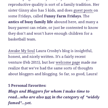
reproductive quality is sort of a family tradition. Her
sister Ginny also has 5 kids, and does
guest posts
on
some Fridays, called
Funny Farm Fridays
. The
antics of busy family life
abound here, and many a
busy parent can relate, or just be contented to know
they don’t and won’t have enough children for a
basketball team.
Awake My Soul
Laura Crosby’s blog is insightful,
honest, and nicely written. It’s a fairly recent
venture (Feb 2011), but her
welcome page
made me
realize that we’ve had the same sorts of thoughts
about bloggers and blogging. So far, so good, Laura!
5 Personal Favorites:
Blogs and Bloggers for whom I
make
time to
read…who are also
not
in the category of “widely
famed”…yet.