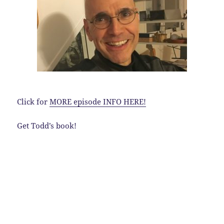
Click for
MORE episode INFO HERE!
Get Todd’s book!