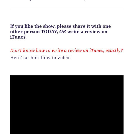
If you like the show, please share it with one
other person TODAY,
OR
write a review on
iTunes.
Don’t know how to write a review on iTunes, exactly?
Here’s a short how-to video: