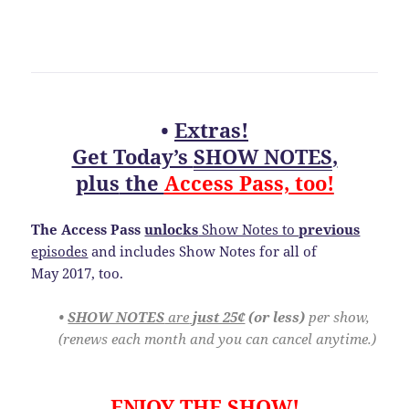
•
Extras!
Get Today’s
SHOW NOTES
,
plus
the
Access Pass, too!
The Access Pass
unlocks
Show Notes to
previous
episodes
and includes Show Notes for all of
May 2017, too.
•
SHOW NOTES
are
just 25¢
(or less)
per show,
(renews each month and you can cancel anytime.)
ENJOY THE SHOW!