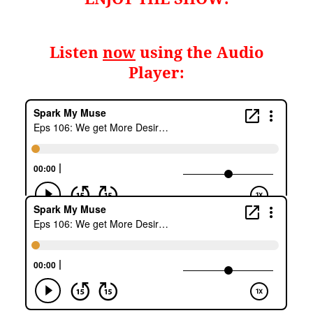
Listen
now
using the Audio
Player: