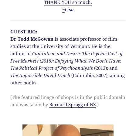
THANK YOU so much.
~
Lisa
GUEST BIO:
Dr Todd McGowan
is associate professor of film
studies at the University of Vermont. He is the
author of
Capitalism and Desire:
The Psychic Cost of
Free Markets (2016);
Enjoying What We Don’t Have:
The Political Project of Psychoanalysis
(2013); and
The Impossible David Lynch
(Columbia, 2007), among
other books.
(The featured image of shops is in the public domain
and was taken by
Bernard Spragg of NZ
.)