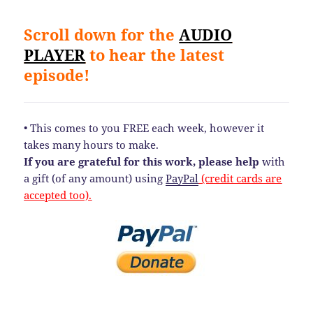
Scroll down for the
AUDIO
PLAYER
to hear the latest
episode!
• This comes to you FREE each week, however it
takes many hours to make.
If you are grateful for this work, please help
with
a gift (of any amount) using
PayPal
(credit cards are
accepted too).