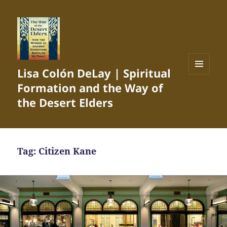
Lisa Colón DeLay | Spiritual
MENU
Formation and the Way of
AND
WIDGETS
the Desert Elders
Tag:
Citizen Kane