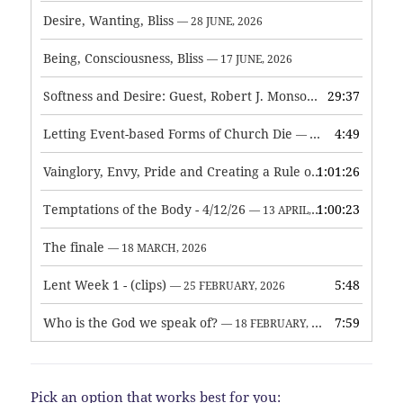
Desire, Wanting, Bliss
— 28 JUNE, 2026
Being, Consciousness, Bliss
— 17 JUNE, 2026
Softness and Desire: Guest, Robert J. Monson
29:37
— 3 JUNE, 2026
Letting Event-based Forms of Church Die
4:49
— 7 MAY, 2026
Vainglory, Envy, Pride and Creating a Rule of Life
1:01:26
— 1 MAY, 
Temptations of the Body - 4/12/26
1:00:23
— 13 APRIL, 2026
The finale
— 18 MARCH, 2026
Lent Week 1 - (clips)
5:48
— 25 FEBRUARY, 2026
Who is the God we speak of?
7:59
— 18 FEBRUARY, 2026
Pick an option that works best for you: