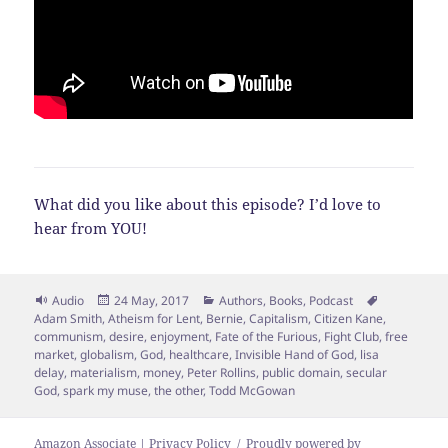
What did you like about this episode? I’d love to
hear from YOU!
Format
Posted
Categories
Tags
Audio
24 May, 2017
Authors
,
Books
,
Podcast
on
Adam Smith
,
Atheism for Lent
,
Bernie
,
Capitalism
,
Citizen Kane
,
communism
,
desire
,
enjoyment
,
Fate of the Furious
,
Fight Club
,
free
market
,
globalism
,
God
,
healthcare
,
Invisible Hand of God
,
lisa
delay
,
materialism
,
money
,
Peter Rollins
,
public domain
,
secular
God
,
spark my muse
,
the other
,
Todd McGowan
Amazon Associate | Privacy Policy
Proudly powered by