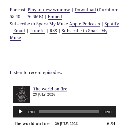
Podcast:
Play in new window
|
Download
(Duration:
55:40 — 76.5MB) |
Embed
Subscribe to Spark My Muse
Apple Podcasts
|
Spotify
|
Email
|
TuneIn
|
RSS
|
Subscribe to Spark My
Muse
Listen to recent episodes:
The world on fire
29 JULY, 2026
Audio
00:00
00:00
Player
The world on fire
6:54
— 29 JULY, 2026