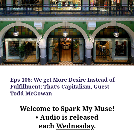
Eps 106: We get More Desire Instead of
Fulfillment; That’s Capitalism, Guest
Todd McGowan
Welcome to Spark My Muse!
• Audio is released
each
Wednesday
.