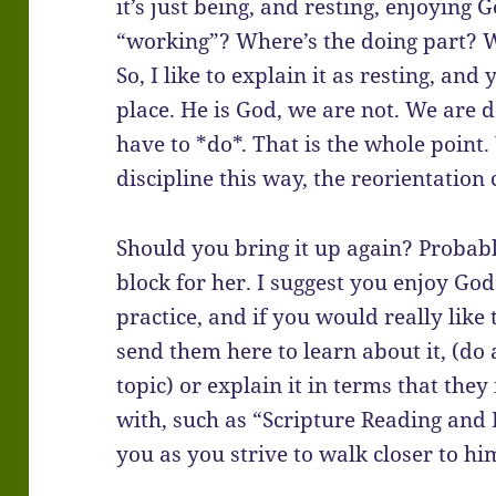
it’s just being, and resting, enjoying
“working”? Where’s the doing part? 
So, I like to explain it as resting, an
place. He is God, we are not. We are
have to *do*. That is the whole point
discipline this way, the reorientation 
Should you bring it up again? Probably
block for her. I suggest you enjoy God
practice, and if you would really like
send them here to learn about it, (do
topic) or explain it in terms that th
with, such as “Scripture Reading and
you as you strive to walk closer to hi