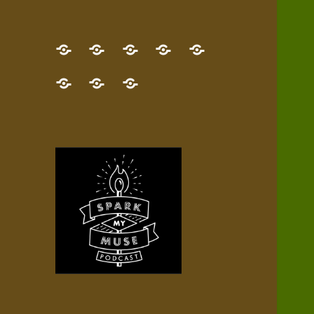
GET
Desert
NEW!
NEWEST
Who’s
THE
Pilgrim
Map
AUDIO
Lisa?
give
Little
Contact
NEW
Quest
your
Episode
a
Spark
me,
BOOK!
—
Inner
+
gift
Stacks
etc.
TRY
Terrain
All
IT
Audio
now!
Episodes