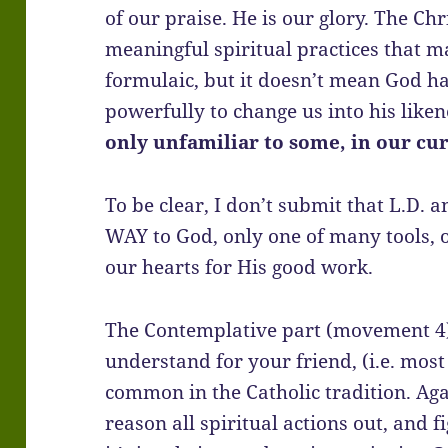
of our praise. He is our glory. The Chr
meaningful spiritual practices that ma
formulaic, but it doesn’t mean God h
powerfully to change us into his like
only unfamiliar to some, in our cu
To be clear, I don’t submit that L.D. 
WAY to God, only one of many tools, o
our hearts for His good work.
The Contemplative part (movement 4)
understand for your friend, (i.e. most
common in the Catholic tradition. Aga
reason all spiritual actions out, and fi