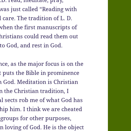
.D. read, meditate, pray,
t was just called “Reading with
are. The tradition of L. D.
when the first manuscripts of
hristians could read them out
o God, and rest in God.
ance, as the major focus is on the
t puts the Bible in prominence
 God. Meditation is Christian
 the Christian tradition, I
tual sects rob me of what God has
hip him. I think we are cheated
r groups for other purposes,
 loving of God. He is the object