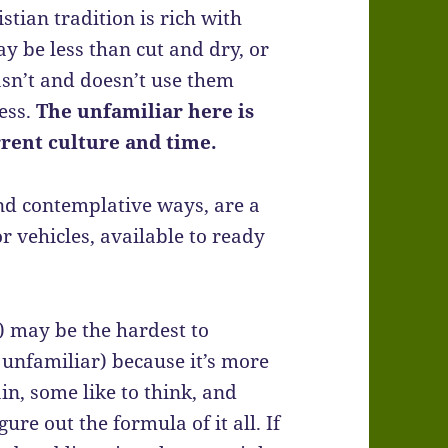
istian tradition is rich with
y be less than cut and dry, or
asn’t and doesn’t use them
ness.
The unfamiliar here is
rrent culture and time.
and contemplative ways, are a
r vehicles, available to ready
 may be the hardest to
 unfamiliar) because it’s more
in, some like to think, and
gure out the formula of it all. If