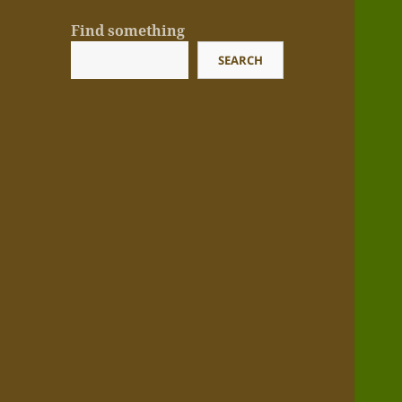
Find something
SEARCH