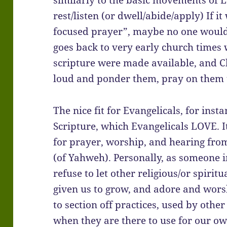
similarly to the basic movements of L
rest/listen (or dwell/abide/apply) If i
focused prayer”, maybe no one would c
goes back to very early church times 
scripture were made available, and C
loud and ponder them, pray on them t
The nice fit for Evangelicals, for inst
Scripture, which Evangelicals LOVE. I
for prayer, worship, and hearing from
(of Yahweh). Personally, as someone in
refuse to let other religious/or spiri
given us to grow, and adore and wors
to section off practices, used by othe
when they are there to use for our own