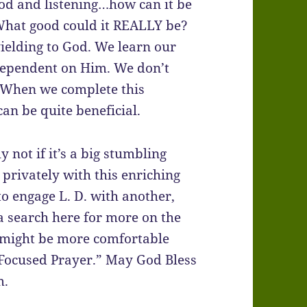
 God and listening…how can it be
What good could it REALLY be?
d yielding to God. We learn our
 dependent on Him. We don’t
. When we complete this
can be quite beneficial.
 not if it’s a big stumbling
 privately with this enriching
 to engage L. D. with another,
 a search here for more on the
ey might be more comfortable
 Focused Prayer.” May God Bless
m.