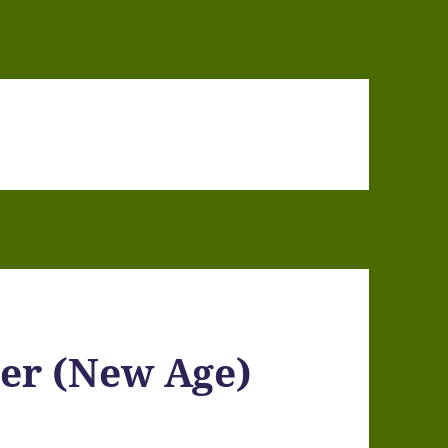
er (New Age)