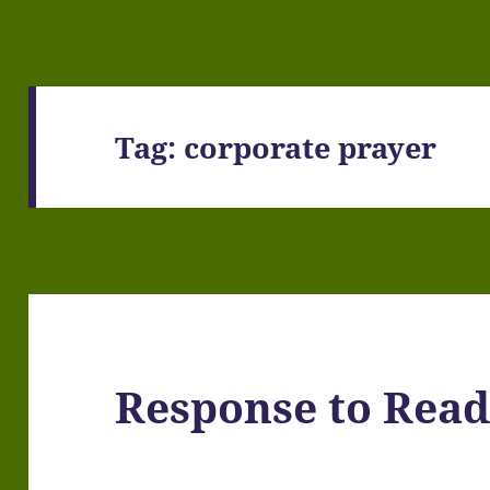
Tag:
corporate prayer
Response to Read