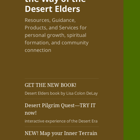
Desert Elders
Resources, Guidance,
Products, and Services for
personal growth, spiritual
formation, and community
connection
GET THE NEW BOOK!
Desert Elders book by Lisa Colon DeLay
Desert Pilgrim Quest—TRY IT
now!
interactive experience of the Desert Era
NEW! Map your Inner Terrain