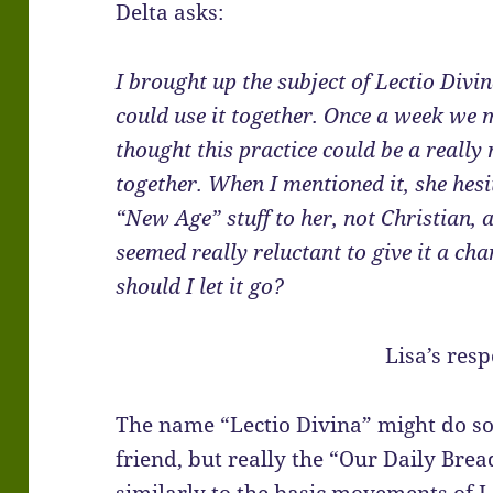
Delta asks:
I brought up the subject of Lectio Divi
could use it together. Once a week we 
thought this practice could be a really
together. When I mentioned it, she hesi
“New Age” stuff to her, not Christian, a
seemed really reluctant to give it a cha
should I let it go?
Lisa’s res
The name “Lectio Divina” might do so
friend, but really the “Our Daily Brea