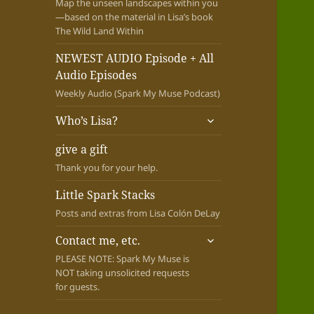
Map the unseen landscapes within you
—based on the material in Lisa’s book
The Wild Land Within
NEWEST AUDIO Episode + All
Audio Episodes
Weekly Audio (Spark My Muse Podcast)
expand
Who’s Lisa?
child
menu
give a gift
Thank you for your help.
Little Spark Stacks
Posts and extras from Lisa Colón DeLay
expand
Contact me, etc.
child
PLEASE NOTE: Spark My Muse is
menu
NOT taking unsolicited requests
for guests.