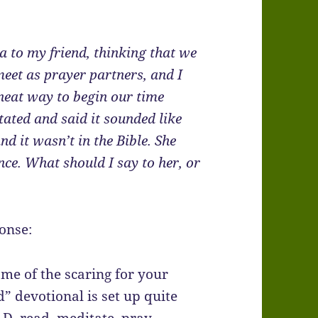
na to my friend, thinking that we
meet as prayer partners, and I
 neat way to begin our time
tated and said it sounded like
nd it wasn’t in the Bible. She
nce. What should I say to her, or
ponse:
me of the scaring for your
d” devotional is set up quite