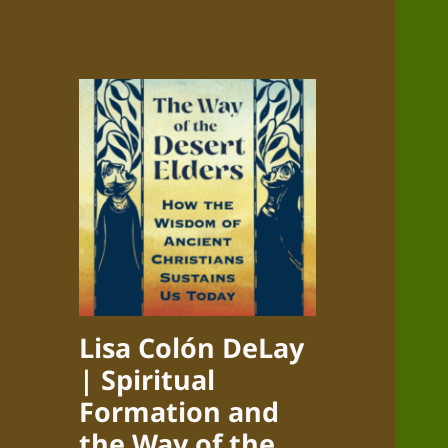
Lisa Colón DeLay
| Spiritual
Formation and
the Way of the