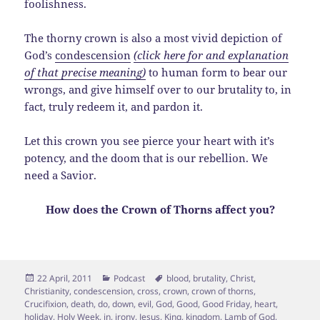
foolishness.
The thorny crown is also a most vivid depiction of
God’s
condescension
(click here for and explanation
of that precise meaning)
to human form to bear our
wrongs, and give himself over to our brutality to, in
fact, truly redeem it, and pardon it.
Let this crown you see pierce your heart with it’s
potency, and the doom that is our rebellion. We
need a Savior.
How does the Crown of Thorns affect you?
Posted
Categories
Tags
22 April, 2011
Podcast
blood
,
brutality
,
Christ
,
on
Christianity
,
condescension
,
cross
,
crown
,
crown of thorns
,
Crucifixion
,
death
,
do
,
down
,
evil
,
God
,
Good
,
Good Friday
,
heart
,
holiday
,
Holy Week
,
in
,
irony
,
Jesus
,
King
,
kingdom
,
Lamb of God
,