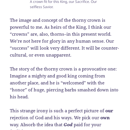
A crown fit for this King, our Sacrifice. Our
selfless Savior.
The image and concept of the thorny crown is
powerful to me. As heirs of the King, I think our
“crowns” are, also, thorns–in this present world.
We’re not here for glory in any human sense. Our
“success” will look very different. It will be counter-
cultural, or even unapparent.
The story of the thorny crown is a provocative one:
Imagine a mighty and good king coming from
another place, and he is “welcomed” with the
“honor” of huge, piercing barbs smashed down into
his head.
This strange irony is such a perfect picture of
our
rejection of God and his ways. We pick our
own
way. Absorb the idea that
God
paid for your