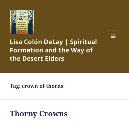
Lisa Colón DeLay | Spiritual
MENU
Formation and the Way of
AND
WIDGETS
the Desert Elders
Tag:
crown of thorns
Thorny Crowns