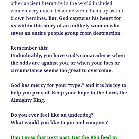
other ancient literature in the world included
women very much, let alone wrote them up as full-
blown heroines.
But, God captures his heart for
us
within this story of an unlikely woman who
saves an entire people group from destruction.
Remember this:
Undoubtably, you have God’s camaraderie when
the odds are against you, or when your foes or
circumstance seems too great to overcome.
God has mercy for your “type,” and it is his joy to
help you prevail. Keep your hope in the Lord, the
Almighty King.
Do you ever feel like an underdog?
What would you like to pin and conquer?
Don’t miss that next post. Get the RSS feed in