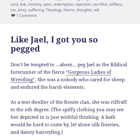
Lent
,
link
,
ministry
,
pain
,
redemption
,
rejection
,
sacrifice
,
selfless
,
sin
,
story
,
suffering
,
Theology
,
thorns
,
thoughts
,
will
on Thorny Crowns
1 Comment
Like Jael, I got you so
pegged
Don’t be tempted to …ahem… peg Jael as the Biblical
forerunner of the fierce
“Gorgeous Ladies of
Wrestling”
. She was a nobody who cared for sheep
and endured the harsh elements.
As a tent dweller of the Kenite clan, she was riffraff
to the nth degree. (The spiffy clothing you may see
her depicted in is just wishful thinking. A bath
would be hard to come by, let alone silk fineries,
and dainty hairstyling.)