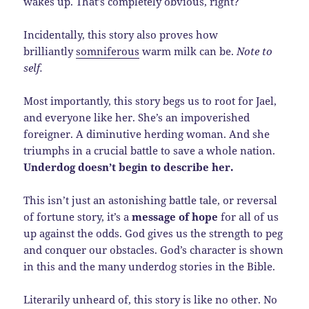
wakes up. That’s completely obvious, right?
Incidentally, this story also proves how
brilliantly
somniferous
warm milk can be.
Note to
self.
Most importantly, this story begs us to root for Jael,
and everyone like her. She’s an impoverished
foreigner. A diminutive herding woman. And she
triumphs in a crucial battle to save a whole nation.
Underdog doesn’t begin to describe her.
This isn’t just an astonishing battle tale, or reversal
of fortune story, it’s a
message of hope
for all of us
up against the odds. God gives us the strength to peg
and conquer our obstacles. God’s character is shown
in this and the many underdog stories in the Bible.
Literarily unheard of, this story is like no other. No