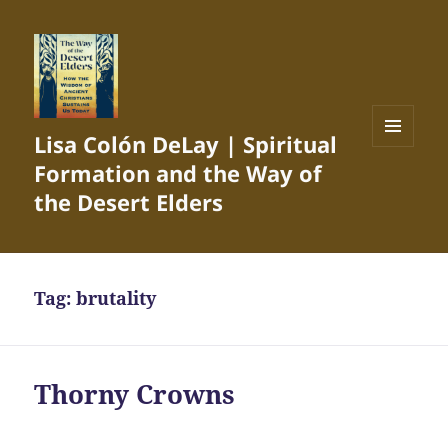
Lisa Colón DeLay | Spiritual
MENU
Formation and the Way of
AND
WIDGETS
the Desert Elders
Tag:
brutality
Thorny Crowns