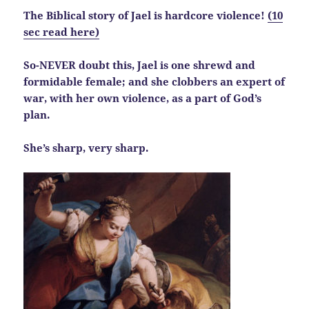
The Biblical story of Jael is hardcore violence!
(10
sec read here)
So-NEVER doubt this, Jael is one shrewd and
formidable female; and she clobbers an expert of
war, with her own violence, as a part of God’s
plan.
She’s sharp, very sharp.