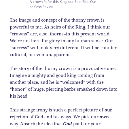
A crown fit for this King, our Sacrifice. Our
selfless Savior.
The image and concept of the thorny crown is
powerful to me. As heirs of the King, I think our
“crowns” are, also, thorns–in this present world.
We’re not here for glory in any human sense. Our
“success” will look very different. It will be counter-
cultural, or even unapparent.
The story of the thorny crown is a provocative one:
Imagine a mighty and good king coming from
another place, and he is “welcomed” with the
“honor” of huge, piercing barbs smashed down into
his head.
This strange irony is such a perfect picture of
our
rejection of God and his ways. We pick our
own
way. Absorb the idea that
God
paid for your