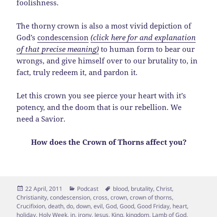
foolishness.
The thorny crown is also a most vivid depiction of
God’s
condescension
(click here for and explanation
of that precise meaning)
to human form to bear our
wrongs, and give himself over to our brutality to, in
fact, truly redeem it, and pardon it.
Let this crown you see pierce your heart with it’s
potency, and the doom that is our rebellion. We
need a Savior.
How does the Crown of Thorns affect you?
Posted
Categories
Tags
22 April, 2011
Podcast
blood
,
brutality
,
Christ
,
on
Christianity
,
condescension
,
cross
,
crown
,
crown of thorns
,
Crucifixion
,
death
,
do
,
down
,
evil
,
God
,
Good
,
Good Friday
,
heart
,
holiday
,
Holy Week
,
in
,
irony
,
Jesus
,
King
,
kingdom
,
Lamb of God
,