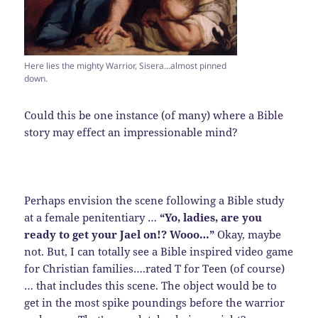
Here lies the mighty Warrior, Sisera…almost pinned
down.
Could this be one instance (of many) where a Bible
story may effect an impressionable mind?
Perhaps envision the scene following a Bible study
at a female penitentiary …
“Yo, ladies, are you
ready to get your Jael on!? Wooo…”
Okay, maybe
not. But, I can totally see a Bible inspired video game
for Christian families….rated T for Teen (of course)
… that includes this scene. The object would be to
get in the most spike poundings before the warrior