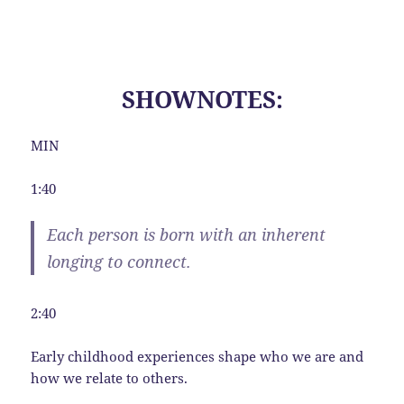
SHOWNOTES:
MIN
1:40
Each person is born with an inherent
longing to connect.
2:40
Early childhood experiences shape who we are and
how we relate to others.