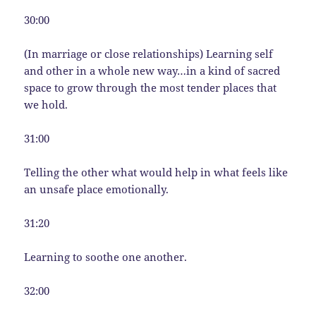
30:00
(In marriage or close relationships) Learning self
and other in a whole new way…in a kind of sacred
space to grow through the most tender places that
we hold.
31:00
Telling the other what would help in what feels like
an unsafe place emotionally.
31:20
Learning to soothe one another.
32:00