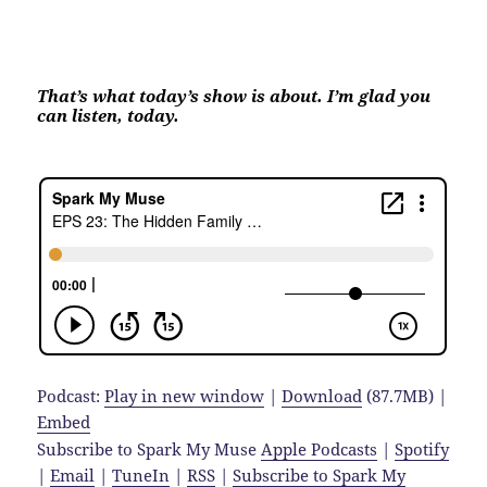
That’s what today’s show is about. I’m glad you
can listen, today.
Podcast:
Play in new window
|
Download
(87.7MB) |
Embed
Subscribe to Spark My Muse
Apple Podcasts
|
Spotify
|
Email
|
TuneIn
|
RSS
|
Subscribe to Spark My