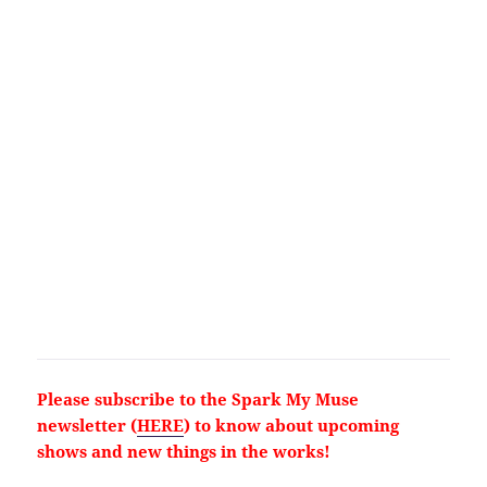
Please subscribe to the Spark My Muse
newsletter (
HERE
) to know about upcoming
shows and new things in the works!