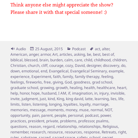
Think anyone else might appreciate the show?
Please share it with that special someone! :)
Format
Posted
Categories
Tags
Audio
25 August, 2015
Podcast
act
,
alter
,
on
American
,
anger
,
armor
,
Art
,
articles
,
asking
,
be
,
best
,
best of
,
biblical
,
blessed
,
brain
,
burden
,
calm
,
care
,
child
,
childhood
,
children
,
Christian
,
church
,
cliff
,
courage
,
cozy
,
David
,
designer
,
discovery
,
do
,
down
,
emotional
,
end
,
Evangelical
,
Evangelical Seminary
,
example
,
experience
,
Experiment
,
faith
,
family
,
family therapy
,
feeling
,
feelings
,
fireworks
,
free
,
giving
,
God
,
goodness
,
grad school
,
graduate school
,
growing
,
growth
,
healing
,
health
,
healthcare
,
heart
,
help
,
honor
,
hope
,
husband
,
I AM
,
if
,
imagination
,
in
,
injury
,
invisible
,
invite
,
judgment
,
just
,
kind
,
King
,
king david
,
latte
,
learning
,
lies
,
life
,
limits
,
listen
,
listening
,
longing
,
loyalties
,
loyalty
,
marriage
,
memories
,
message
,
moments
,
money
,
muse
,
normal
,
NOT
,
opportunity
,
pain
,
parent
,
people
,
personal
,
podcast
,
power
,
practices
,
president
,
private
,
problems
,
professor
,
psalms
,
questions
,
reason
,
regard
,
relationship
,
relationships
,
Religious
,
remember
,
research
,
resource
,
resources
,
response
,
Retreats
,
right
,
rules
,
sabotage
,
sacred
,
sacred space
,
safety
,
school
,
secret
,