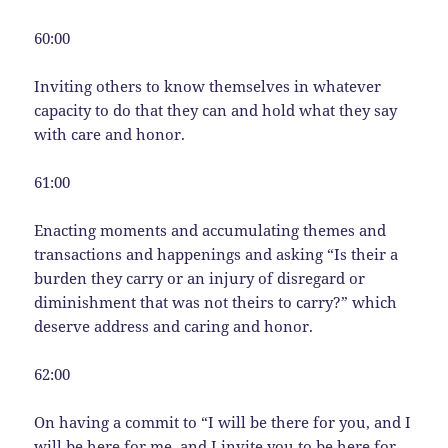
60:00
Inviting others to know themselves in whatever
capacity to do that they can and hold what they say
with care and honor.
61:00
Enacting moments and accumulating themes and
transactions and happenings and asking “Is their a
burden they carry or an injury of disregard or
diminishment that was not theirs to carry?” which
deserve address and caring and honor.
62:00
On having a commit to “I will be there for you, and I
will be here for me, and I invite you to be here for