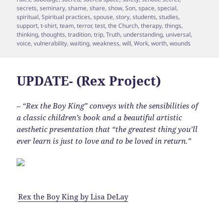
secrets
,
seminary
,
shame
,
share
,
show
,
Son
,
space
,
special
,
spiritual
,
Spiritual practices
,
spouse
,
story
,
students
,
studies
,
support
,
t-shirt
,
team
,
terror
,
test
,
the Church
,
therapy
,
things
,
thinking
,
thoughts
,
tradition
,
trip
,
Truth
,
understanding
,
universal
,
voice
,
vulnerability
,
waiting
,
weakness
,
will
,
Work
,
worth
,
wounds
UPDATE- (Rex Project)
– “Rex the Boy King” conveys with the sensibilities of
a classic children’s book and a beautiful artistic
aesthetic presentation that “the greatest thing you’ll
ever learn is just to love and to be loved in return.”
Rex the Boy King
by
Lisa DeLay