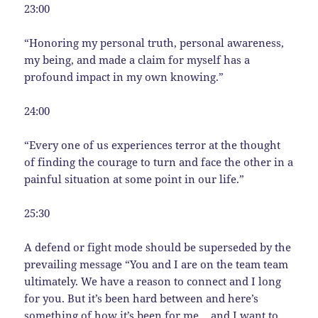
23:00
“Honoring my personal truth, personal awareness,
my being, and made a claim for myself has a
profound impact in my own knowing.”
24:00
“Every one of us experiences terror at the thought
of finding the courage to turn and face the other in a
painful situation at some point in our life.”
25:30
A defend or fight mode should be superseded by the
prevailing message “You and I are on the team team
ultimately. We have a reason to connect and I long
for you. But it’s been hard between and here’s
something of how it’s been for me… and I want to