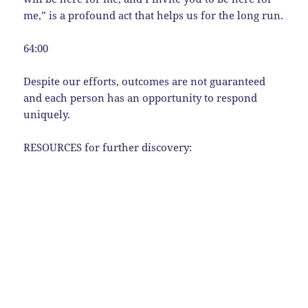
me,” is a profound act that helps us for the long run.
64:00
Despite our efforts, outcomes are not guaranteed
and each person has an opportunity to respond
uniquely.
RESOURCES for further discovery: