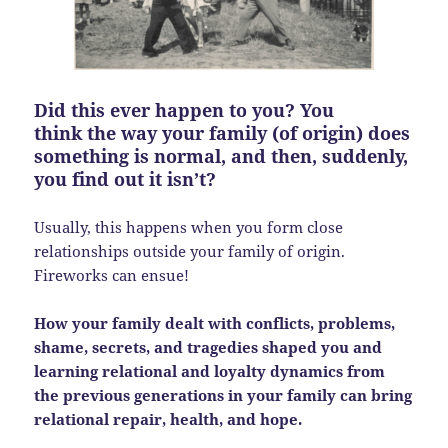
Did this ever happen to you? You
think the way your family (of origin) does
something is normal, and then, suddenly,
you find out it isn’t?
Usually, this happens when you form close
relationships outside your family of origin.
Fireworks can ensue!
How your family dealt with conflicts, problems,
shame, secrets, and tragedies shaped you and
learning relational and loyalty dynamics from
the previous generations in your family can bring
relational repair, health, and hope.