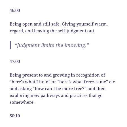
46:00
Being open and still safe. Giving yourself warm,
regard, and leaving the self-judgment out.
“Judgment limits the knowing.”
47:00
Being present to and growing in recognition of
“here’s what I hold” or “here’s what freezes me” etc
and asking “how can I be more free?” and then
exploring new pathways and practices that go
somewhere.
50:10