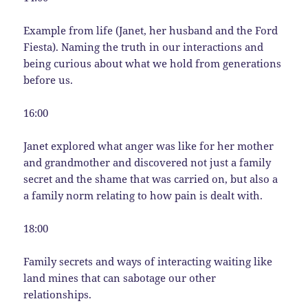
Example from life (Janet, her husband and the Ford
Fiesta). Naming the truth in our interactions and
being curious about what we hold from generations
before us.
16:00
Janet explored what anger was like for her mother
and grandmother and discovered not just a family
secret and the shame that was carried on, but also a
a family norm relating to how pain is dealt with.
18:00
Family secrets and ways of interacting waiting like
land mines that can sabotage our other
relationships.