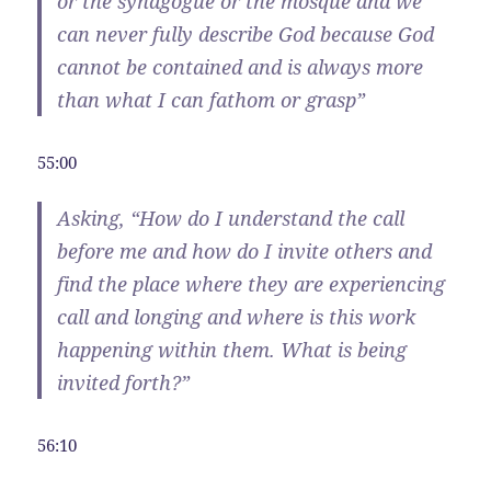
or the synagogue or the mosque and we
can never fully describe God because God
cannot be contained and is always more
than what I can fathom or grasp”
55:00
Asking, “How do I understand the call
before me and how do I invite others and
find the place where they are experiencing
call and longing and where is this work
happening within them. What is being
invited forth?”
56:10