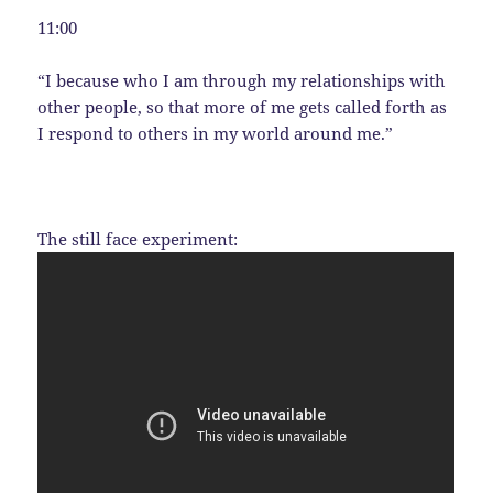
11:00
“I because who I am through my relationships with
other people, so that more of me gets called forth as
I respond to others in my world around me.”
The still face experiment: