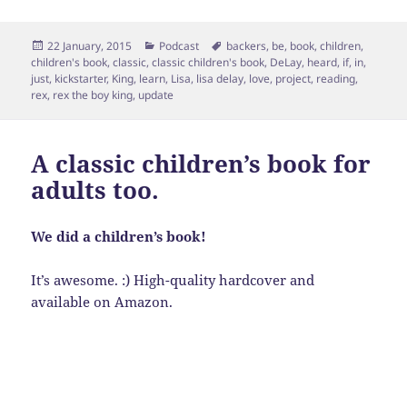
Posted
Categories
Tags
22 January, 2015
Podcast
backers
,
be
,
book
,
children
,
on
children's book
,
classic
,
classic children's book
,
DeLay
,
heard
,
if
,
in
,
just
,
kickstarter
,
King
,
learn
,
Lisa
,
lisa delay
,
love
,
project
,
reading
,
rex
,
rex the boy king
,
update
A classic children’s book for
adults too.
We did a children’s book!
It’s awesome. :) High-quality hardcover and
available on Amazon.