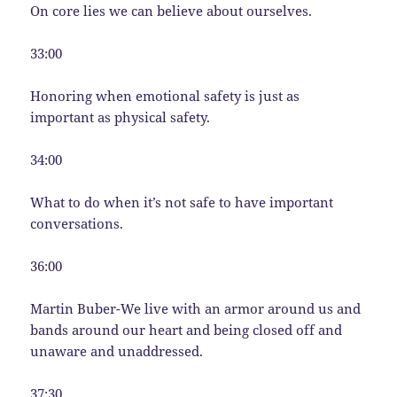
On core lies we can believe about ourselves.
33:00
Honoring when emotional safety is just as
important as physical safety.
34:00
What to do when it’s not safe to have important
conversations.
36:00
Martin Buber-We live with an armor around us and
bands around our heart and being closed off and
unaware and unaddressed.
37:30