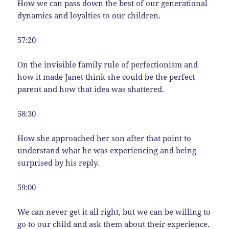
How we can pass down the best of our generational
dynamics and loyalties to our children.
57:20
On the invisible family rule of perfectionism and
how it made Janet think she could be the perfect
parent and how that idea was shattered.
58:30
How she approached her son after that point to
understand what he was experiencing and being
surprised by his reply.
59:00
We can never get it all right, but we can be willing to
go to our child and ask them about their experience.