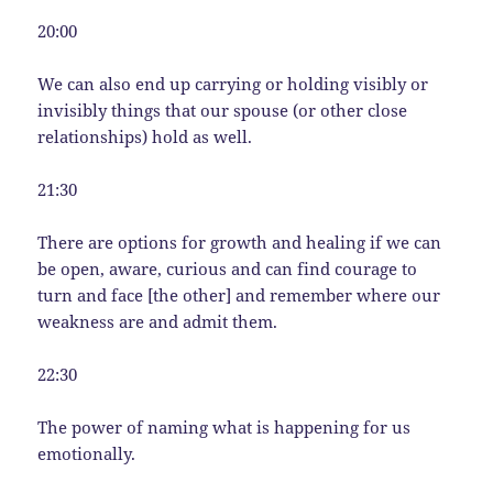
20:00
We can also end up carrying or holding visibly or
invisibly things that our spouse (or other close
relationships) hold as well.
21:30
There are options for growth and healing if we can
be open, aware, curious and can find courage to
turn and face [the other] and remember where our
weakness are and admit them.
22:30
The power of naming what is happening for us
emotionally.