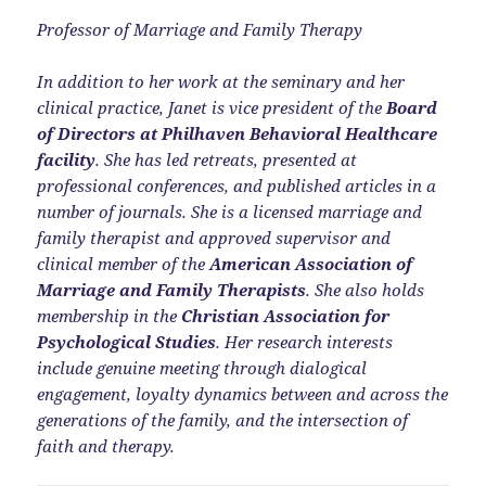
Professor of Marriage and Family Therapy
In addition to her work at the seminary and her
clinical practice, Janet is vice president of the
Board
of Directors at Philhaven Behavioral Healthcare
facility
. She has led retreats, presented at
professional conferences, and published articles in a
number of journals. She is a licensed marriage and
family therapist and approved supervisor and
clinical member of the
American Association of
Marriage and Family Therapists
. She also holds
membership in the
Christian Association for
Psychological Studies
. Her research interests
include genuine meeting through dialogical
engagement, loyalty dynamics between and across the
generations of the family, and the intersection of
faith and therapy.