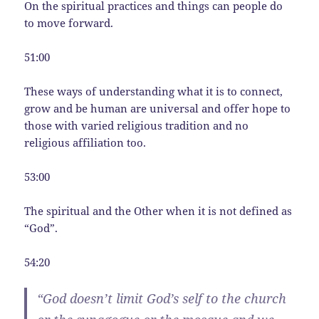
On the spiritual practices and things can people do
to move forward.
51:00
These ways of understanding what it is to connect,
grow and be human are universal and offer hope to
those with varied religious tradition and no
religious affiliation too.
53:00
The spiritual and the Other when it is not defined as
“God”.
54:20
“God doesn’t limit God’s self to the church