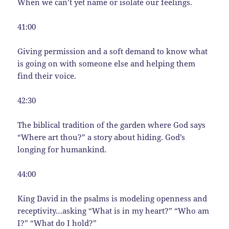
When we can’t yet name or isolate our feelings.
41:00
Giving permission and a soft demand to know what
is going on with someone else and helping them
find their voice.
42:30
The biblical tradition of the garden where God says
“Where art thou?” a story about hiding. God’s
longing for humankind.
44:00
King David in the psalms is modeling openness and
receptivity…asking “What is in my heart?” “Who am
I?” “What do I hold?”