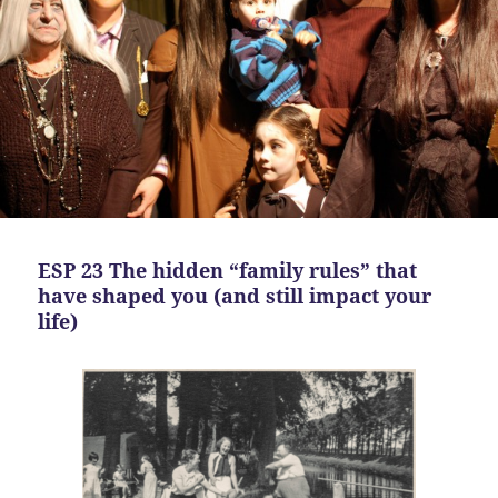
ESP 23 The hidden “family rules” that
have shaped you (and still impact your
life)