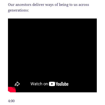
Our ancestors deliver ways of being to us across
generations:
4:00