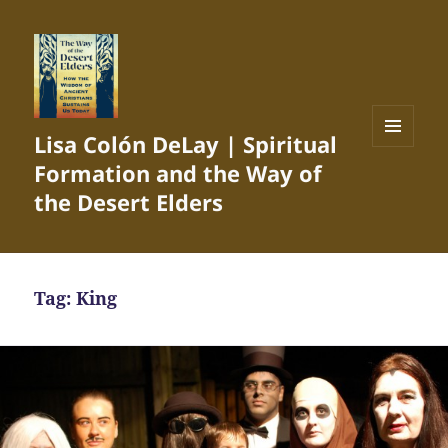
Lisa Colón DeLay | Spiritual
MENU
Formation and the Way of
AND
WIDGETS
the Desert Elders
Tag:
King