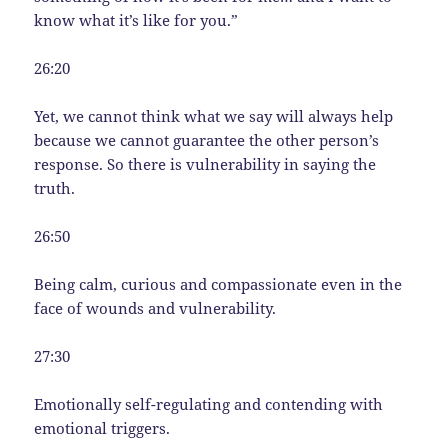
know what it’s like for you.”
26:20
Yet, we cannot think what we say will always help
because we cannot guarantee the other person’s
response. So there is vulnerability in saying the
truth.
26:50
Being calm, curious and compassionate even in the
face of wounds and vulnerability.
27:30
Emotionally self-regulating and contending with
emotional triggers.