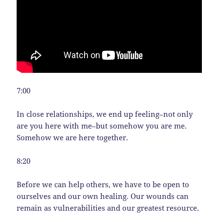
7:00
In close relationships, we end up feeling–not only
are you here with me–but somehow you are me.
Somehow we are here together.
8:20
Before we can help others, we have to be open to
ourselves and our own healing. Our wounds can
remain as vulnerabilities and our greatest resource.