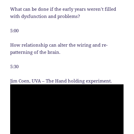
What can be done if the early years weren’t filled
with dysfunction and problems?
5:00
How relationship can alter the wiring and re-
patterning of the brain.
5:30
Jim Coen, UVA – The Hand holding experiment.