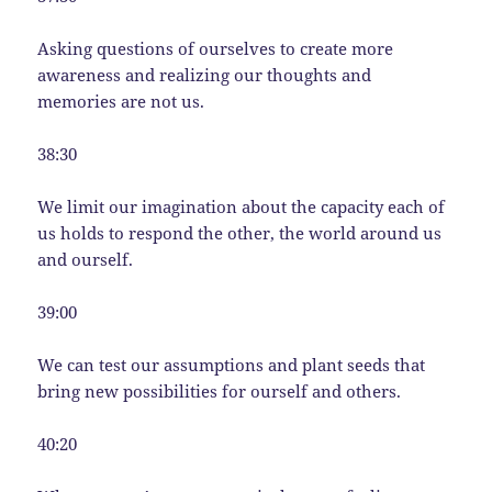
Asking questions of ourselves to create more
awareness and realizing our thoughts and
memories are not us.
38:30
We limit our imagination about the capacity each of
us holds to respond the other, the world around us
and ourself.
39:00
We can test our assumptions and plant seeds that
bring new possibilities for ourself and others.
40:20