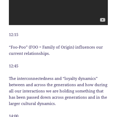
12:15
“Foo-Poo” (FOO = Family of Origin) influences our
current relationships.
12:45
The interconnectedness and “loyalty dynamics”
between and across the generations and how during
all our interactions we are holding something that
has been passed down across generations and in the
larger cultural dynamics.
14:00