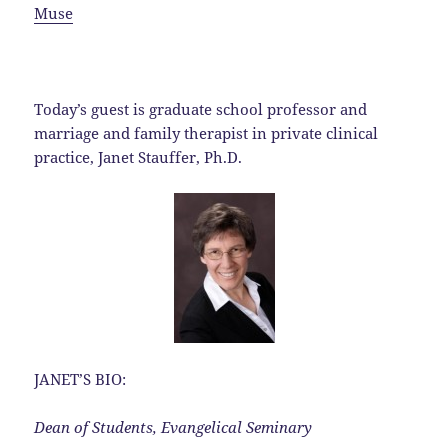
Muse
Today’s guest is graduate school professor and
marriage and family therapist in private clinical
practice, Janet Stauffer, Ph.D.
JANET’S BIO:
Dean of Students, Evangelical Seminary