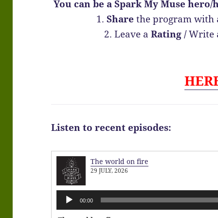
You can be a Spark My Muse hero/h
1.
Share
the program with 
2. Leave a
Rating
/
Write
HER
Listen to recent episodes:
The world on fire
29 JULY, 2026
Audio
00:00
Player