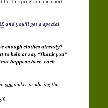
t for this program and sport
RE
and you’ll get a special
ve enough clothes already?
nt to help or say “Thank you”
 that happens here, each
rom
you
makes producing this
.
ift.