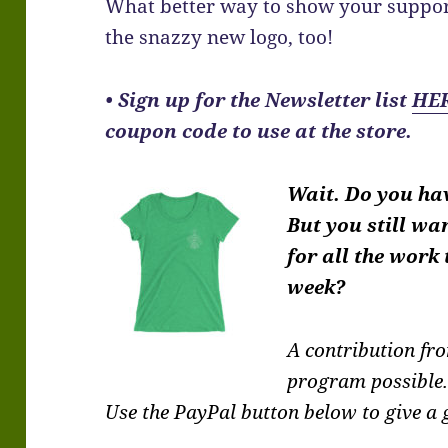
What better way to show your suppor
the snazzy new logo, too!
•
Sign up for the Newsletter list
HE
coupon code to use at the store.
Wait. Do you ha
But you still wa
for all the work
week?
A contribution f
program possible
Use the PayPal button below to give a g