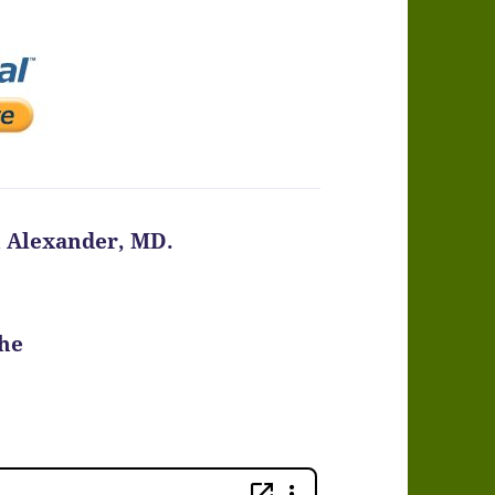
n Alexander, MD.
the