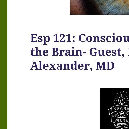
Esp 121: Consciou
the Brain- Guest,
Alexander, MD