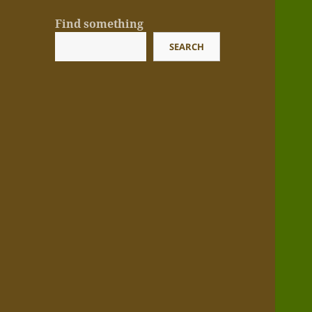
Find something
SEARCH