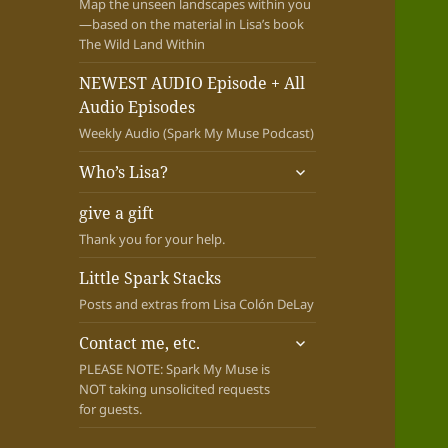
Map the unseen landscapes within you
—based on the material in Lisa’s book
The Wild Land Within
NEWEST AUDIO Episode + All
Audio Episodes
Weekly Audio (Spark My Muse Podcast)
expand
Who’s Lisa?
child
menu
give a gift
Thank you for your help.
Little Spark Stacks
Posts and extras from Lisa Colón DeLay
expand
Contact me, etc.
child
PLEASE NOTE: Spark My Muse is
menu
NOT taking unsolicited requests
for guests.