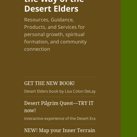
Desert Elders
Resources, Guidance,
Products, and Services for
personal growth, spiritual
formation, and community
connection
GET THE NEW BOOK!
Desert Elders book by Lisa Colon DeLay
Desert Pilgrim Quest—TRY IT
now!
interactive experience of the Desert Era
NEW! Map your Inner Terrain