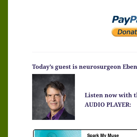
Today’s guest is neurosurgeon Ebe
Listen now with 
AUDIO PLAYER: