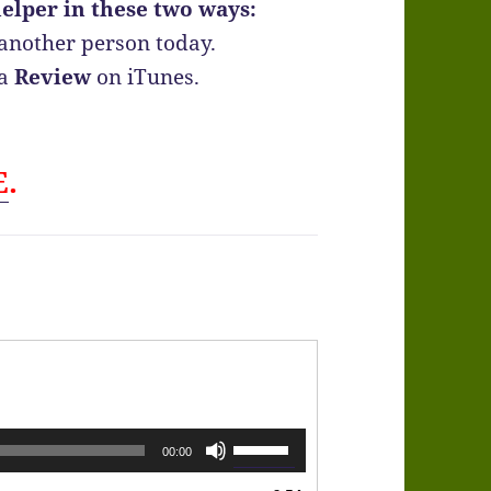
elper in these two ways:
another person today.
 a
Review
on iTunes.
E
.
Use
00:00
Up/Down