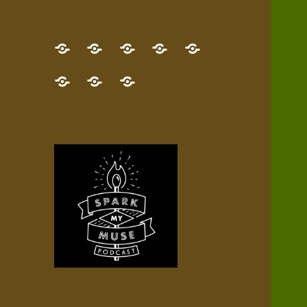
GET
Desert
NEW!
NEWEST
Who’s
THE
Pilgrim
Map
AUDIO
Lisa?
give
Little
Contact
NEW
Quest
your
Episode
a
Spark
me,
BOOK!
—
Inner
+
gift
Stacks
etc.
TRY
Terrain
All
IT
Audio
now!
Episodes