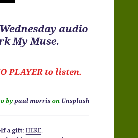
r Wednesday audio
ark My Muse.
O PLAYER to listen.
to by
paul morris
on
Unsplash
f a gift
:
HERE
.