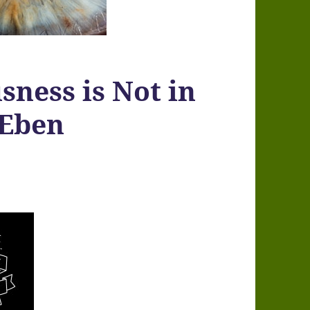
sness is Not in
 Eben