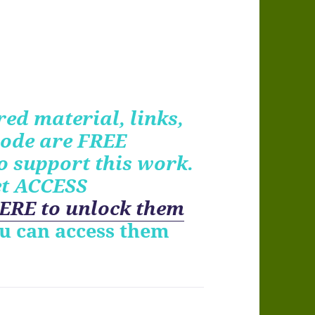
ed material, links,
ode are FREE
o support this work.
et ACCESS
ERE to unlock them
ou can access them