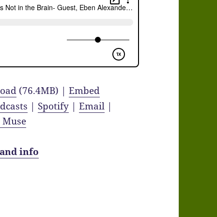
oad
(76.4MB) |
Embed
dcasts
|
Spotify
|
Email
|
y Muse
 and info