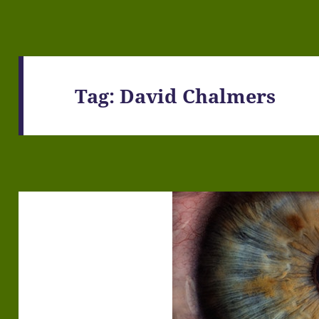
Tag:
David Chalmers