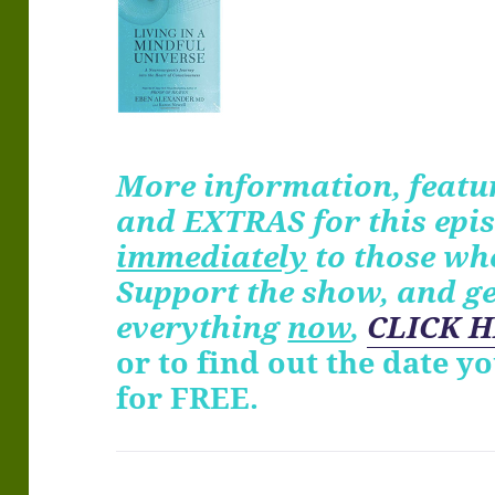
More information, featur
and EXTRAS for
this
epis
immediately
to those wh
Support the show, and g
everything
now
,
CLICK H
or to find out the date y
for FREE.