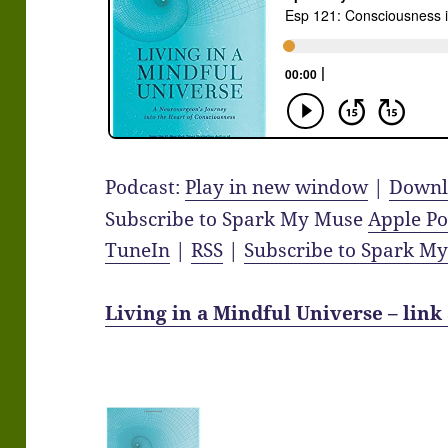
Podcast:
Play in new window
|
Downl
Subscribe to Spark My Muse
Apple Po
TuneIn
|
RSS
|
Subscribe to Spark M
Living in a Mindful Universe – link