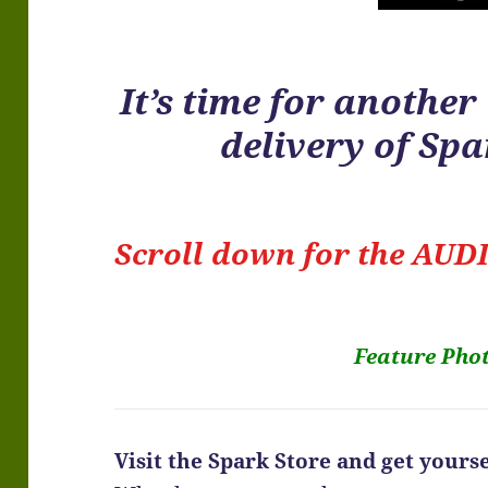
It’s time for anothe
delivery of Sp
Scroll down for the
AUDI
Feature Pho
Visit the Spark Store and get yoursel