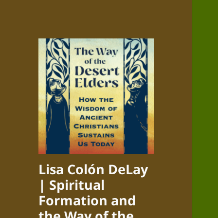
Lisa Colón DeLay
| Spiritual
Formation and
the Way of the