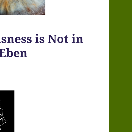
sness is Not in
 Eben