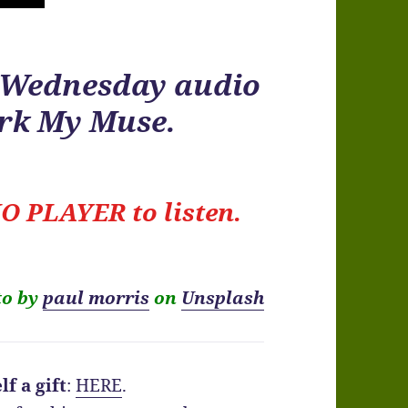
r Wednesday audio
ark My Muse.
O PLAYER to listen.
to by
paul morris
on
Unsplash
f a gift
:
HERE
.