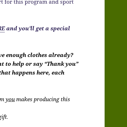
t for this program and sport
RE
and you’ll get a special
ve enough clothes already?
nt to help or say “Thank you”
 that happens here, each
rom
you
makes producing this
.
ift.