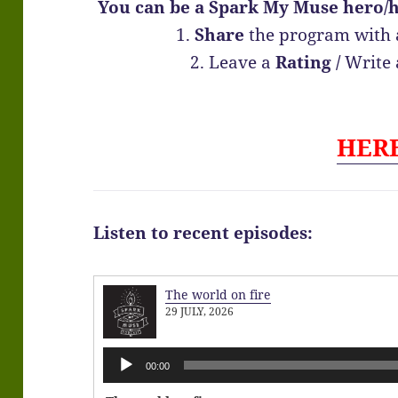
You can be a Spark My Muse hero/h
1.
Share
the program with 
2. Leave a
Rating
/
Write
HER
Listen to recent episodes:
The world on fire
29 JULY, 2026
Audio
00:00
Player