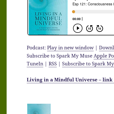
Podcast:
Play in new window
|
Downl
Subscribe to Spark My Muse
Apple Po
TuneIn
|
RSS
|
Subscribe to Spark M
Living in a Mindful Universe – link