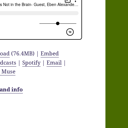
oad
(76.4MB) |
Embed
dcasts
|
Spotify
|
Email
|
y Muse
 and info