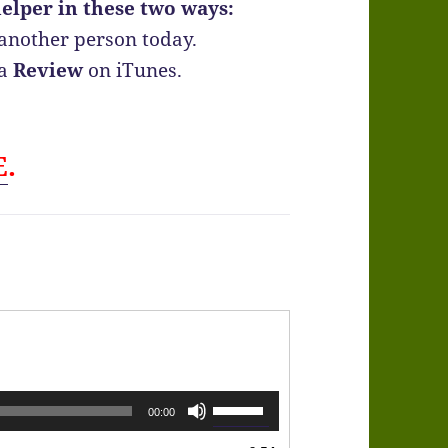
elper in these two ways:
another person today.
 a
Review
on iTunes.
E
.
Use
00:00
Up/Down