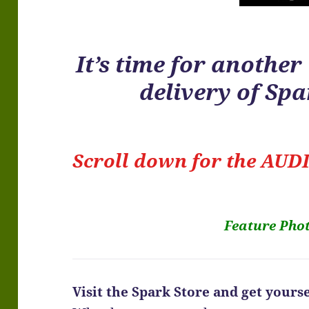
It’s time for anothe
delivery of Sp
Scroll down for the
AUDI
Feature Pho
Visit the Spark Store and get yoursel