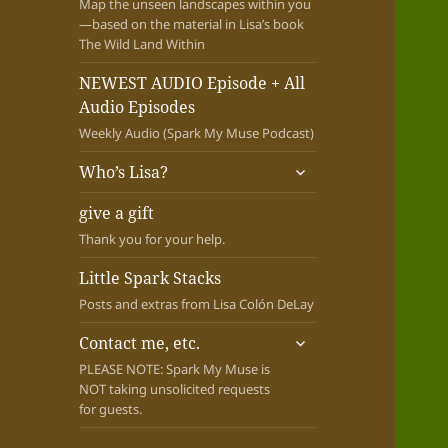
Map the unseen landscapes within you
—based on the material in Lisa’s book
The Wild Land Within
NEWEST AUDIO Episode + All
Audio Episodes
Weekly Audio (Spark My Muse Podcast)
expand
Who’s Lisa?
child
menu
give a gift
Thank you for your help.
Little Spark Stacks
Posts and extras from Lisa Colón DeLay
expand
Contact me, etc.
child
PLEASE NOTE: Spark My Muse is
menu
NOT taking unsolicited requests
for guests.