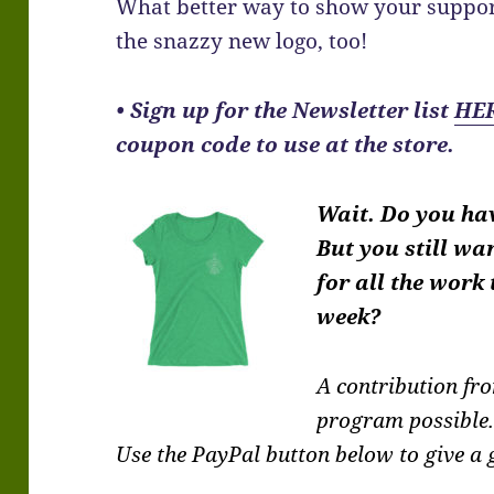
What better way to show your suppor
the snazzy new logo, too!
•
Sign up for the Newsletter list
HE
coupon code to use at the store.
Wait. Do you ha
But you still wa
for all the work
week?
A contribution f
program possible
Use the PayPal button below to give a g