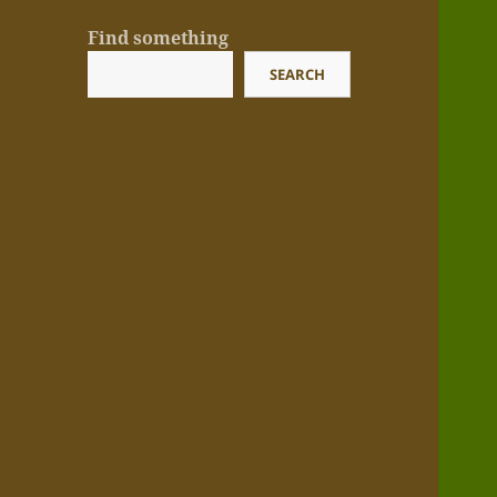
Find something
SEARCH