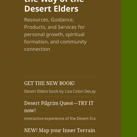
Desert Elders
Resources, Guidance,
Products, and Services for
personal growth, spiritual
formation, and community
connection
GET THE NEW BOOK!
Desert Elders book by Lisa Colon DeLay
Desert Pilgrim Quest—TRY IT
now!
interactive experience of the Desert Era
NEW! Map your Inner Terrain