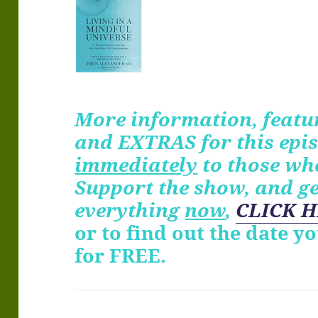
More information, featur
and EXTRAS for
this
epis
immediately
to those wh
Support the show, and g
everything
now
,
CLICK H
or to find out the date y
for FREE.