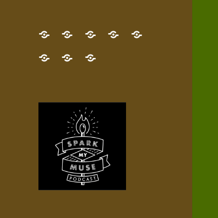
GET
Desert
NEW!
NEWEST
Who’s
THE
Pilgrim
Map
AUDIO
Lisa?
give
Little
Contact
NEW
Quest
your
Episode
a
Spark
me,
BOOK!
—
Inner
+
gift
Stacks
etc.
TRY
Terrain
All
IT
Audio
now!
Episodes