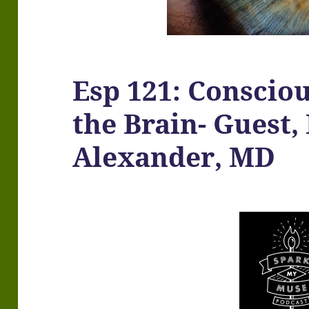
Esp 121: Consciou
the Brain- Guest,
Alexander, MD