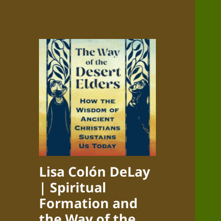
Lisa Colón DeLay
| Spiritual
Formation and
the Way of the