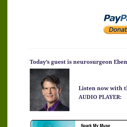
Today’s guest is neurosurgeon Ebe
Listen now with 
AUDIO PLAYER: