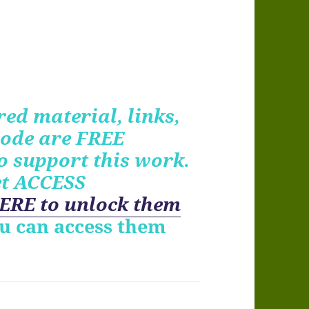
ed material, links,
ode are FREE
o support this work.
et ACCESS
ERE to unlock them
ou can access them