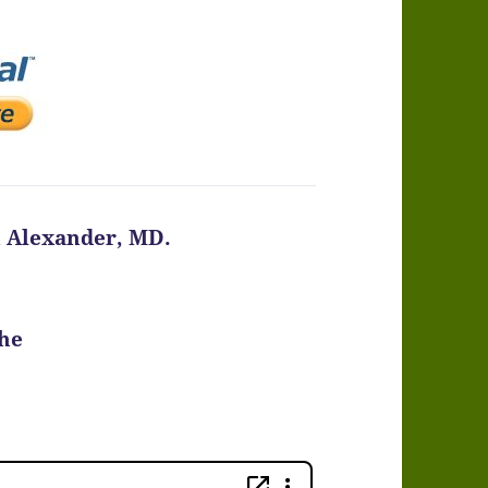
n Alexander, MD.
the