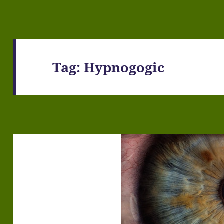
Tag:
Hypnogogic