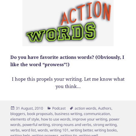
Do you have favorite actions words? (Obviously, I
like the word “prowess”!)
I hope this propels your writing. Let me know what
you think…
Posted
Categories
Tags
31 August, 2010
Podcast
action words
,
Authors
,
on
bloggers
,
book proposals
,
business writing
,
communication
,
elements of style
,
how to use words
,
improve your writing
,
power
words
,
powerful writing
,
strong nouns and verbs
,
strong writing
,
verbs
,
word list
,
words
,
writing 101
,
writing better
,
writing books
,
writing help
,
writing prowess
,
writing tip
,
writing well