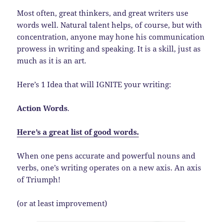
Most often, great thinkers, and great writers use
words well. Natural talent helps, of course, but with
concentration, anyone may hone his communication
prowess in writing and speaking. It is a skill, just as
much as it is an art.
Here’s 1 Idea that will IGNITE your writing:
Action Words
.
Here’s a great list of good words.
When one pens accurate and powerful nouns and
verbs, one’s writing operates on a new axis. An axis
of Triumph!
(or at least improvement)