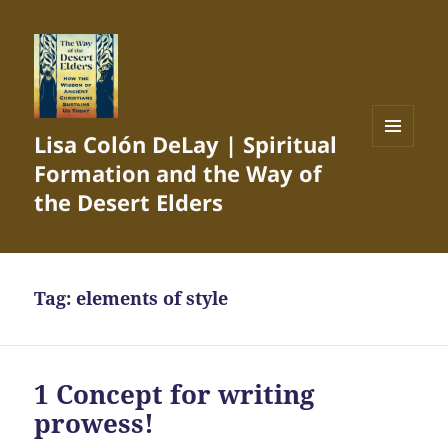
Lisa Colón DeLay | Spiritual
MENU
Formation and the Way of
AND
WIDGETS
the Desert Elders
Tag:
elements of style
1 Concept for writing
prowess!