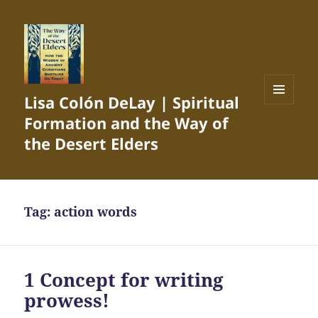
Lisa Colón DeLay | Spiritual
MENU
Formation and the Way of
AND
WIDGETS
the Desert Elders
Tag:
action words
1 Concept for writing
prowess!