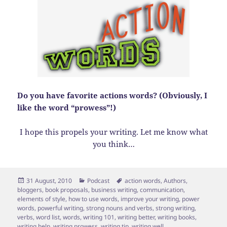
Do you have favorite actions words? (Obviously, I
like the word “prowess”!)
I hope this propels your writing. Let me know what
you think…
Posted
Categories
Tags
31 August, 2010
Podcast
action words
,
Authors
,
on
bloggers
,
book proposals
,
business writing
,
communication
,
elements of style
,
how to use words
,
improve your writing
,
power
words
,
powerful writing
,
strong nouns and verbs
,
strong writing
,
verbs
,
word list
,
words
,
writing 101
,
writing better
,
writing books
,
writing help
,
writing prowess
,
writing tip
,
writing well