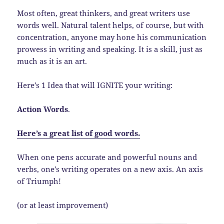
Most often, great thinkers, and great writers use
words well. Natural talent helps, of course, but with
concentration, anyone may hone his communication
prowess in writing and speaking. It is a skill, just as
much as it is an art.
Here’s 1 Idea that will IGNITE your writing:
Action Words
.
Here’s a great list of good words.
When one pens accurate and powerful nouns and
verbs, one’s writing operates on a new axis. An axis
of Triumph!
(or at least improvement)