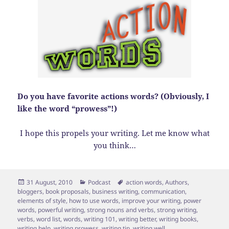
Do you have favorite actions words? (Obviously, I
like the word “prowess”!)
I hope this propels your writing. Let me know what
you think…
Posted
Categories
Tags
31 August, 2010
Podcast
action words
,
Authors
,
on
bloggers
,
book proposals
,
business writing
,
communication
,
elements of style
,
how to use words
,
improve your writing
,
power
words
,
powerful writing
,
strong nouns and verbs
,
strong writing
,
verbs
,
word list
,
words
,
writing 101
,
writing better
,
writing books
,
writing help
,
writing prowess
,
writing tip
,
writing well