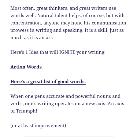
Most often, great thinkers, and great writers use
words well. Natural talent helps, of course, but with
concentration, anyone may hone his communication
prowess in writing and speaking. It is a skill, just as
much as it is an art.
Here’s 1 Idea that will IGNITE your writing:
Action Words
.
Here’s a great list of good words.
When one pens accurate and powerful nouns and
verbs, one’s writing operates on a new axis. An axis
of Triumph!
(or at least improvement)