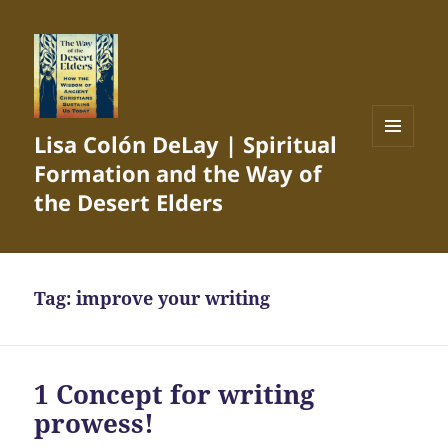
Lisa Colón DeLay | Spiritual
MENU
Formation and the Way of
AND
WIDGETS
the Desert Elders
Tag:
improve your writing
1 Concept for writing
prowess!