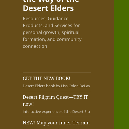
Desert Elders
Resources, Guidance,
Products, and Services for
personal growth, spiritual
formation, and community
connection
GET THE NEW BOOK!
Desert Elders book by Lisa Colon DeLay
Desert Pilgrim Quest—TRY IT
now!
interactive experience of the Desert Era
NEW! Map your Inner Terrain