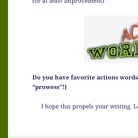
(or at least improvement)
Do you have favorite actions words?
“prowess”!)
I hope this propels your writing.