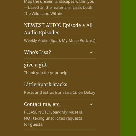
Map the unseen landscapes within you
—based on the material in Lisa’s book
The Wild Land Within
NEWEST AUDIO Episode + All
Audio Episodes
Weekly Audio (Spark My Muse Podcast)
expand
Who’s Lisa?
child
menu
give a gift
Thank you for your help.
Little Spark Stacks
Posts and extras from Lisa Colón DeLay
expand
Contact me, etc.
child
PLEASE NOTE: Spark My Muse is
menu
NOT taking unsolicited requests
for guests.