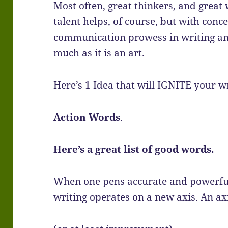
Most often, great thinkers, and great
talent helps, of course, but with con
communication prowess in writing and s
much as it is an art.
Here’s 1 Idea that will IGNITE your wr
Action Words
.
Here’s a great list of good words.
When one pens accurate and powerful
writing operates on a new axis. An ax