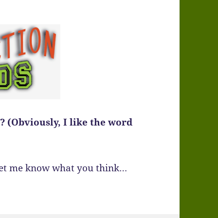
 (Obviously, I like the word
 Let me know what you think…