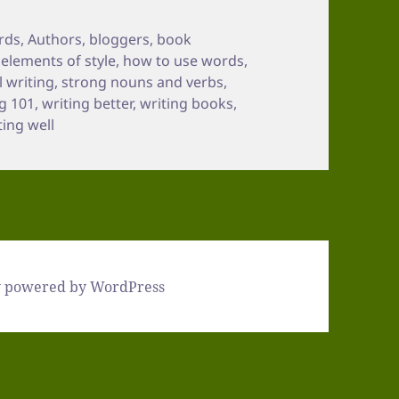
rds
,
Authors
,
bloggers
,
book
,
elements of style
,
how to use words
,
 writing
,
strong nouns and verbs
,
ng 101
,
writing better
,
writing books
,
ting well
y powered by WordPress