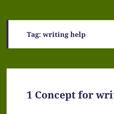
Tag:
writing help
1 Concept for wri