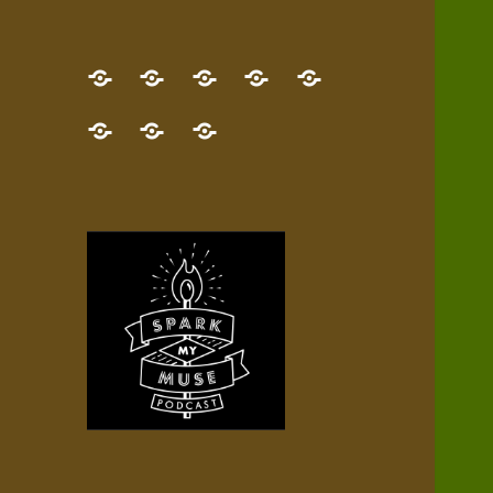
GET
Desert
NEW!
NEWEST
Who’s
THE
Pilgrim
Map
AUDIO
Lisa?
give
Little
Contact
NEW
Quest
your
Episode
a
Spark
me,
BOOK!
—
Inner
+
gift
Stacks
etc.
TRY
Terrain
All
IT
Audio
now!
Episodes