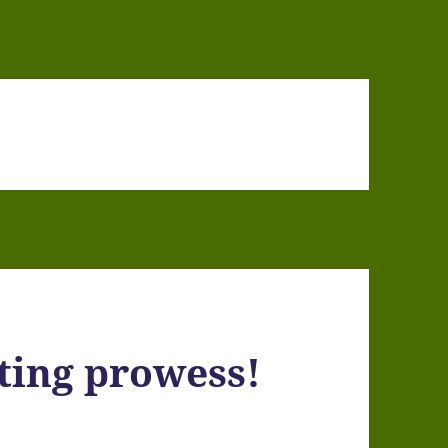
ting prowess!