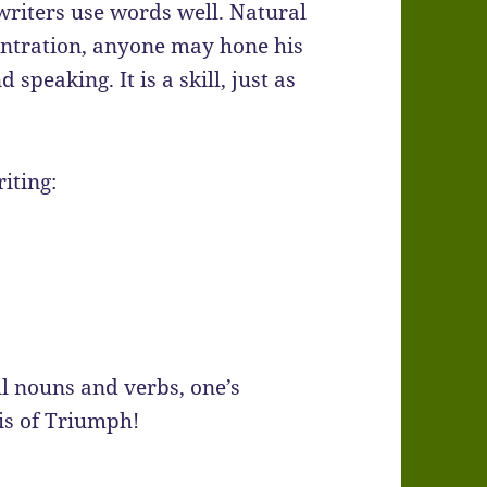
 writers use words well. Natural
centration, anyone may hone his
peaking. It is a skill, just as
iting:
 nouns and verbs, one’s
is of Triumph!