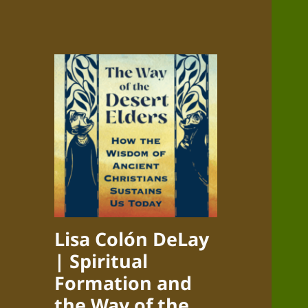
Lisa Colón DeLay
| Spiritual
Formation and
the Way of the