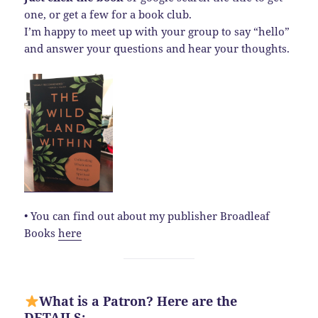
one, or get a few for a book club.
I’m happy to meet up with your group to say “hello”
and answer your questions and hear your thoughts.
• You can find out about my publisher Broadleaf
Books
here
What is a Patron? Here are the
DETAILS: