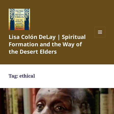
Lisa Colón DeLay | Spiritual
MENU
Formation and the Way of
AND
WIDGETS
the Desert Elders
Tag:
ethical