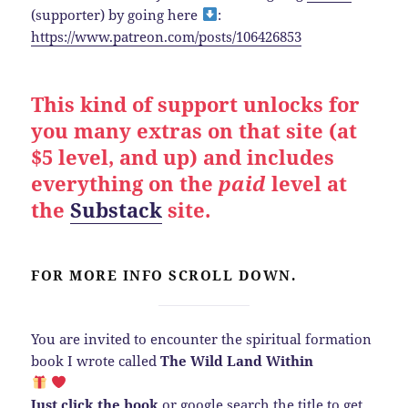
(supporter) by going here
:
https://www.patreon.com/posts/106426853
This kind of support unlocks for
you many extras on that site (at
$5 level, and up) and includes
everything on the
paid
level at
the
Substack
site.
FOR MORE INFO SCROLL DOWN.
You are invited to encounter the spiritual formation
book I wrote called
The Wild Land Within
Just click the book
or google search the title to get