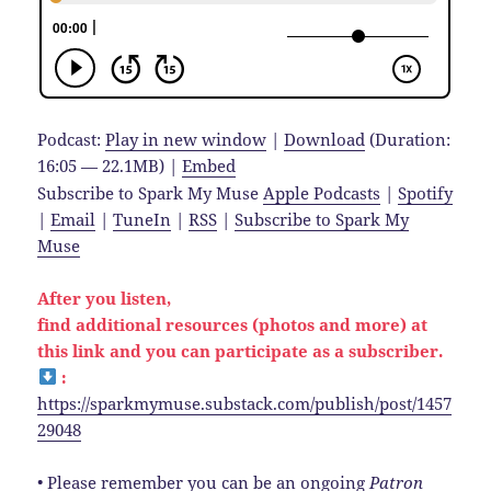
Podcast:
Play in new window
|
Download
(Duration:
16:05 — 22.1MB) |
Embed
Subscribe to Spark My Muse
Apple Podcasts
|
Spotify
|
Email
|
TuneIn
|
RSS
|
Subscribe to Spark My
Muse
After you listen,
find additional resources (photos and more) at
this link and you can participate as a subscriber.
:
https://sparkmymuse.substack.com/publish/post/1457
29048
• Please remember you can be an ongoing
Patron