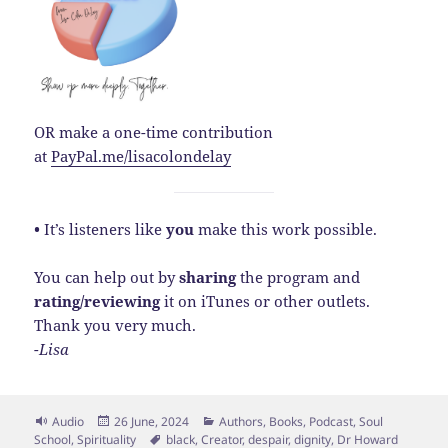
OR make a one-time contribution
at
PayPal.me/lisacolondelay
•
It’s listeners like
you
make this work possible.
You can help out by
sharing
the program and
rating/reviewing
it on iTunes or other outlets.
Thank you very much.
-Lisa
Format
Posted
Categories
Audio
26 June, 2024
Authors
,
Books
,
Podcast
,
Soul
on
Tags
School
,
Spirituality
black
,
Creator
,
despair
,
dignity
,
Dr Howard