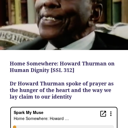
Home Somewhere: Howard Thurman on
Human Dignity [SSL 312]
Dr Howard Thurman spoke of prayer as
the hunger of the heart and the way we
lay claim to our identity