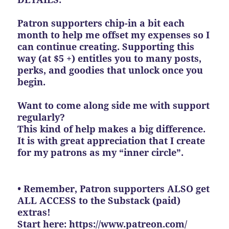
Patron supporters chip-in a bit each
month to help me offset my expenses so I
can continue creating. Supporting this
way (at $5 +) entitles you to many posts,
perks, and goodies that unlock once you
begin.
Want to come along side me with support
regularly?
This kind of help makes a big difference.
It is with great appreciation that I create
for my patrons as my “inner circle”.
• Remember, Patron supporters ALSO get
ALL ACCESS to the Substack (paid)
extras!
Start here:
https://www.patreon.com/