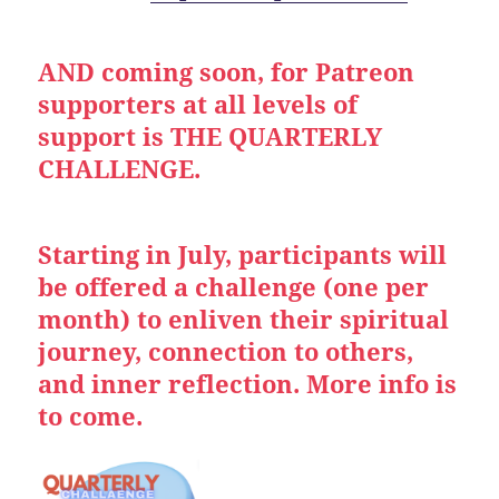
AND coming soon, for Patreon
supporters at all levels of
support is THE QUARTERLY
CHALLENGE.
Starting in July, participants will
be offered a challenge (one per
month) to enliven their spiritual
journey, connection to others,
and inner reflection. More info is
to come.