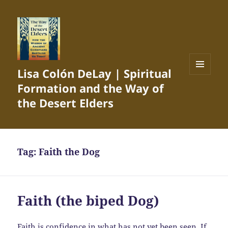
Lisa Colón DeLay | Spiritual
MENU
Formation and the Way of
AND
WIDGETS
the Desert Elders
Tag:
Faith the Dog
Faith (the biped Dog)
Faith is confidence in what has not yet been seen. If