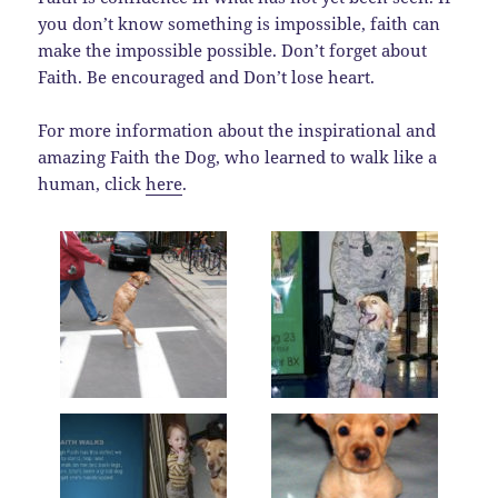
you don’t know something is impossible, faith can
make the impossible possible. Don’t forget about
Faith. Be encouraged and Don’t lose heart.
For more information about the inspirational and
amazing Faith the Dog, who learned to walk like a
human, click
here
.