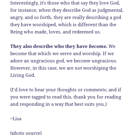
Interestingly, it’s those who that say they love God,
for instance, when they describe God as judgmental,
angry, and so forth, they are really describing a god
they have worshiped, which is different than the
Being who made, loves, and redeemed us.
They also describe who they have
become
.
We
become that which we serve and worship. If we
adore an ungracious god, we become ungracious.
However, in this case, we are not worshiping the
Living God.
(I’d love to hear your thoughts or comments; and if
you were tagged to read this, thank you for reading
and responding in a way that best suits you.)
~Lisa
(photo source)