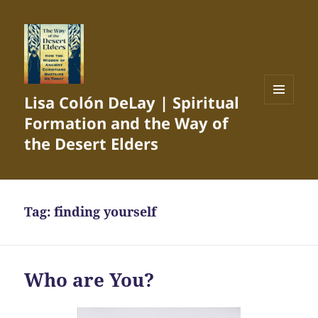
Lisa Colón DeLay | Spiritual
MENU
Formation and the Way of
AND
WIDGETS
the Desert Elders
Tag:
finding yourself
Who are You?