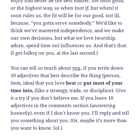
enjoy had better be the best master, the most good,
or the highest way, so when (not
if
, but when) it
soon rules us, the fit will be for our good, not ill,
because, “you gotta serve somebody.” We’d like to
think we’ve mastered independence, and we make
our own decisions, but what we love (worship,
adore, spend time on) influences us. And that’s that.
(I got folksy on you, at the last second.)
You can tell so much about
you,
if you write down
10 adjectives that best describe the thing (person,
item, idea) that you love
best
or
put most of your
time into,
(like a strategy, trade, or discipline). Give
it a try if you don’t believe me. If you leave 10
adjectives in the comments section (answering
honestly), even if I don’t know you, I’ll reply and tell
you something about you. (Or, maybe it’s more than
you want to know. lol.)