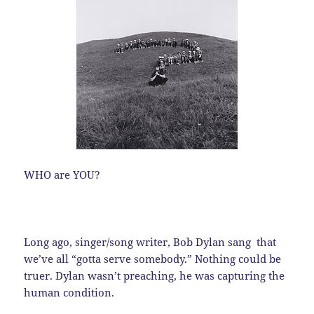
WHO are YOU?
Long ago, singer/song writer, Bob Dylan sang that
we’ve all “gotta serve somebody.” Nothing could be
truer. Dylan wasn’t preaching, he was capturing the
human condition.