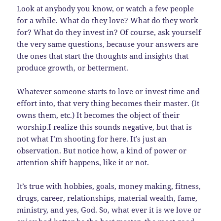
Look at anybody you know, or watch a few people
for a while. What do they love? What do they work
for? What do they invest in? Of course, ask yourself
the very same questions, because your answers are
the ones that start the thoughts and insights that
produce growth, or betterment.
Whatever someone starts to love or invest time and
effort into, that very thing becomes their master. (It
owns them, etc.) It becomes the object of their
worship.I realize this sounds negative, but that is
not what I’m shooting for here. It’s just an
observation. But notice how, a kind of power or
attention shift happens, like it or not.
It’s true with hobbies, goals, money making, fitness,
drugs, career, relationships, material wealth, fame,
ministry, and yes, God. So, what ever it is we love or