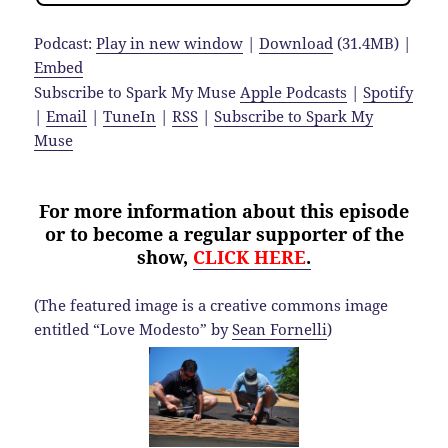
Podcast:
Play in new window
|
Download
(31.4MB) |
Embed
Subscribe to Spark My Muse
Apple Podcasts
|
Spotify
|
Email
|
TuneIn
|
RSS
|
Subscribe to Spark My
Muse
For more information about this episode
or to become a regular supporter of the
show,
CLICK HERE
.
(The featured image is a creative commons image
entitled “Love Modesto” by
Sean Fornelli
)