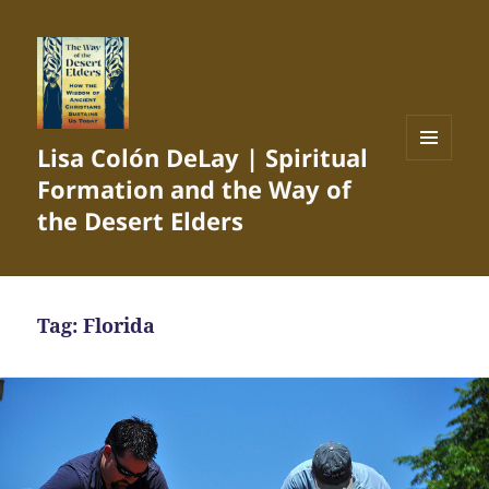
Lisa Colón DeLay | Spiritual
MENU
Formation and the Way of
AND
WIDGETS
the Desert Elders
Tag:
Florida