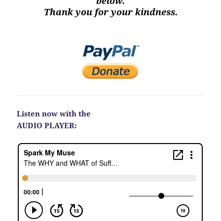
below.
Thank you for your kindness.
Listen now with the
AUDIO PLAYER: