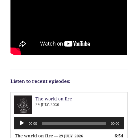
Listen to recent episodes:
The world on fire
29 JULY, 2026
Audio
00:00
00:00
Player
The world on fire
6:54
— 29 JULY, 2026