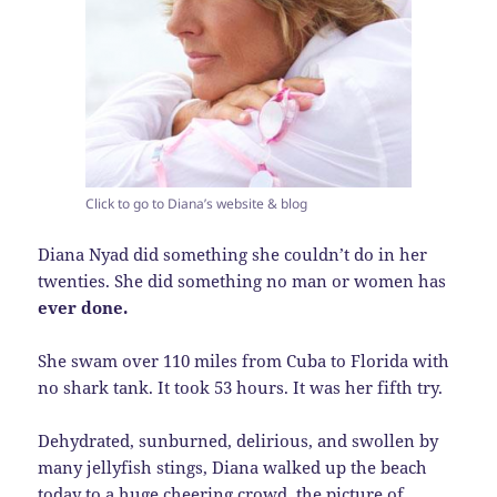
Click to go to Diana’s website & blog
Diana Nyad did something she couldn’t do in her
twenties. She did something no man or women has
ever done.
She swam over 110 miles from Cuba to Florida with
no shark tank. It took 53 hours. It was her fifth try.
Dehydrated, sunburned, delirious, and swollen by
many jellyfish stings, Diana walked up the beach
today to a huge cheering crowd, the picture of