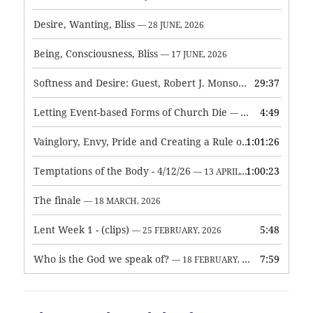
Desire, Wanting, Bliss
— 28 JUNE, 2026
Being, Consciousness, Bliss
— 17 JUNE, 2026
Softness and Desire: Guest, Robert J. Monson
29:37
— 3 JUNE, 2026
Letting Event-based Forms of Church Die
4:49
— 7 MAY, 2026
Vainglory, Envy, Pride and Creating a Rule of Life
1:01:26
— 1 MAY, 
Temptations of the Body - 4/12/26
1:00:23
— 13 APRIL, 2026
The finale
— 18 MARCH, 2026
Lent Week 1 - (clips)
5:48
— 25 FEBRUARY, 2026
Who is the God we speak of?
7:59
— 18 FEBRUARY, 2026