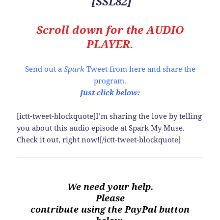
[SSL82]
Scroll down for the
AUDIO
PLAYER.
Send out a
Spark
Tweet from here and share the
program.
Just click below:
[ictt-tweet-blockquote]I’m sharing the love by telling
you about this audio episode at Spark My Muse.
Check it out, right now![/ictt-tweet-blockquote]
We need your help.
Please
contribute using the PayPal button