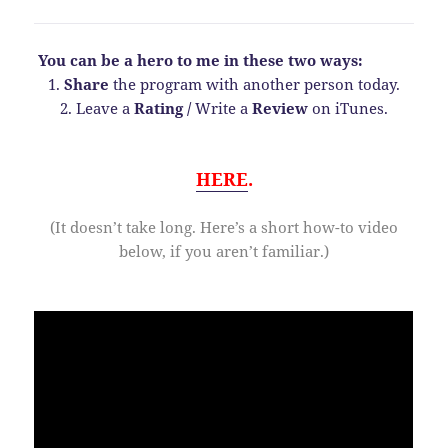
You can be a hero to me in these two ways:
1.
Share
the program with another person today.
2. Leave a
Rating
/
Write a
Review
on iTunes.
HERE
.
(It doesn’t take long. Here’s a short how-to video
below, if you aren’t familiar.)