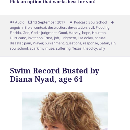
Pick an option that works best for you!
Format
Posted
Categories
Tags
Audio
13 September, 2017
Podcast
,
Soul School
on
anguish
,
Bible
,
context
,
destruction
,
devastation
,
evil
,
Flooding
,
Florida
,
God
,
God's judgment
,
Good
,
Harvey
,
hope
,
Houston
,
Hurricane
,
invitation
,
Irma
,
job
,
judgment
,
lisa delay
,
natural
disaster
,
pain
,
Prayer
,
punishment
,
questions
,
response
,
Satan
,
sin
,
soul school
,
spark my muse
,
suffering
,
Texas
,
theodicy
,
why
Swim Record Busted by
Diana Nyad, age 64