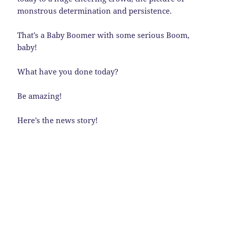
monstrous determination and persistence.
That’s a Baby Boomer with some serious Boom,
baby!
What have you done today?
Be amazing!
Here’s the news story!