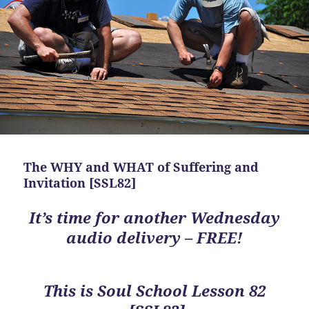
The WHY and WHAT of Suffering and
Invitation [SSL82]
It’s time for another Wednesday
audio delivery – FREE!
This is
Soul School Lesson 82