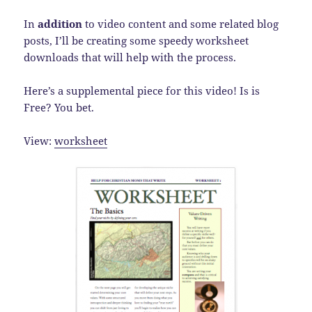
In
addition
to video content and some related blog
posts, I’ll be creating some speedy worksheet
downloads that will help with the process.
Here’s a supplemental piece for this video! Is is
Free? You bet.
View:
worksheet