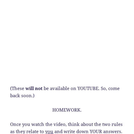
(These
will not
be available on YOUTUBE. So, come
back soon.)
HOMEWORK.
Once you watch the video, think about the two rules
as they relate to
you
and write down YOUR answers.