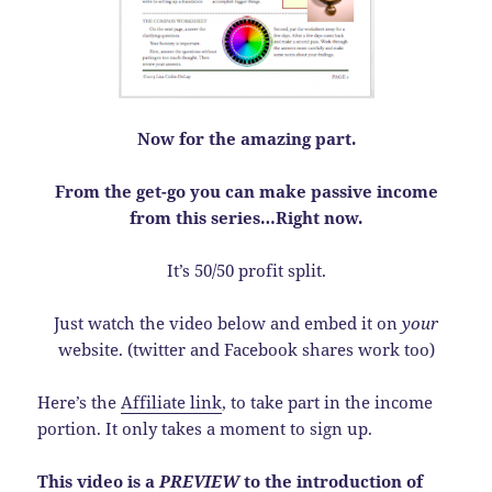
Now for the amazing part.
From the get-go you can make passive income
from this series…Right now.
It’s 50/50 profit split.
Just watch the video below and embed it on
your
website. (twitter and Facebook shares work too)
Here’s the
Affiliate link
, to take part in the income
portion. It only takes a moment to sign up.
This video is a
PREVIEW
to the introduction of