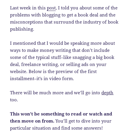
Last week in this
post
, I told you about some of the
problems with blogging to get a book deal and the
misconceptions that surround the industry of book
publishing.
I mentioned that I would be speaking more about
ways to make money writing that don’t include
some of the typical stuff–like snagging a big book
deal, freelance writing, or selling ads on your
website. Below is the preview of the first
installment–it’s in video form.
There will be much more and we’ll go into
depth
too.
This won’t be something to read or watch and
then move on from.
You’ll get to dive into your
particular situation and find some answers!