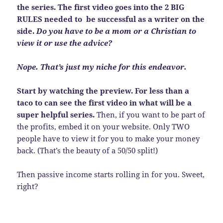
the series. The first video goes into the 2 BIG
RULES needed to be successful as a writer on the
side.
Do you have to be a mom or a Christian to
view it or use the advice?
Nope. That’s just my niche for this endeavor.
Start by watching the preview. For less than a
taco to can see the first video in what will be a
super helpful series.
Then, if you want to be part of
the profits, embed it on your website. Only TWO
people have to view it for you to make your money
back. (That’s the beauty of a 50/50 split!)
Then passive income starts rolling in for you. Sweet,
right?