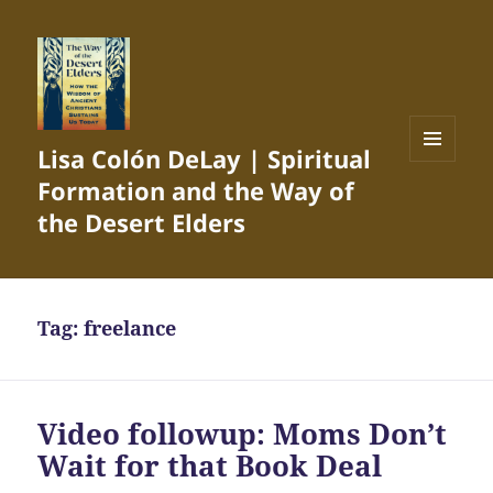
Lisa Colón DeLay | Spiritual
MENU
Formation and the Way of
AND
WIDGETS
the Desert Elders
Tag:
freelance
Video followup: Moms Don’t
Wait for that Book Deal