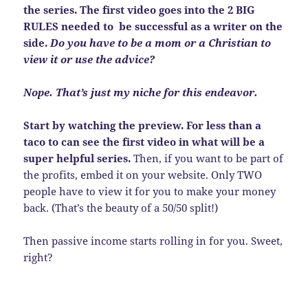
the series. The first video goes into the 2 BIG
RULES needed to be successful as a writer on the
side.
Do you have to be a mom or a Christian to
view it or use the advice?
Nope. That’s just my niche for this endeavor.
Start by watching the preview. For less than a
taco to can see the first video in what will be a
super helpful series.
Then, if you want to be part of
the profits, embed it on your website. Only TWO
people have to view it for you to make your money
back. (That’s the beauty of a 50/50 split!)
Then passive income starts rolling in for you. Sweet,
right?