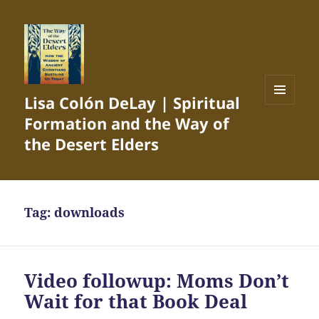
Lisa Colón DeLay | Spiritual
MENU
Formation and the Way of
AND
WIDGETS
the Desert Elders
Tag:
downloads
Video followup: Moms Don’t
Wait for that Book Deal