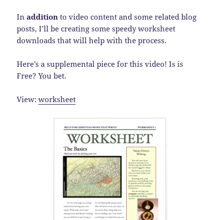
In
addition
to video content and some related blog
posts, I’ll be creating some speedy worksheet
downloads that will help with the process.
Here’s a supplemental piece for this video! Is is
Free? You bet.
View:
worksheet