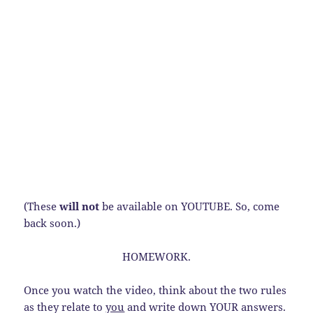
(These
will not
be available on YOUTUBE. So, come
back soon.)
HOMEWORK.
Once you watch the video, think about the two rules
as they relate to
you
and write down YOUR answers.