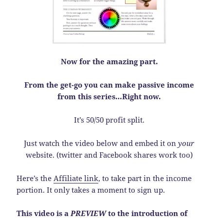
Now for the amazing part.
From the get-go you can make passive income
from this series…Right now.
It’s 50/50 profit split.
Just watch the video below and embed it on
your
website. (twitter and Facebook shares work too)
Here’s the
Affiliate link
, to take part in the income
portion. It only takes a moment to sign up.
This video is a
PREVIEW
to the introduction of