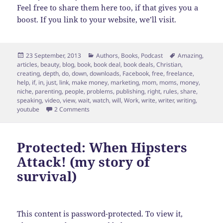
Feel free to share them here too, if that gives you a
boost. If you link to your website, we’ll visit.
Posted
Categories
Tags
23 September, 2013
Authors
,
Books
,
Podcast
Amazing
,
on
articles
,
beauty
,
blog
,
book
,
book deal
,
book deals
,
Christian
,
creating
,
depth
,
do
,
down
,
downloads
,
Facebook
,
free
,
freelance
,
help
,
if
,
in
,
just
,
link
,
make money
,
marketing
,
mom
,
moms
,
money
,
niche
,
parenting
,
people
,
problems
,
publishing
,
right
,
rules
,
share
,
speaking
,
video
,
view
,
wait
,
watch
,
will
,
Work
,
write
,
writer
,
writing
,
on Video followup: Moms Don’t Wait for that Bo
youtube
2 Comments
Protected: When Hipsters
Attack! (my story of
survival)
This content is password-protected. To view it,