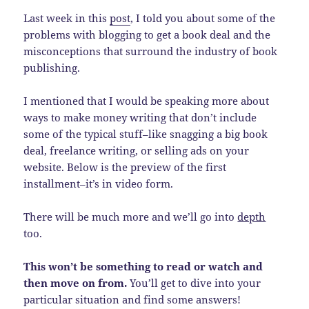
Last week in this
post
, I told you about some of the
problems with blogging to get a book deal and the
misconceptions that surround the industry of book
publishing.
I mentioned that I would be speaking more about
ways to make money writing that don’t include
some of the typical stuff–like snagging a big book
deal, freelance writing, or selling ads on your
website. Below is the preview of the first
installment–it’s in video form.
There will be much more and we’ll go into
depth
too.
This won’t be something to read or watch and
then move on from.
You’ll get to dive into your
particular situation and find some answers!