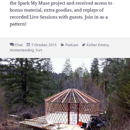
the Spark My Muse project and received access to
bonus material, extra goodies, and replays of
recorded Live Sessions with guests. Join in as a
pattern!
Format
Posted
Categories
Tags
Chat
7 October, 2015
Podcast
Esther Emery
,
on
Homesteading
,
Yurt