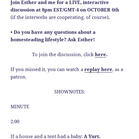
Join Esther and me for a LIVE, interactive
discussion at 8pm EST/GMT-4 on OCTOBER 6th
(if the interwebs are cooperating, of course)
.
• Do you have any questions about a
homesteading lifestyle? Ask Esther!
To join the discussion, click
here
.
If you missed it, you can watch a
replay here
, as a
patron.
SHOWNOTES:
MINUTE
2:00
If a house and a tent had a baby:
A Yurt.