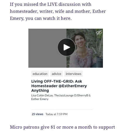
If you missed the LIVE discussion with
homesteader, writer, wife and mother, Esther
Emery, you can watch it here.
Micro patrons give $1 or more a month to support