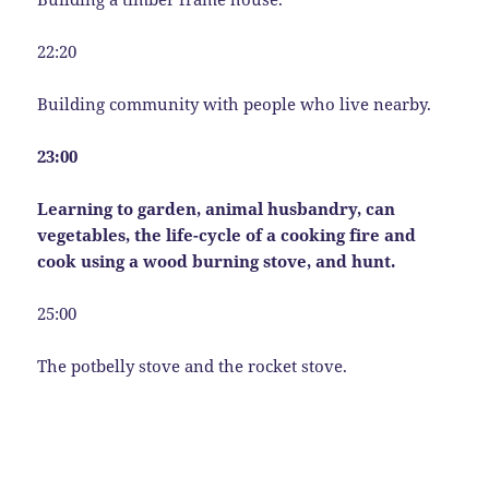
22:20
Building community with people who live nearby.
23:00
Learning to garden, animal husbandry, can
vegetables, the life-cycle of a cooking fire and
cook using a wood burning stove, and hunt.
25:00
The potbelly stove and the rocket stove.