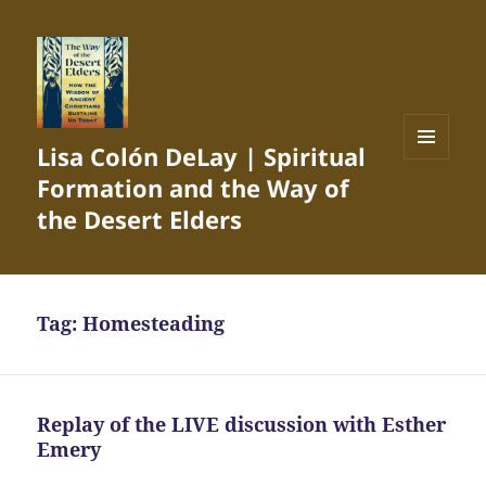
Lisa Colón DeLay | Spiritual
MENU
Formation and the Way of
AND
WIDGETS
the Desert Elders
Tag:
Homesteading
Replay of the LIVE discussion with Esther
Emery