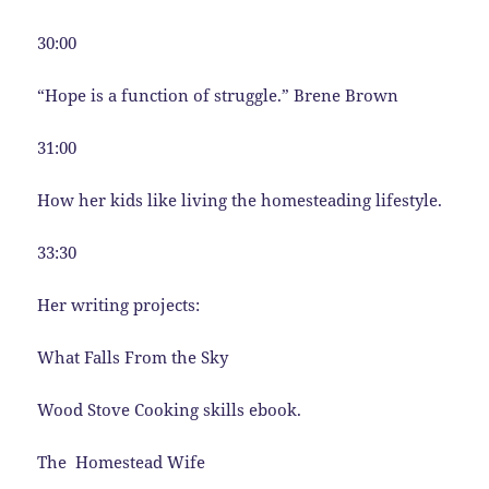
30:00
“Hope is a function of struggle.” Brene Brown
31:00
How her kids like living the homesteading lifestyle.
33:30
Her writing projects:
What Falls From the Sky
Wood Stove Cooking skills ebook.
The Homestead Wife