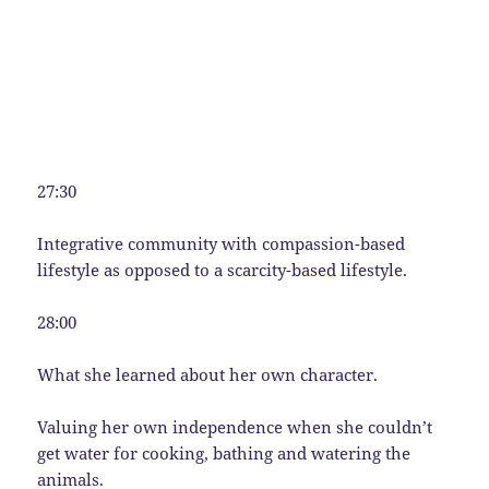
27:30
Integrative community with compassion-based
lifestyle as opposed to a scarcity-based lifestyle.
28:00
What she learned about her own character.
Valuing her own independence when she couldn’t
get water for cooking, bathing and watering the
animals.