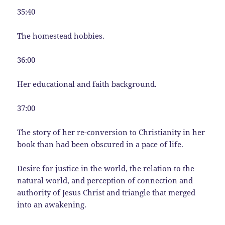
35:40
The homestead hobbies.
36:00
Her educational and faith background.
37:00
The story of her re-conversion to Christianity in her
book than had been obscured in a pace of life.
Desire for justice in the world, the relation to the
natural world, and perception of connection and
authority of Jesus Christ and triangle that merged
into an awakening.