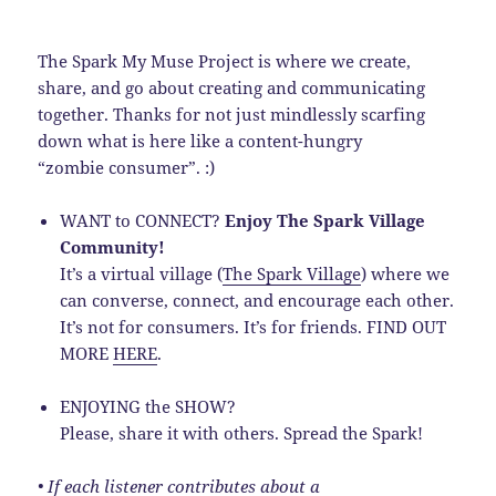
The Spark My Muse Project is where we create,
share, and go about creating and communicating
together. Thanks for not just mindlessly scarfing
down what is here like a content-hungry
“zombie consumer”. :)
WANT to CONNECT?
Enjoy The Spark Village
Community!
It’s a virtual village (
The Spark Village
) where we
can converse, connect, and encourage each other.
It’s not for consumers. It’s for friends. FIND OUT
MORE
HERE
.
ENJOYING the SHOW?
Please, share it with others. Spread the Spark!
• If each listener contributes about a