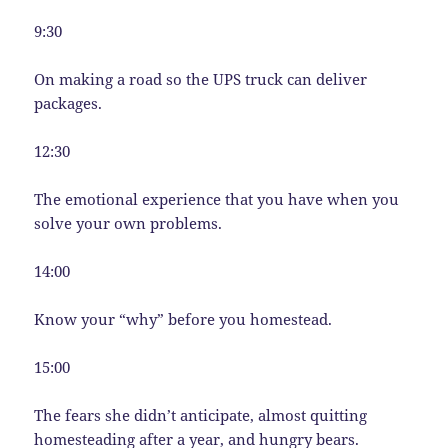
9:30
On making a road so the UPS truck can deliver
packages.
12:30
The emotional experience that you have when you
solve your own problems.
14:00
Know your “why” before you homestead.
15:00
The fears she didn’t anticipate, almost quitting
homesteading after a year, and hungry bears.