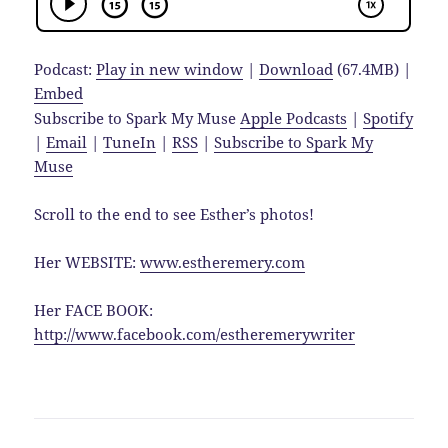
Podcast:
Play in new window
|
Download
(67.4MB) |
Embed
Subscribe to Spark My Muse
Apple Podcasts
|
Spotify
|
Email
|
TuneIn
|
RSS
|
Subscribe to Spark My
Muse
Scroll to the end to see Esther’s photos!
Her WEBSITE:
www.estheremery.com
Her FACE BOOK:
http://www.facebook.com/estheremerywriter