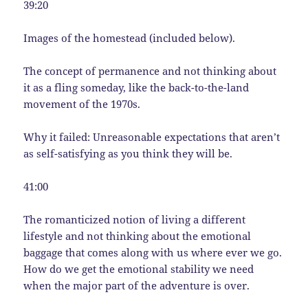
39:20
Images of the homestead (included below).
The concept of permanence and not thinking about
it as a fling someday, like the back-to-the-land
movement of the 1970s.
Why it failed: Unreasonable expectations that aren’t
as self-satisfying as you think they will be.
41:00
The romanticized notion of living a different
lifestyle and not thinking about the emotional
baggage that comes along with us where ever we go.
How do we get the emotional stability we need
when the major part of the adventure is over.