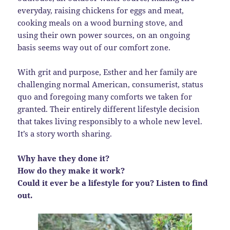
everyday, raising chickens for eggs and meat,
cooking meals on a wood burning stove, and
using their own power sources, on an ongoing
basis seems way out of our comfort zone.
With grit and purpose, Esther and her family are
challenging normal American, consumerist, status
quo and foregoing many comforts we taken for
granted. Their entirely different lifestyle decision
that takes living responsibly to a whole new level.
It’s a story worth sharing.
Why have they done it?
How do they make it work?
Could it ever be a lifestyle for you? Listen to find
out.