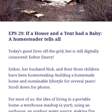
EPS 29: If a House and a Tent had a Baby:
A homesteader tells all
Today’s guest lives off-the-grid, but is still digitally
connected: Esther Emery!
Esther, her husband Nick, and their three children
have been homesteading–building a homemade
home and sustainable lifestyle for several years!
Scroll down for photos.
For most of us, the idea of living in a portable
home–a tent/house mashup (a yurt), using an
outhouse, an outdoor water source, making fire