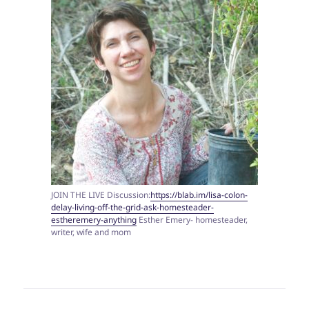
JOIN THE LIVE Discussion:
https://blab.im/lisa-colon-
delay-living-off-the-grid-ask-homesteader-
estheremery-anything
Esther Emery- homesteader,
writer, wife and mom