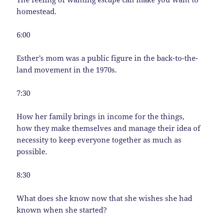
homestead.
6:00
Esther’s mom was a public figure in the back-to-the-
land movement in the 1970s.
7:30
How her family brings in income for the things,
how they make themselves and manage their idea of
necessity to keep everyone together as much as
possible.
8:30
What does she know now that she wishes she had
known when she started?