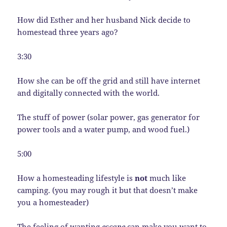
How did Esther and her husband Nick decide to
homestead three years ago?
3:30
How she can be off the grid and still have internet
and digitally connected with the world.
The stuff of power (solar power, gas generator for
power tools and a water pump, and wood fuel.)
5:00
How a homesteading lifestyle is
not
much like
camping. (you may rough it but that doesn’t make
you a homesteader)
The feeling of wanting
escape
can make you want to