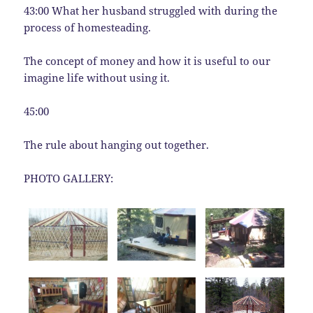
43:00 What her husband struggled with during the
process of homesteading.
The concept of money and how it is useful to our
imagine life without using it.
45:00
The rule about hanging out together.
PHOTO GALLERY: