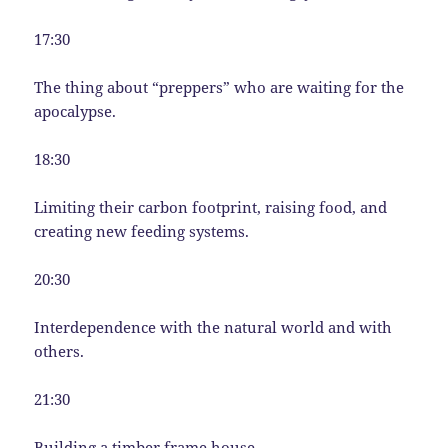
17:30
The thing about “preppers” who are waiting for the
apocalypse.
18:30
Limiting their carbon footprint, raising food, and
creating new feeding systems.
20:30
Interdependence with the natural world and with
others.
21:30
Building a timber frame house.