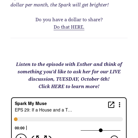
dollar per month, the Spark will get brighter!
Do you have a dollar to share?
Do that HERE.
Listen to the episode with Esther and think of
something you’d like to ask her for our LIVE
discussion, TUESDAY, October 6th!
Click HERE to learn more!