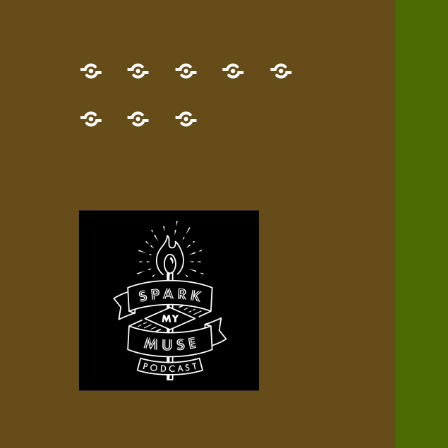
GET
Desert
NEW!
NEWEST
Who’s
THE
Pilgrim
Map
AUDIO
Lisa?
give
Little
Contact
NEW
Quest
your
Episode
a
Spark
me,
BOOK!
—
Inner
+
gift
Stacks
etc.
TRY
Terrain
All
IT
Audio
now!
Episodes