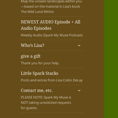
Map the unseen landscapes within you
—based on the material in Lisa’s book
The Wild Land Within
NEWEST AUDIO Episode + All
Audio Episodes
Weekly Audio (Spark My Muse Podcast)
expand
Who’s Lisa?
child
menu
give a gift
Thank you for your help.
Little Spark Stacks
Posts and extras from Lisa Colón DeLay
expand
Contact me, etc.
child
PLEASE NOTE: Spark My Muse is
menu
NOT taking unsolicited requests
for guests.