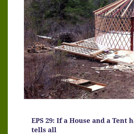
EPS 29: If a House and a Tent
tells all