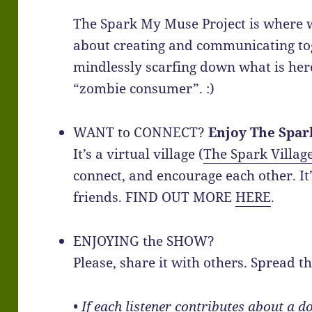
The Spark My Muse Project is where w
about creating and communicating tog
mindlessly scarfing down what is her
“zombie consumer”. :)
WANT to CONNECT?
Enjoy The Spar
It’s a virtual village (
The Spark Villag
connect, and encourage each other. It’
friends. FIND OUT MORE
HERE
.
ENJOYING the SHOW?
Please, share it with others. Spread t
• If each listener contributes about a d