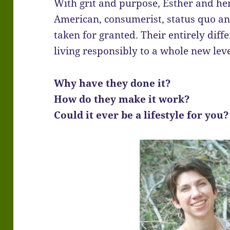
With grit and purpose, Esther and he
American, consumerist, status quo a
taken for granted. Their entirely diffe
living responsibly to a whole new level
Why have they done it?
How do they make it work?
Could it ever be a lifestyle for you?