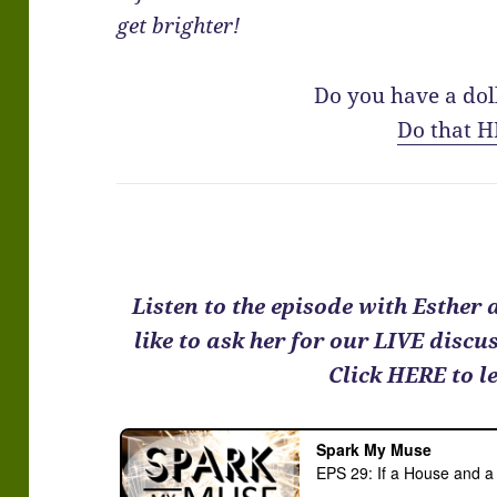
get brighter!
Do you have a dol
Do that H
Listen to the episode with Esther
like to ask her for our LIVE disc
Click HERE to l