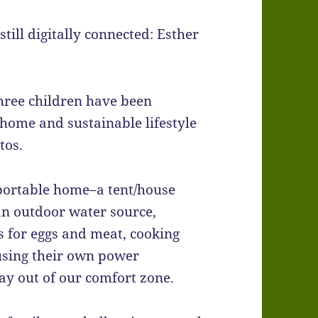
 still digitally connected: Esther
three children have been
ome and sustainable lifestyle
tos.
a portable home–a tent/house
an outdoor water source,
s for eggs and meat, cooking
using their own power
ay out of our comfort zone.