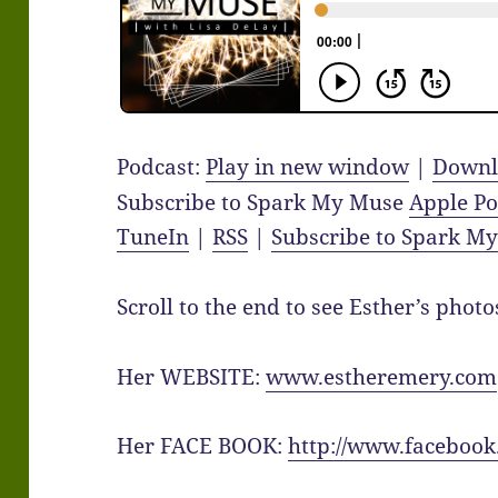
Podcast:
Play in new window
|
Downl
Subscribe to Spark My Muse
Apple Po
TuneIn
|
RSS
|
Subscribe to Spark M
Scroll to the end to see Esther’s photo
Her WEBSITE:
www.estheremery.com
Her FACE BOOK:
http://www.facebook