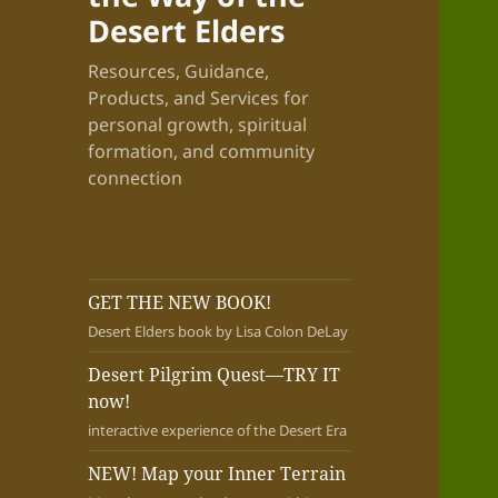
Desert Elders
Resources, Guidance,
Products, and Services for
personal growth, spiritual
formation, and community
connection
GET THE NEW BOOK!
Desert Elders book by Lisa Colon DeLay
Desert Pilgrim Quest—TRY IT
now!
interactive experience of the Desert Era
NEW! Map your Inner Terrain