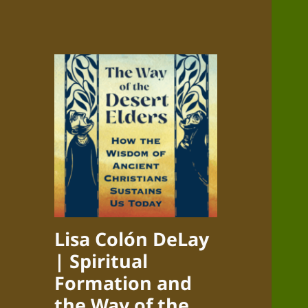
Lisa Colón DeLay
| Spiritual
Formation and
the Way of the