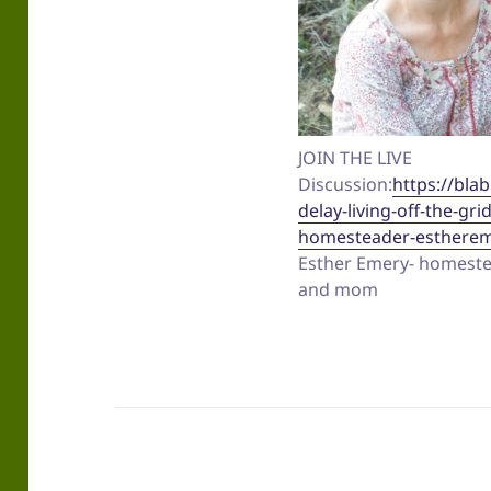
JOIN THE LIVE
Discussion:
https://blab
delay-living-off-the-gri
homesteader-estherem
Esther Emery- homestea
and mom