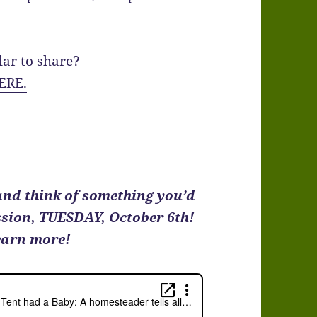
lar to share?
ERE.
 and think of something you’d
ussion, TUESDAY, October 6th!
earn more!