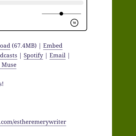
oad
(67.4MB) |
Embed
dcasts
|
Spotify
|
Email
|
y Muse
s!
.com/estheremerywriter