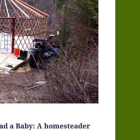
 had a Baby: A homesteader