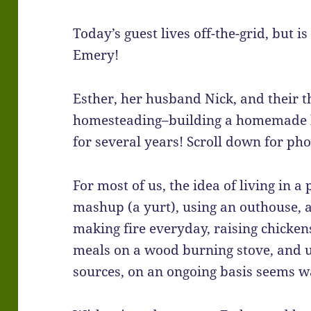
Today’s guest lives off-the-grid, but is
Emery!
Esther, her husband Nick, and their 
homesteading–building a homemade h
for several years! Scroll down for pho
For most of us, the idea of living in 
mashup (a yurt), using an outhouse, 
making fire everyday, raising chicken
meals on a wood burning stove, and 
sources, on an ongoing basis seems w