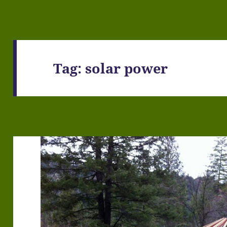
Tag:
solar power