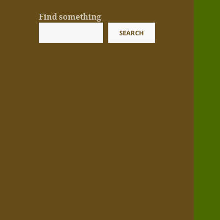
Find something
SEARCH