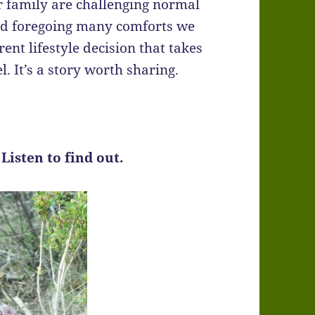
r family are challenging normal
nd foregoing many comforts we
rent lifestyle decision that takes
. It’s a story worth sharing.
 Listen to find out.