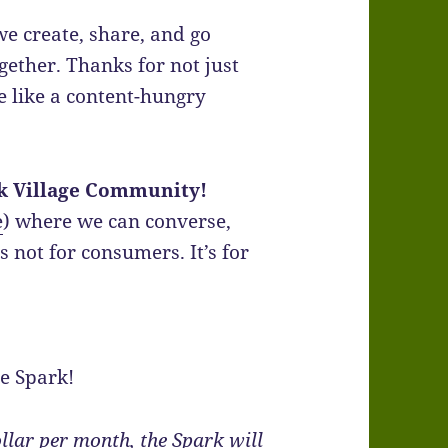
e create, share, and go
ether. Thanks for not just
e like a content-hungry
k Village Community!
e
) where we can converse,
s not for consumers. It’s for
he Spark!
ollar per month, the Spark will