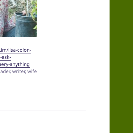
.im/lisa-colon-
d-ask-
ery-anything
der, writer, wife