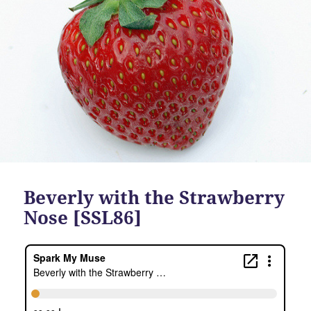
Beverly with the Strawberry
Nose [SSL86]