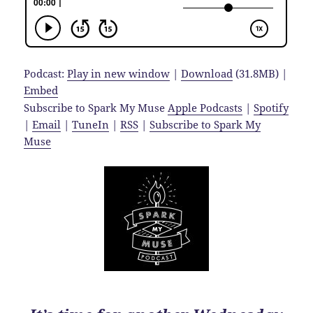
Podcast:
Play in new window
|
Download
(31.8MB) |
Embed
Subscribe to Spark My Muse
Apple Podcasts
|
Spotify
|
Email
|
TuneIn
|
RSS
|
Subscribe to Spark My
Muse