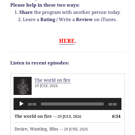
Please help in these two ways:
1.
Share
the program with another person today.
2. Leave a
Rating
/
Write a
Review
on iTunes.
HERE
.
Listen to recent episodes:
The world on fire
29 JULY, 2026
Audio
00:00
00:00
Player
The world on fire
6:54
— 29 JULY, 2026
Desire, Wanting, Bliss
— 28 JUNE, 2026