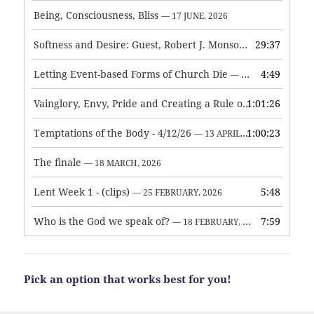
Being, Consciousness, Bliss
— 17 JUNE, 2026
Softness and Desire: Guest, Robert J. Monson
29:37
— 3 JUNE, 2026
Letting Event-based Forms of Church Die
4:49
— 7 MAY, 2026
Vainglory, Envy, Pride and Creating a Rule of Life
1:01:26
— 1 MAY, 
Temptations of the Body - 4/12/26
1:00:23
— 13 APRIL, 2026
The finale
— 18 MARCH, 2026
Lent Week 1 - (clips)
5:48
— 25 FEBRUARY, 2026
Who is the God we speak of?
7:59
— 18 FEBRUARY, 2026
Pick an option that works best for you!