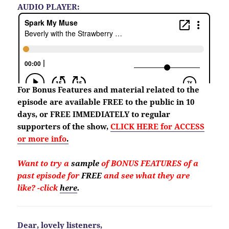
AUDIO PLAYER:
For Bonus Features and material
related to the
episode are available FREE to the public in 10
days, or FREE IMMEDIATELY to regular
supporters of the show,
CLICK HERE for ACCESS
or more info
.
Want to try a
sample
of BONUS FEATURES of a
past episode for
FREE
and see what they are
like?
-click
here
.
Dear, lovely listeners,