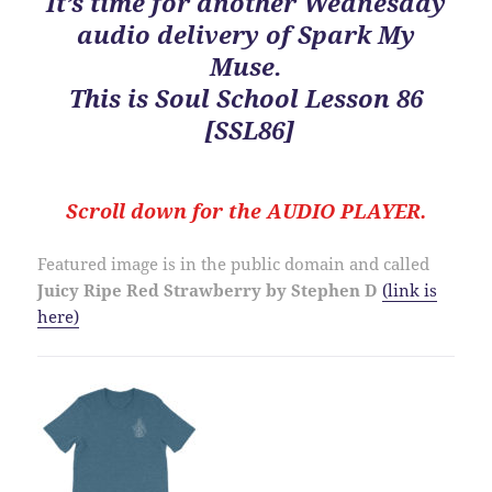
It’s time for another Wednesday
audio delivery of Spark My
Muse.
This is
Soul School Lesson 86
[SSL86]
Scroll down for the
AUDIO PLAYER.
Featured image is in the public domain and called
Juicy Ripe
Red Strawberry by Stephen D
(link is
here)