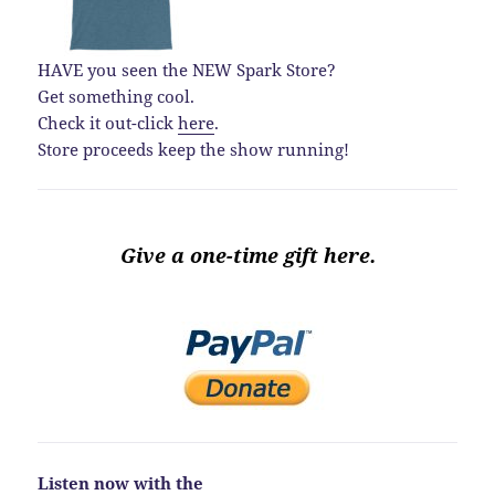
HAVE you seen the NEW Spark Store?
Get something cool.
Check it out-click
here
.
Store proceeds keep the show running!
Give a one-time gift here.
Listen now with the