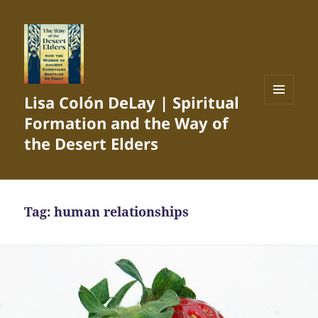
Lisa Colón DeLay | Spiritual
MENU
Formation and the Way of
AND
WIDGETS
the Desert Elders
Tag:
human relationships