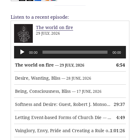
Listen to a recent episode:
The world on fire
29 JULY, 2026
Audio
00:00
00:00
Player
The world on fire
6:54
— 29 JULY, 2026
Desire, Wanting, Bliss
— 28 JUNE, 2026
Being, Consciousness, Bliss
— 17 JUNE, 2026
Softness and Desire: Guest, Robert J. Monson
29:37
— 3 JUNE, 2026
Letting Event-based Forms of Church Die
4:49
— 7 MAY, 2026
Vainglory, Envy, Pride and Creating a Rule of Life
1:01:26
— 1 MAY, 