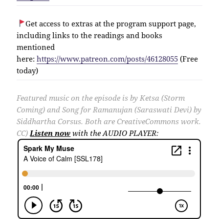
Get access to extras at the program support page,
including links to the readings and books
mentioned
here:
https://www.patreon.com/posts/46128055
(Free
today)
Featured music on the episode is by Ketsa (Storm
Coming) and Song for Ramanujan (Saraswati Devi) by
Siddhartha Corsus. Both are CreativeCommons work.
CC)
Listen now
with the AUDIO PLAYER: