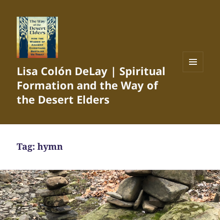
Lisa Colón DeLay | Spiritual
MENU
Formation and the Way of
AND
WIDGETS
the Desert Elders
Tag:
hymn