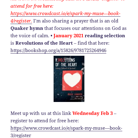
attend for free here:
https://www.crowdcast.io/e/spark-my-muse—book-
4/register.
I’m also sharing a prayer that is an old
Quaker hymn
that focuses our attentions on God as
the voice of calm.
•
January
2021
reading selection
is
Revolutions of the Heart
– find that here:
https://bookshop.org/a/15826/9781725264946
Meet up with us at this link
Wednesday Feb 3
–
register to attend for free here:
https://www.crowdcast.io/e/spark-my-muse—book-
3/register