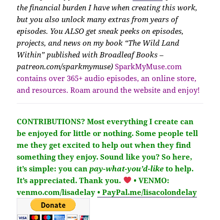
the financial burden I have when creating this work,
but you also unlock many extras from years of
episodes. You ALSO get sneak peeks on episodes,
projects, and news on my book “The Wild Land
Within” published with Broadleaf Books –
patreon.com/sparkmymuse)
SparkMyMuse.com
contains over 365+ audio episodes, an online store,
and resources. Roam around the website and enjoy!
CONTRIBUTIONS?
Most everything I create can
be enjoyed for little or nothing. Some people tell
me they get excited to help out when they find
something they enjoy. Sound like you?
So here,
it’s simple: you can
pay-what-you’d-like
to help.
It’s
appreciated
. Thank you.
• VENMO:
venmo.com/lisadelay
• PayPal.me/lisacolondelay