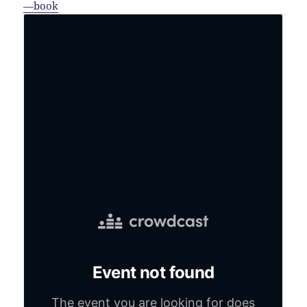
—book