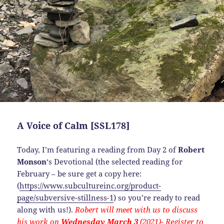
A Voice of Calm [SSL178]
Today, I’m featuring a reading from Day 2 of
Robert
Monson
‘s Devotional (the selected reading for
February – be sure get a copy here:
(
https://www.subcultureinc.org/product-
page/subversive-stillness-1
) so you’re ready to read
along with us!).
Robert will meet with us to discuss
his work on
Wednesday March 3
(2021)- Register to