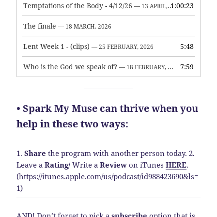
Temptations of the Body - 4/12/26
1:00:23
— 13 APRIL, 2026
The finale
— 18 MARCH, 2026
Lent Week 1 - (clips)
5:48
— 25 FEBRUARY, 2026
Who is the God we speak of?
7:59
— 18 FEBRUARY, 2026
• Spark My Muse can thrive when you
help in these two ways:
1.
Share
the program with another person today.
2.
Leave a
Rating
/
Write a
Review
on iTunes
HERE
.
(https://itunes.apple.com/us/podcast/id988423690&ls=
1)
AND! Don’t forget to pick a
subscribe
option that is