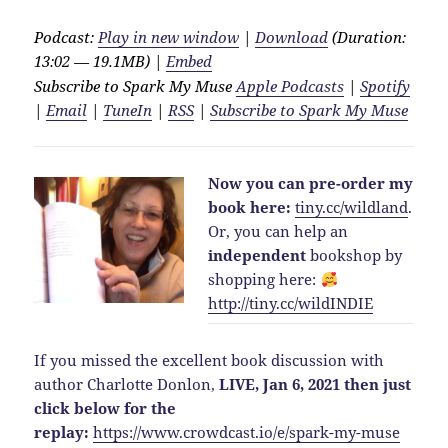
Podcast:
Play in new window
|
Download
(Duration:
13:02 — 19.1MB) |
Embed
Subscribe to Spark My Muse
Apple Podcasts
|
Spotify
|
Email
|
TuneIn
|
RSS
|
Subscribe to Spark My Muse
Now you can pre-order my
book here:
tiny.cc/wildland
.
Or, you can help an
independent
bookshop by
shopping here:
http://
tiny.cc/wildINDIE
If you missed the excellent book discussion with
author Charlotte Donlon,
LIVE, Jan 6, 2021 then just
click below for the
replay:
https://www.crowdcast.io/e/spark-my-muse