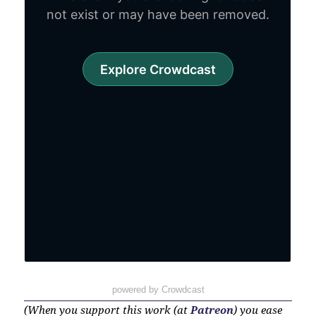
powered by Crowdcast
(When you support this work (at
Patreon
) you ease