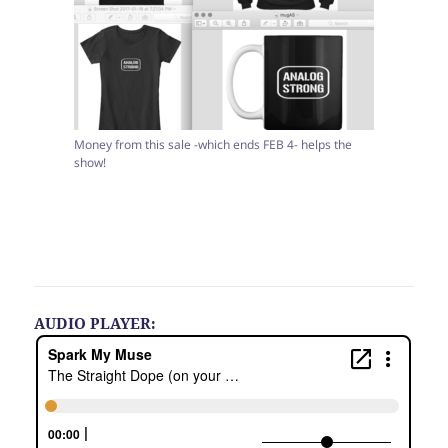
Money from this sale -which ends FEB 4- helps the
show!
AUDIO PLAYER: