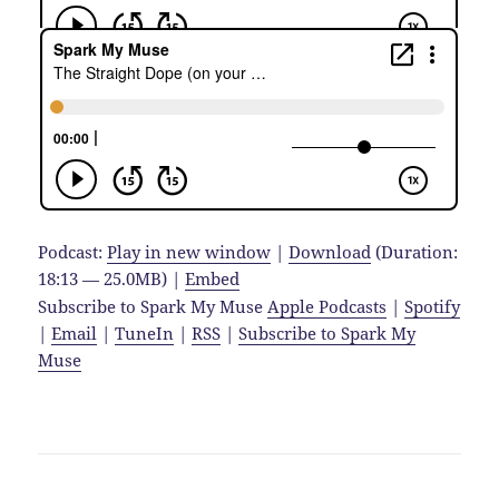
Podcast:
Play in new window
|
Download
(Duration:
18:13 — 25.0MB) |
Embed
Subscribe to Spark My Muse
Apple Podcasts
|
Spotify
|
Email
|
TuneIn
|
RSS
|
Subscribe to Spark My
Muse