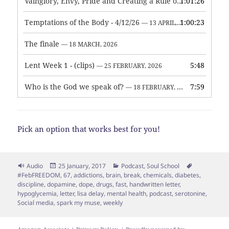
Vainglory, Envy, Pride and Creating a Rule of Life
1:01:26
— 1 MAY, 
Temptations of the Body - 4/12/26
1:00:23
— 13 APRIL, 2026
The finale
— 18 MARCH, 2026
Lent Week 1 - (clips)
5:48
— 25 FEBRUARY, 2026
Who is the God we speak of?
7:59
— 18 FEBRUARY, 2026
Pick an option that works best for you!
Format
Posted
Categories
Tags
Audio
25 January, 2017
Podcast
,
Soul School
on
#FebFREEDOM
,
67
,
addictions
,
brain
,
break
,
chemicals
,
diabetes
,
discipline
,
dopamine
,
dope
,
drugs
,
fast
,
handwritten letter
,
hypoglycemia
,
letter
,
lisa delay
,
mental health
,
podcast
,
serotonine
,
Social media
,
spark my muse
,
weekly