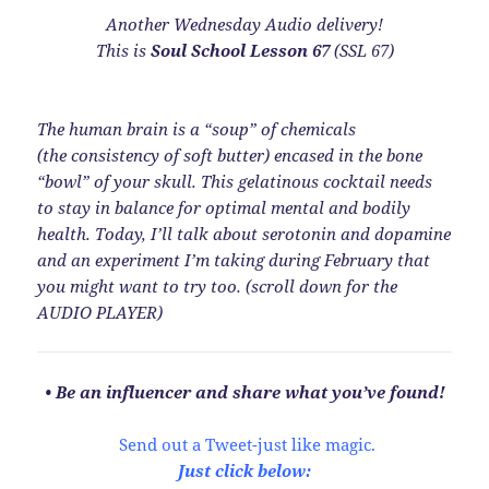
Another Wednesday Audio delivery!
This is
Soul School Lesson 67
(SSL 67)
The human brain is a “soup” of chemicals
(the consistency of soft butter) encased in the bone
“bowl” of your skull. This gelatinous cocktail needs
to stay in balance for optimal mental and bodily
health. Today, I’ll talk about serotonin and dopamine
and an experiment I’m taking during February that
you might want to try too. (scroll down for the
AUDIO PLAYER)
• Be an influencer and share what you’ve found!
Send out a Tweet-just like magic.
Just click below: