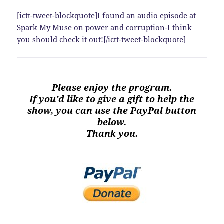
[ictt-tweet-blockquote]I found an audio episode at
Spark My Muse on power and corruption-I think
you should check it out![/ictt-tweet-blockquote]
Please enjoy the program.
If you’d like to give a gift to help the
show, you can use the PayPal button
below.
Thank you.