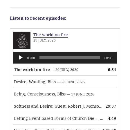
Listen to recent episodes:
The world on fire
29 JULY, 2026
Audio
00:00
00:00
Player
The world on fire
6:54
— 29 JULY, 2026
Desire, Wanting, Bliss
— 28 JUNE, 2026
Being, Consciousness, Bliss
— 17 JUNE, 2026
Softness and Desire: Guest, Robert J. Monson
29:37
— 3 JUNE, 2026
Letting Event-based Forms of Church Die
4:49
— 7 MAY, 2026