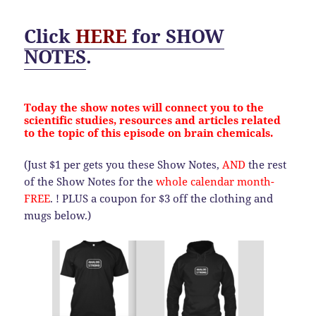
Click
HERE
for
SHOW
NOTES
.
Today the show notes will connect you to the
scientific studies, resources and articles related
to the topic of this episode on brain chemicals.
(Just $1 per gets you these Show Notes,
AND
the rest
of the Show Notes for the
whole calendar month-
FREE
. ! PLUS a coupon for $3 off the clothing and
mugs below.)