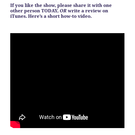
If you like the show, please share it with one
other person TODAY,
OR
write a review on
iTunes. Here’s a short how-to video.