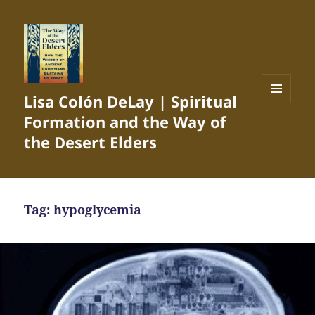
Lisa Colón DeLay | Spiritual
MENU
Formation and the Way of
AND
WIDGETS
the Desert Elders
Tag:
hypoglycemia