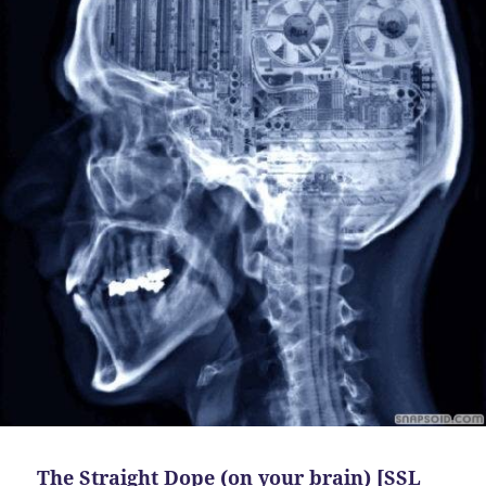
The Straight Dope (on your brain) [SSL