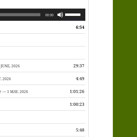
Use
00:00
Up/Down
6:54
Arrow
keys
to
increase
or
29:37
 JUNE, 2026
decrease
4:49
, 2026
volume.
e
1:01:26
— 1 MAY, 2026
1:00:23
6
5:48