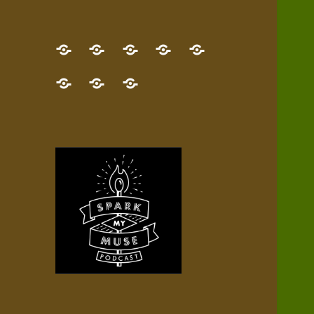
GET
Desert
NEW!
NEWEST
Who’s
THE
Pilgrim
Map
AUDIO
Lisa?
give
Little
Contact
NEW
Quest
your
Episode
a
Spark
me,
BOOK!
—
Inner
+
gift
Stacks
etc.
TRY
Terrain
All
IT
Audio
now!
Episodes