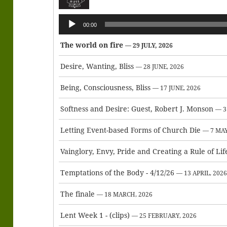
Audio
00:00
Player
The world on fire
— 29 JULY, 2026
Desire, Wanting, Bliss
— 28 JUNE, 2026
Being, Consciousness, Bliss
— 17 JUNE, 2026
Softness and Desire: Guest, Robert J. Monson
— 3
Letting Event-based Forms of Church Die
— 7 MAY
Vainglory, Envy, Pride and Creating a Rule of Lif
Temptations of the Body - 4/12/26
— 13 APRIL, 202
The finale
— 18 MARCH, 2026
Lent Week 1 - (clips)
— 25 FEBRUARY, 2026