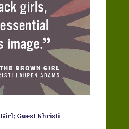
Girl; Guest Khristi