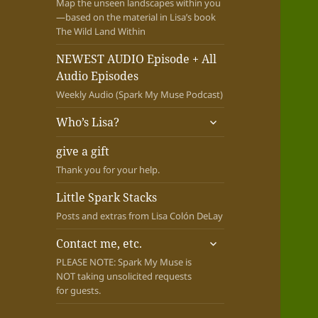
Map the unseen landscapes within you
—based on the material in Lisa’s book
The Wild Land Within
NEWEST AUDIO Episode + All
Audio Episodes
Weekly Audio (Spark My Muse Podcast)
expand
Who’s Lisa?
child
menu
give a gift
Thank you for your help.
Little Spark Stacks
Posts and extras from Lisa Colón DeLay
expand
Contact me, etc.
child
PLEASE NOTE: Spark My Muse is
menu
NOT taking unsolicited requests
for guests.