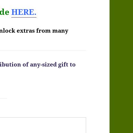
ode
HERE.
unlock extras from many
bution of any-sized gift to