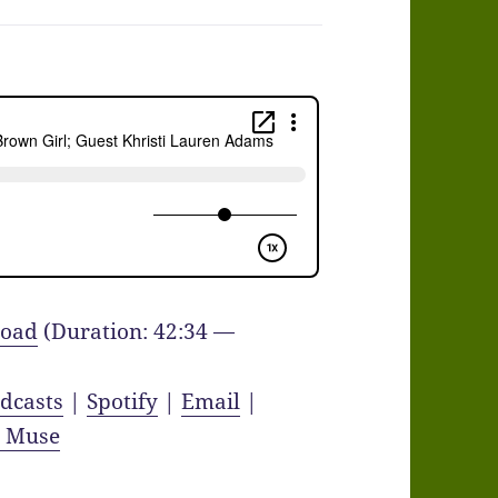
oad
(Duration: 42:34 —
dcasts
|
Spotify
|
Email
|
y Muse