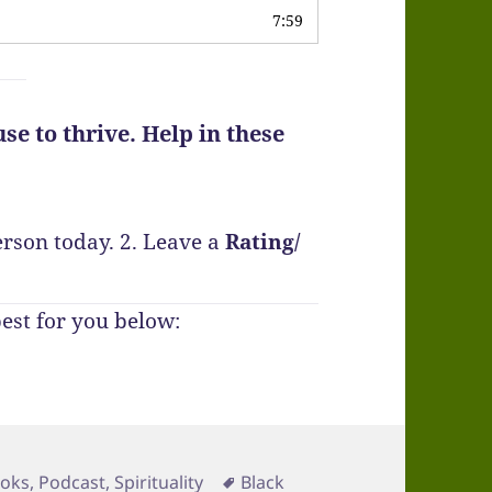
7:59
se to thrive. Help in these
erson today.
2. Leave a
Rating
/
best for you below:
Tags
oks
,
Podcast
,
Spirituality
Black