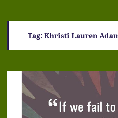
Tag:
Khristi Lauren Ada