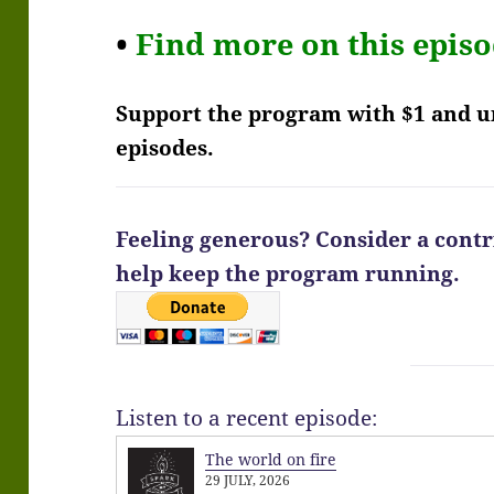
•
Find more on this epis
Support the program with $1 and 
episodes.
Feeling generous? Consider a contri
help keep the program running.
Listen to a recent episode:
The world on fire
29 JULY, 2026