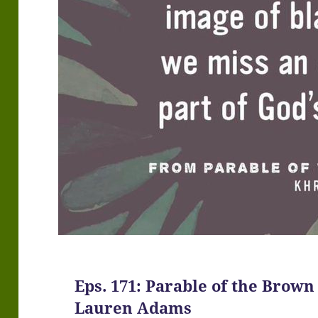
Eps. 171: Parable of the Brown 
Lauren Adams