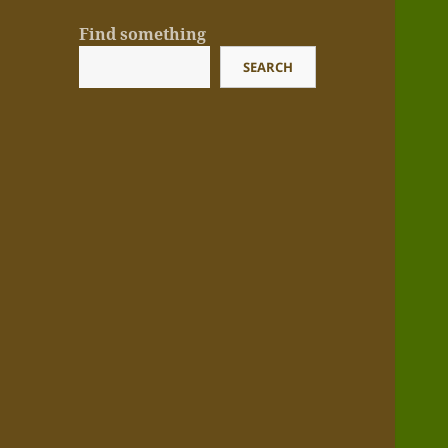
Find something
SEARCH