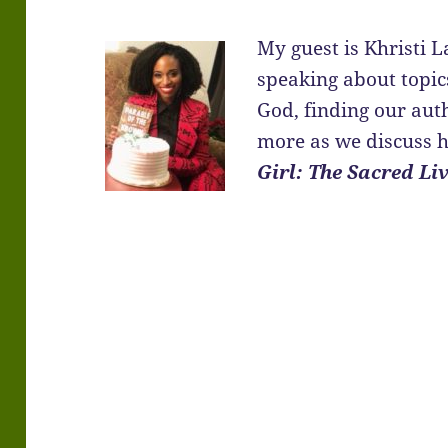
My guest is Khristi
speaking about topics
God, finding our auth
more as we discuss 
Girl: The Sacred Liv