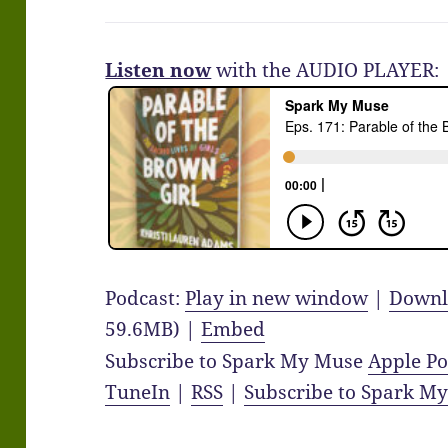
Listen now
with the AUDIO PLAYER:
Podcast:
Play in new window
|
Downl
59.6MB) |
Embed
Subscribe to Spark My Muse
Apple Po
TuneIn
|
RSS
|
Subscribe to Spark M