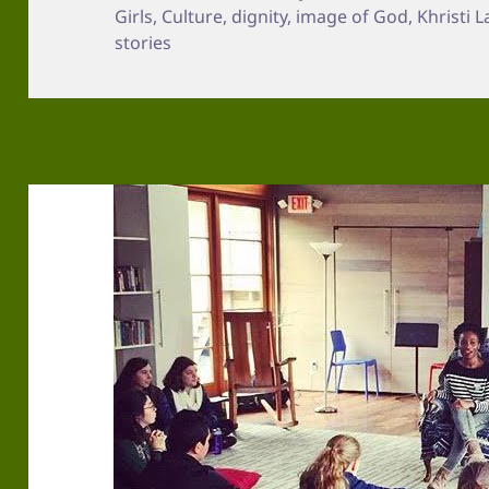
on
Girls
,
Culture
,
dignity
,
image of God
,
Khristi 
stories