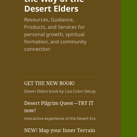
Desert Elders
Resources, Guidance,
Products, and Services for
personal growth, spiritual
formation, and community
connection
GET THE NEW BOOK!
Desert Elders book by Lisa Colon DeLay
Desert Pilgrim Quest—TRY IT
now!
interactive experience of the Desert Era
NEW! Map your Inner Terrain