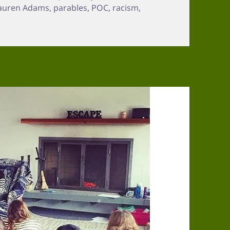
Lauren Adams
,
parables
,
POC
,
racism
,