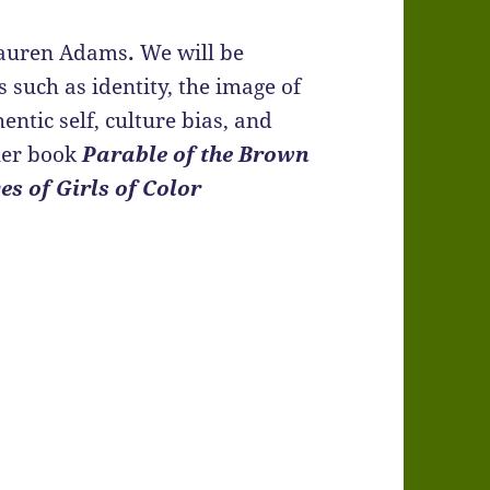
 Lauren Adams
.
We will be
 such as identity, the image of
entic self, culture bias, and
her book
Parable of the Brown
es of Girls of Color