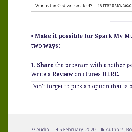
Who is the God we speak of?
— 18 FEBRUARY, 2026
• Make it possible for Spark My Mu
two ways:
1.
Share
the program with another p
Write a
Review
on iTunes
HERE
.
Don’t forget to pick an option that is 
Format
Posted
Categories
Audio
5 February, 2020
Authors
,
Bo