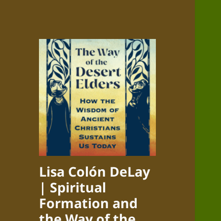
Lisa Colón DeLay
| Spiritual
Formation and
the Way of the